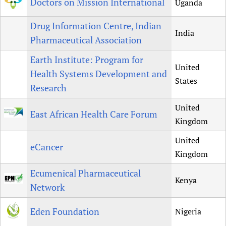
Doctors on Mission International
Uganda
Drug Information Centre, Indian
India
Pharmaceutical Association
Earth Institute: Program for
United
Health Systems Development and
States
Research
United
East African Health Care Forum
Kingdom
United
eCancer
Kingdom
Ecumenical Pharmaceutical
Kenya
Network
Eden Foundation
Nigeria