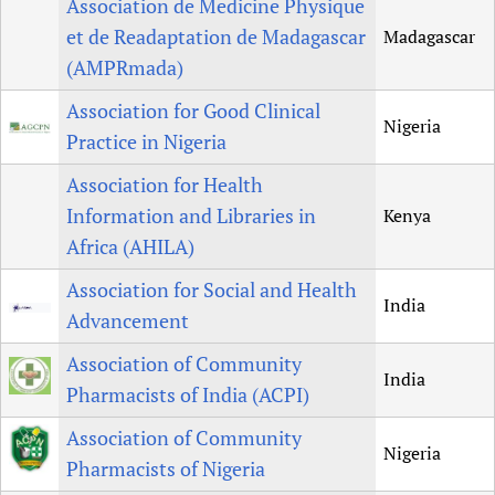
Association de Medicine Physique
et de Readaptation de Madagascar
Madagascar
(AMPRmada)
Association for Good Clinical
Nigeria
Practice in Nigeria
Association for Health
Information and Libraries in
Kenya
Africa (AHILA)
Association for Social and Health
India
Advancement
Association of Community
India
Pharmacists of India (ACPI)
Association of Community
Nigeria
Pharmacists of Nigeria