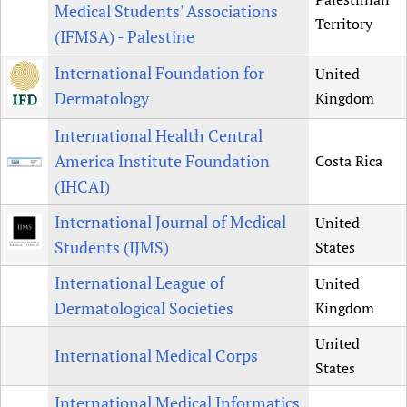
Medical Students' Associations
Territory
(IFMSA) - Palestine
International Foundation for
United
Dermatology
Kingdom
International Health Central
America Institute Foundation
Costa Rica
(IHCAI)
International Journal of Medical
United
Students (IJMS)
States
International League of
United
Dermatological Societies
Kingdom
United
International Medical Corps
States
International Medical Informatics