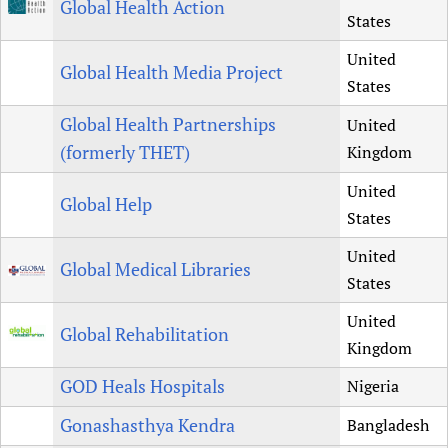
Global Health Action
States
United
Global Health Media Project
States
Global Health Partnerships
United
(formerly THET)
Kingdom
United
Global Help
States
United
Global Medical Libraries
States
United
Global Rehabilitation
Kingdom
GOD Heals Hospitals
Nigeria
Gonashasthya Kendra
Bangladesh