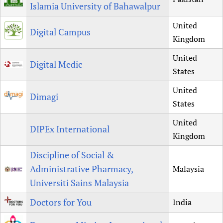
Islamia University of Bahawalpur
United
Digital Campus
Kingdom
United
Digital Medic
States
United
Dimagi
States
United
DIPEx International
Kingdom
Discipline of Social &
Administrative Pharmacy,
Malaysia
Universiti Sains Malaysia
Doctors for You
India