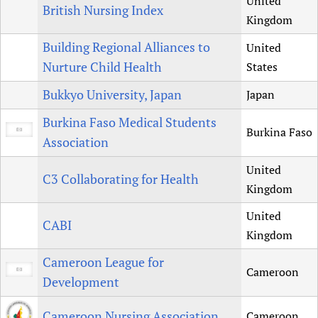
United
British Nursing Index
Kingdom
Building Regional Alliances to
United
Nurture Child Health
States
Bukkyo University, Japan
Japan
Burkina Faso Medical Students
Burkina Faso
Association
United
C3 Collaborating for Health
Kingdom
United
CABI
Kingdom
Cameroon League for
Cameroon
Development
Cameroon Nursing Association
Cameroon