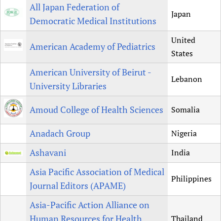
All Japan Federation of
Japan
Democratic Medical Institutions
United
American Academy of Pediatrics
States
American University of Beirut -
Lebanon
University Libraries
Amoud College of Health Sciences
Somalia
Anadach Group
Nigeria
Ashavani
India
Asia Pacific Association of Medical
Philippines
Journal Editors (APAME)
Asia-Pacific Action Alliance on
Human Resources for Health
Thailand