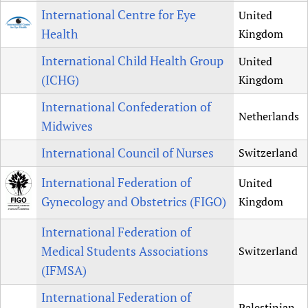
International Centre for Eye
United
Health
Kingdom
International Child Health Group
United
(ICHG)
Kingdom
International Confederation of
Netherlands
Midwives
International Council of Nurses
Switzerland
International Federation of
United
Gynecology and Obstetrics (FIGO)
Kingdom
International Federation of
Medical Students Associations
Switzerland
(IFMSA)
International Federation of
Palestinian