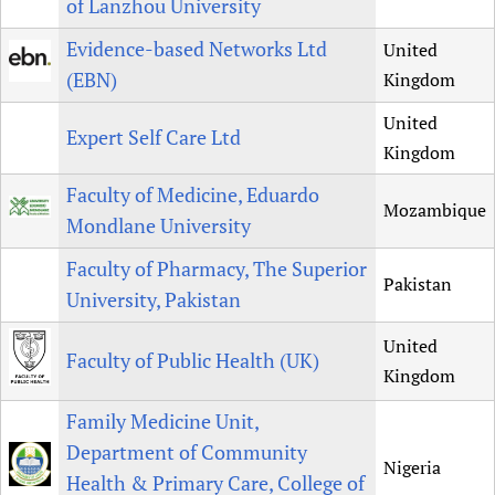
of Lanzhou University
Evidence-based Networks Ltd
United
(EBN)
Kingdom
United
Expert Self Care Ltd
Kingdom
Faculty of Medicine, Eduardo
Mozambique
Mondlane University
Faculty of Pharmacy, The Superior
Pakistan
University, Pakistan
United
Faculty of Public Health (UK)
Kingdom
Family Medicine Unit,
Department of Community
Nigeria
Health & Primary Care, College of