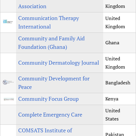
Association
Kingdom
Communication Therapy
United
International
Kingdom
Community and Family Aid
Ghana
Foundation (Ghana)
United
Community Dermatology Journal
Kingdom
Community Development for
Bangladesh
Peace
Community Focus Group
Kenya
United
Complete Emergency Care
States
COMSATS Institute of
Pakistan