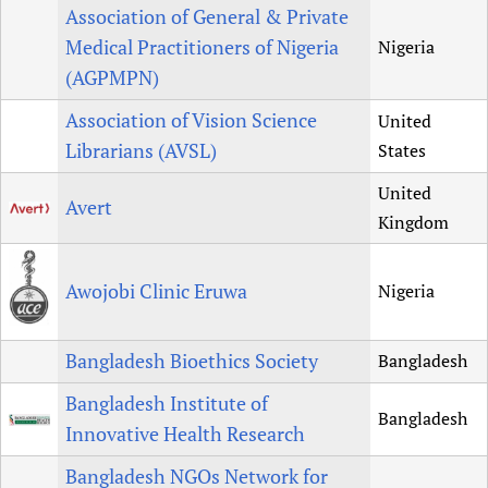
Association of General & Private
Medical Practitioners of Nigeria
Nigeria
(AGPMPN)
Association of Vision Science
United
Librarians (AVSL)
States
United
Avert
Kingdom
Awojobi Clinic Eruwa
Nigeria
Bangladesh Bioethics Society
Bangladesh
Bangladesh Institute of
Bangladesh
Innovative Health Research
Bangladesh NGOs Network for