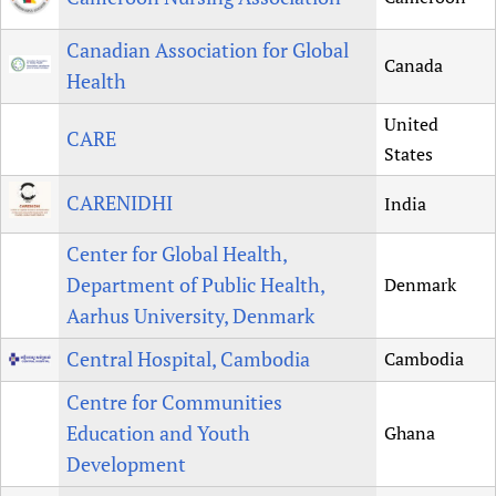
Canadian Association for Global
Canada
Health
United
CARE
States
CARENIDHI
India
Center for Global Health,
Department of Public Health,
Denmark
Aarhus University, Denmark
Central Hospital, Cambodia
Cambodia
Centre for Communities
Education and Youth
Ghana
Development