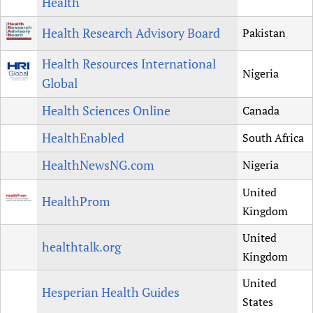
Health
Health Research Advisory Board
Pakistan
Health Resources International
Nigeria
Global
Health Sciences Online
Canada
HealthEnabled
South Africa
HealthNewsNG.com
Nigeria
United
HealthProm
Kingdom
United
healthtalk.org
Kingdom
United
Hesperian Health Guides
States