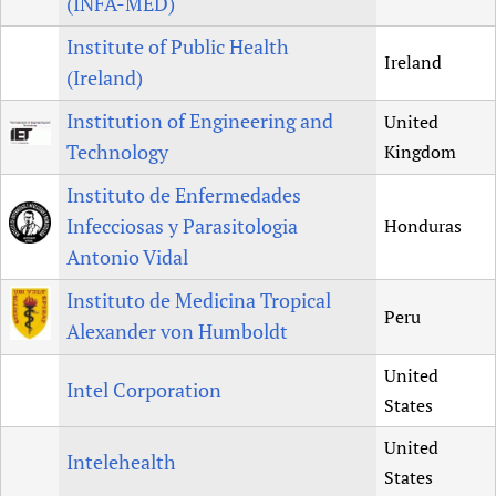
(INFA-MED)
Institute of Public Health
Ireland
(Ireland)
Institution of Engineering and
United
Technology
Kingdom
Instituto de Enfermedades
Infecciosas y Parasitologia
Honduras
Antonio Vidal
Instituto de Medicina Tropical
Peru
Alexander von Humboldt
United
Intel Corporation
States
United
Intelehealth
States