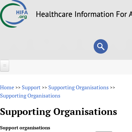
Skip
to
main
content
Search
Search
form
Home
Home
Support
Supporting Organisations
>>
>>
>>
About
Supporting Organisations
Overview
Forums
Supporting Organisations
Why HIFA is needed
HIFA (Healthcare Information For All)
Projects
Vision and Strategy
Support organisations
How to use the HIFA forums