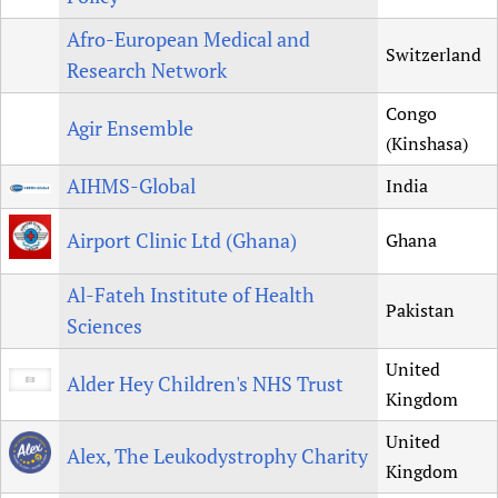
Afro-European Medical and
Switzerland
Research Network
Congo
Agir Ensemble
(Kinshasa)
AIHMS-Global
India
Airport Clinic Ltd (Ghana)
Ghana
Al-Fateh Institute of Health
Pakistan
Sciences
United
Alder Hey Children's NHS Trust
Kingdom
United
Alex, The Leukodystrophy Charity
Kingdom