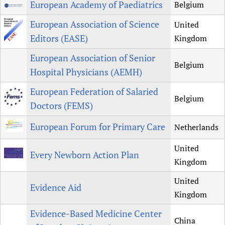
European Academy of Paediatrics
Belgium
European Association of Science
United
Editors (EASE)
Kingdom
European Association of Senior
Belgium
Hospital Physicians (AEMH)
European Federation of Salaried
Belgium
Doctors (FEMS)
European Forum for Primary Care
Netherlands
United
Every Newborn Action Plan
Kingdom
United
Evidence Aid
Kingdom
Evidence-Based Medicine Center
China