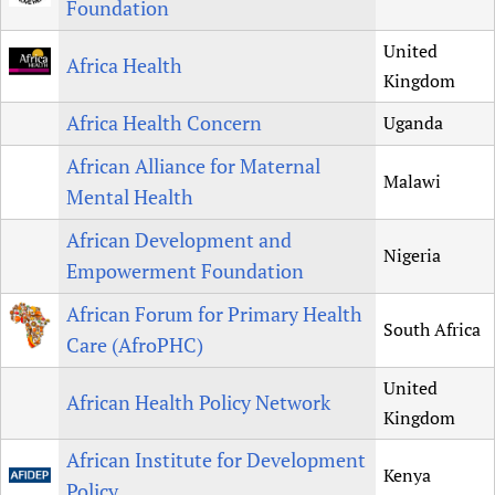
Foundation
Newborn Care
United
Africa Health
Kingdom
Africa Health Concern
Uganda
African Alliance for Maternal
Malawi
Mental Health
African Development and
Nigeria
Empowerment Foundation
African Forum for Primary Health
South Africa
Care (AfroPHC)
United
African Health Policy Network
Kingdom
African Institute for Development
Kenya
Policy