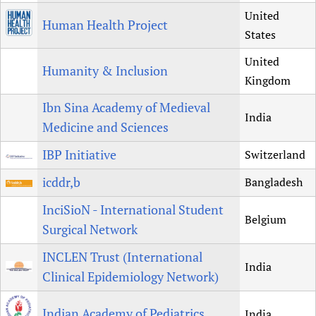
United
Human Health Project
States
United
Humanity & Inclusion
Kingdom
Ibn Sina Academy of Medieval
India
Medicine and Sciences
IBP Initiative
Switzerland
icddr,b
Bangladesh
InciSioN - International Student
Belgium
Surgical Network
INCLEN Trust (International
India
Clinical Epidemiology Network)
Indian Academy of Pediatrics
India