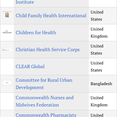
Institute
United
Child Family Health International
States
United
Children for Health
Kingdom
United
Christian Health Service Corps
States
United
CLEAR Global
States
Committee for Rural Urban
Bangladesh
Development
Commonwealth Nurses and
United
Midwives Federation
Kingdom
Commonwealth Pharmacists
United