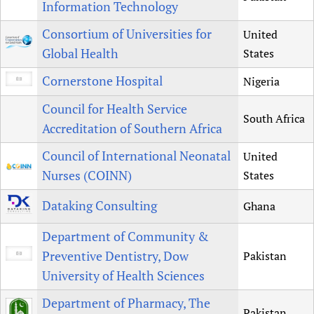
Information Technology
Consortium of Universities for
United
Global Health
States
Cornerstone Hospital
Nigeria
Council for Health Service
South Africa
Accreditation of Southern Africa
Council of International Neonatal
United
Nurses (COINN)
States
Dataking Consulting
Ghana
Department of Community &
Preventive Dentistry, Dow
Pakistan
University of Health Sciences
Department of Pharmacy, The
Pakistan