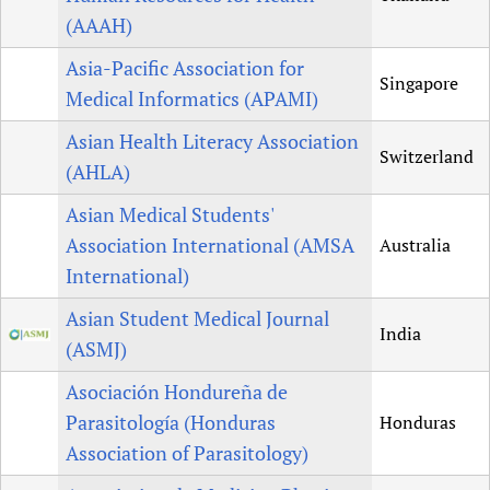
(AAAH)
Asia-Pacific Association for
Singapore
Medical Informatics (APAMI)
Asian Health Literacy Association
Switzerland
(AHLA)
Asian Medical Students'
Association International (AMSA
Australia
International)
Asian Student Medical Journal
India
(ASMJ)
Asociación Hondureña de
Parasitología (Honduras
Honduras
Association of Parasitology)