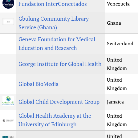
Fundacion InterConectados
Venezuela
Gbulung Community Library
Ghana
Service (Ghana)
Geneva Foundation for Medical
Switzerland
Education and Research
United
George Institute for Global Health
Kingdom
United
Global BioMedia
Kingdom
Global Child Development Group
Jamaica
Global Health Academy at the
United
University of Edinburgh
Kingdom
United