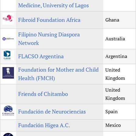
Medicine, University of Lagos
Fibroid Foundation Africa
Ghana
Filipino Nursing Diaspora
Australia
Network
FLACSO Argentina
Argentina
Foundation for Mother and Child
United
Health (FMCH)
Kingdom
United
Friends of Chitambo
Kingdom
Fundación de Neurociencias
Spain
Fundación Higea A.C.
Mexico