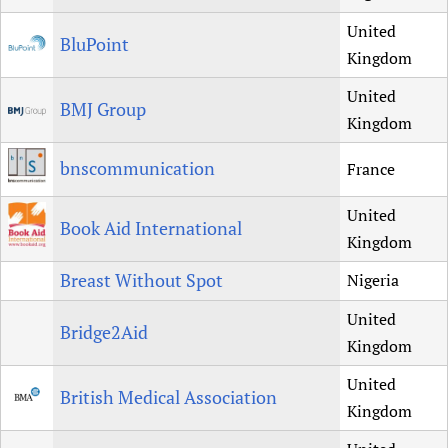
United
BluPoint
Kingdom
United
BMJ Group
Kingdom
bnscommunication
France
United
Book Aid International
Kingdom
Breast Without Spot
Nigeria
United
Bridge2Aid
Kingdom
United
British Medical Association
Kingdom