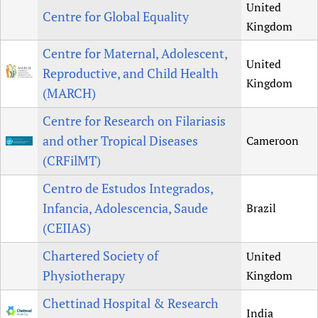
United
Centre for Global Equality
Kingdom
Centre for Maternal, Adolescent,
United
Reproductive, and Child Health
Kingdom
(MARCH)
Centre for Research on Filariasis
and other Tropical Diseases
Cameroon
(CRFilMT)
Centro de Estudos Integrados,
Infancia, Adolescencia, Saude
Brazil
(CEIIAS)
Chartered Society of
United
Physiotherapy
Kingdom
Chettinad Hospital & Research
India