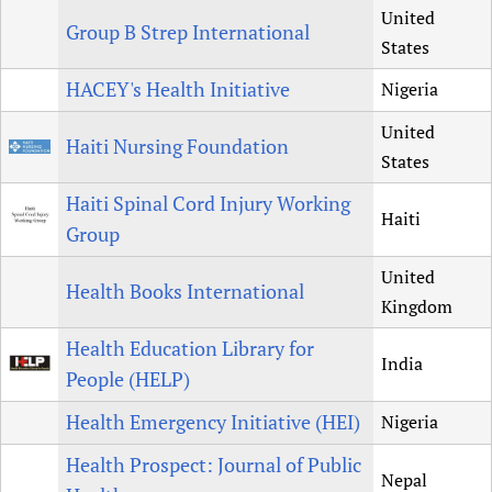
United
Group B Strep International
States
HACEY's Health Initiative
Nigeria
United
Haiti Nursing Foundation
States
Haiti Spinal Cord Injury Working
Haiti
Group
United
Health Books International
Kingdom
Health Education Library for
India
People (HELP)
Health Emergency Initiative (HEI)
Nigeria
Health Prospect: Journal of Public
Nepal