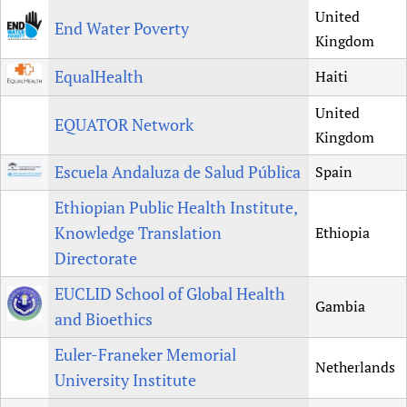
United
End Water Poverty
Kingdom
EqualHealth
Haiti
United
EQUATOR Network
Kingdom
Escuela Andaluza de Salud Pública
Spain
Ethiopian Public Health Institute,
Knowledge Translation
Ethiopia
Directorate
EUCLID School of Global Health
Gambia
and Bioethics
Euler-Franeker Memorial
Netherlands
University Institute