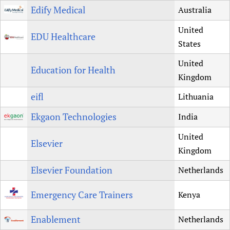
Edify Medical
Australia
United
EDU Healthcare
States
United
Education for Health
Kingdom
eifl
Lithuania
Ekgaon Technologies
India
United
Elsevier
Kingdom
Elsevier Foundation
Netherlands
Emergency Care Trainers
Kenya
Enablement
Netherlands