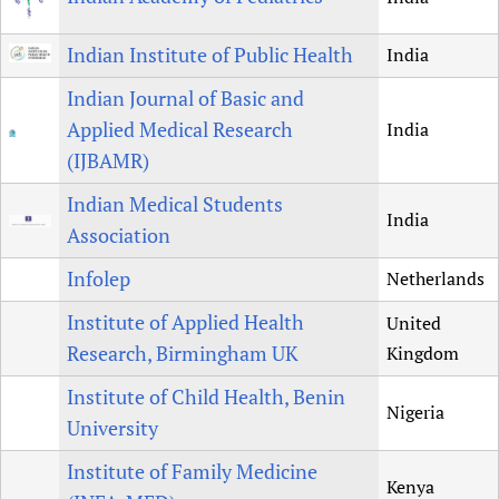
Indian Institute of Public Health
India
Indian Journal of Basic and
Applied Medical Research
India
(IJBAMR)
Indian Medical Students
India
Association
Infolep
Netherlands
Institute of Applied Health
United
Research, Birmingham UK
Kingdom
Institute of Child Health, Benin
Nigeria
University
Institute of Family Medicine
Kenya