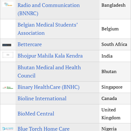
Radio and Communication
Bangladesh
(BNNRC)
Belgian Medical Students’
Belgium
Association
Bettercare
South Africa
Bhojpur Mahila Kala Kendra
India
Bhutan Medical and Health
Bhutan
Council
Binary HealthCare (BNHC)
Singapore
Bioline International
Canada
United
BioMed Central
Kingdom
Blue Torch Home Care
Nigeria