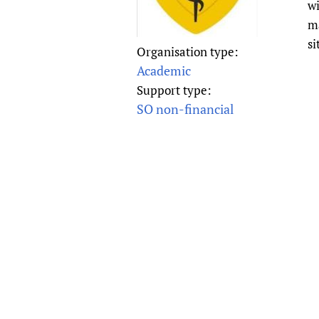
wi
Publications
ma
si
Organisation type:
Academic
Support type:
SO non-financial