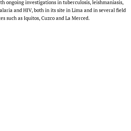
th ongoing investigations in tuberculosis, leishmaniasis,
Prescribers and u
Essential Health
laria and HIV, both in its site in Lima and in several field
Evaluating Impac
Family Planning
tes such as Iquitos, Cuzco and La Merced.
Mobile HIFA (mH
Health Partnersh
Learning for Qual
Newborn Care