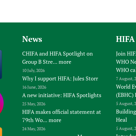
News
HIFA
CHIFA and HIFA Spotlight on
Join HI
Group B Stre...
more
WHO New
WHO ca
10 July, 2026
Why I support HIFA: Jules Storr
7 August, 
World E
16 June, 2026
(EBHC) 
A new initiative: HIFA Spotlights
5 August, 
25 May, 2026
Building
HIFA makes official statement at
Heal
79th Wo...
more
5 August, 
24 May, 2026