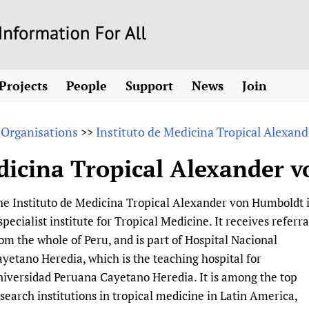
Skip
to
main
Projects
People
Support
News
Join
content
ew! SPOTLIGHTS
Collaborate
hcare Information For
Country representatives
News
Join HIFA
List 
vidence-informed policy
Contact us
 Organisations
Instituto de Medicina Tropical Alexa
>>
Fundraising Working Group
Forum Messages
Join CHIFA (
the HIFA forums
Health
Donate
Main Steering Group
Junte-se ao
edicina Tropical Alexander 
d health and rights)
pen access
HIFA Appeal
th Coverage and
Members
Rejoignez H
h
ubstance use disorders
How you can help
Partnerships and Projects
Únase a HIF
e Instituto de Medicina Tropical Alexander von Humboldt 
tions with WHO
guese
Sponsorship opportunities
Link to us
Citizens, Parents
specialist institute for Tropical Medicine. It receives referra
Social Media Working Group
sh
Completed projects
Partners
Evidence-Informed
Access to Health 
om the whole of Peru, and is part of Hospital Nacional
Staff
a 2011-2024
Supporting Organisations
Library and Infor
Astana Declarati
yetano Heredia, which is the teaching hospital for
Volunteers
iversidad Peruana Cayetano Heredia. It is among the top
Community Healt
Communicating he
search institutions in tropical medicine in Latin America,
 CoPs
Multilingualism
COVID-19