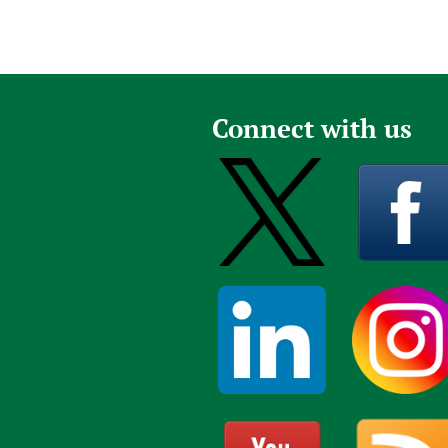
Connect with us