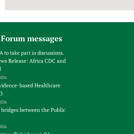
 Forum messages
FA
to take part in discussions.
s Release: Africa CDC and
l
2026
vidence-based Healthcare
D
2026
 bridges between the Public
2026