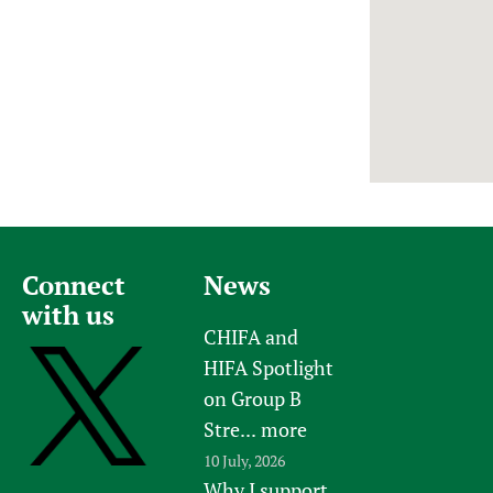
Newborn Care
Connect
News
with us
CHIFA and
HIFA Spotlight
on Group B
Stre...
more
10 July, 2026
Why I support