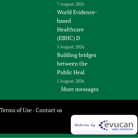
7 August, 2026
World Evidence-
based
Healthcare
(EBHC) D
5 August, 2026
Building bridges
between the
Public Heal
5 August, 2026
More messages
Terms of Use
Contact us
-