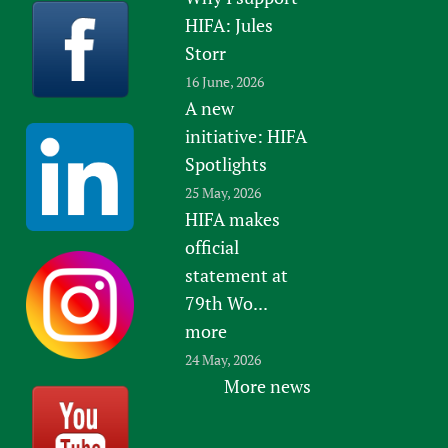
HIFA: Jules
Storr
16 June, 2026
A new
initiative: HIFA
Spotlights
25 May, 2026
HIFA makes
official
statement at
79th Wo...
more
24 May, 2026
More news