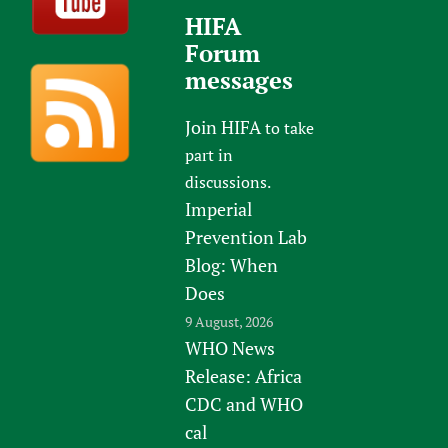
HIFA
Forum
messages
Join HIFA
to take
part in
discussions.
Imperial
Prevention Lab
Blog: When
Does
9 August, 2026
WHO News
Release: Africa
CDC and WHO
cal