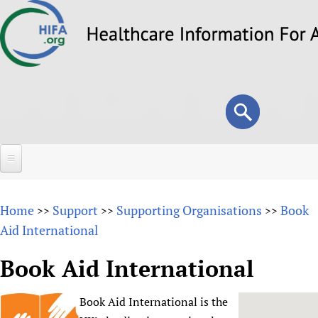
Skip
to
main
content
Search
Search
form
Home
Home
Support
Supporting Organisations
Book
>>
>>
>>
About
Aid International
Overview
Forums
Book Aid International
Why HIFA is needed
HIFA (Healthcare Information For All)
Projects
Vision and Strategy
Book Aid International is the
How to use the HIFA forums