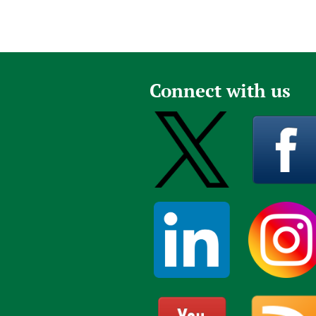
Connect with us