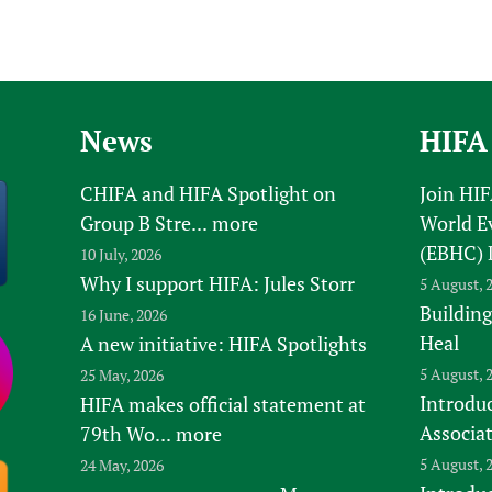
News
HIFA
CHIFA and HIFA Spotlight on
Join HI
Group B Stre...
more
World E
(EBHC) 
10 July, 2026
Why I support HIFA: Jules Storr
5 August, 
Building
16 June, 2026
Heal
A new initiative: HIFA Spotlights
5 August, 
25 May, 2026
Introduc
HIFA makes official statement at
Associa
79th Wo...
more
5 August, 
24 May, 2026