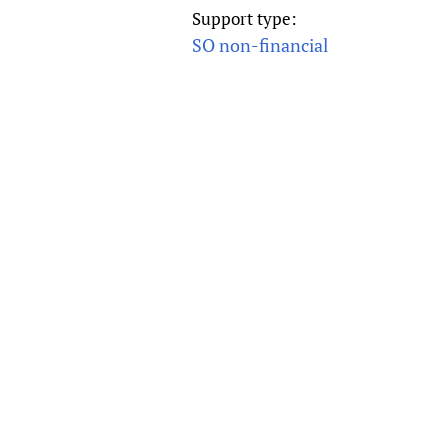
Publications
Support type:
SO non-financial