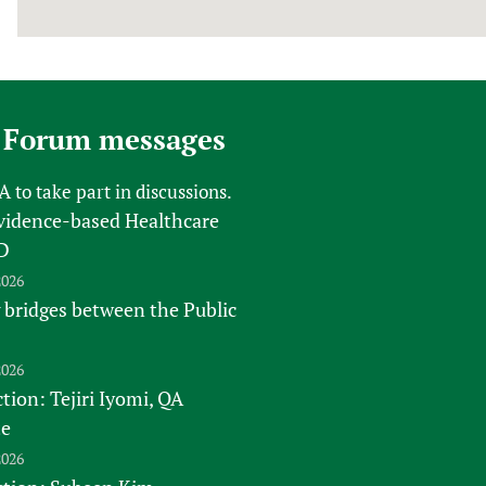
 Forum messages
FA
to take part in discussions.
vidence-based Healthcare
D
2026
 bridges between the Public
2026
tion: Tejiri Iyomi, QA
te
2026