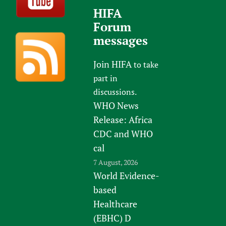
HIFA
Forum
messages
Join HIFA
to take
part in
discussions.
WHO News
Release: Africa
CDC and WHO
cal
7 August, 2026
World Evidence-
based
Healthcare
(EBHC) D