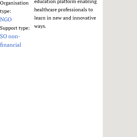
HIFA, Universal Health Coverage and Human Rights
New! SPOTLIGHTS
education platform enabling
Organisation
People
CHIFA (child health and rights)
healthcare professionals to
HIFA in Official Relations with WHO
Evidence-informed policy
type:
HIFA-French
learn in new and innovative
NGO
Achievements
mHealth
Country representatives
Support
HIFA-Portuguese
ways.
Support type:
Testimonials
Open access
Fundraising Working Group
List view
Collaborate
HIFA-Spanish
SO non-
News
HIFA Voices database
Substance use disorders
Main Steering Group
Contact us
financial
HIFA-Zambia 2011-2024
HIFA & global health CoPs
*Sponsorship opportunities
Members
Donate
News
Join
Citizens, Parents and Children
Publications
*Completed projects
Partnerships and Projects
HIFA Appeal
Forum Messages
Evidence-Informed Policy and Practice
Join HIFA
Access to Health Research
Social Media Working Group
How you can help
Library and Information Services
Join CHIFA (child health and rights)
Astana Declaration+
Staff
Link to us
Community Health Workers
Junte-se ao HIFA-Portuguese
Communicating health research
Volunteers
Partners
Multilingualism
Rejoignez HIFA-Français
COVID-19
Supporting Organisations
Prescribers and users of medicines
Únase a HIFA-Español
Essential Health Services and COVID-19
List view
Evaluating Impact
Family Planning
Mobile HIFA (mHIFA)
Health Partnerships
Learning for Quality Health Services