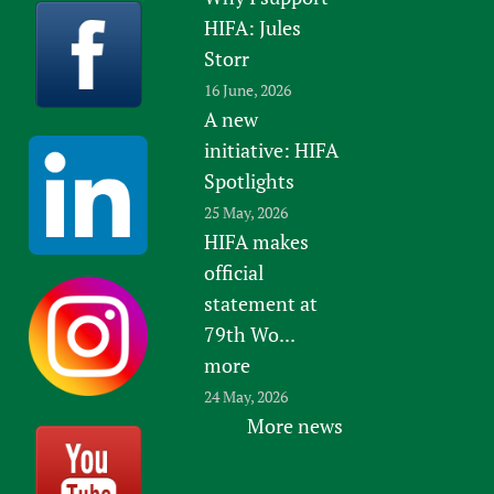
HIFA: Jules
Storr
16 June, 2026
A new
initiative: HIFA
Spotlights
25 May, 2026
HIFA makes
official
statement at
79th Wo...
more
24 May, 2026
More news