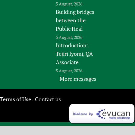
5 August, 2026
Building bridges
between the
Public Heal
5 August, 2026
Introduction:
Tejiri Iyomi, QA
Associate
5 August, 2026
More messages
Terms of Use
Contact us
-