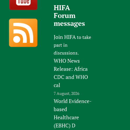
HIFA
Forum
messages
Join HIFA
to take
part in
discussions.
WHO News
Release: Africa
CDC and WHO
cal
7 August, 2026
World Evidence-
based
Healthcare
(EBHC) D