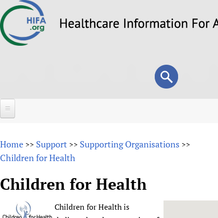
Skip
to
main
content
Search
Search
form
Home
Home
Support
Supporting Organisations
>>
>>
>>
About
Children for Health
Overview
Forums
Children for Health
Why HIFA is needed
HIFA (Healthcare Information For All)
Projects
Vision and Strategy
Children for Health is
How to use the HIFA forums