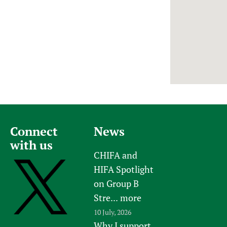
Newborn Care
Connect
News
with us
CHIFA and
HIFA Spotlight
on Group B
Stre...
more
10 July, 2026
Why I support