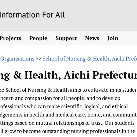
Skip
to
main
Projects
People
Support
News
Join
content
ew! SPOTLIGHTS
Collaborate
hcare Information For
Country representatives
News
Join HIFA
List 
vidence-informed policy
Contact us
 Organisations
School of Nursing & Health, Aichi Pref
>>
Fundraising Working Group
Forum Messages
Join CHIFA (
the HIFA forums
Health
Donate
Main Steering Group
Junte-se ao
ng & Health, Aichi Prefectur
d health and rights)
pen access
HIFA Appeal
th Coverage and
Members
Rejoignez H
h
ubstance use disorders
How you can help
Partnerships and Projects
Únase a HIF
e School of Nursing & Health aims to cultivate in its stude
tions with WHO
guese
Sponsorship opportunities
Link to us
Citizens, Parents
ncern and compassion for all people, and to develop
Social Media Working Group
sh
Completed projects
Partners
Evidence-Informed
Access to Health 
ofessionals who can make scientific, logical, and ethical
Staff
a 2011-2024
Supporting Organisations
Library and Infor
Astana Declarati
udgements in health and medical care, home, and communit
Volunteers
ttings based on mutual relationships of trust. Our students
Community Healt
Communicating he
ll grow to become outstanding nursing professionals in the
 CoPs
Multilingualism
COVID-19