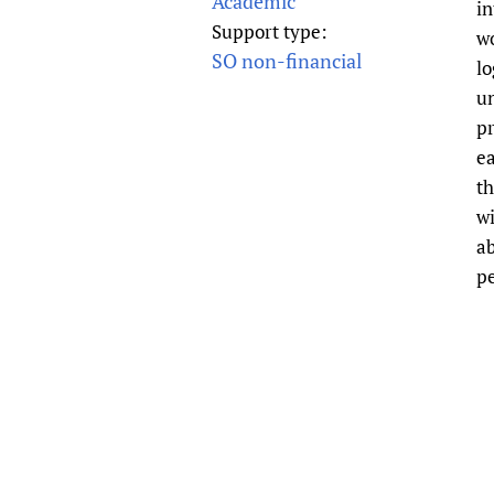
Academic
in
Publications
Support type:
wo
SO non-financial
lo
un
pr
ea
th
wi
ab
pe