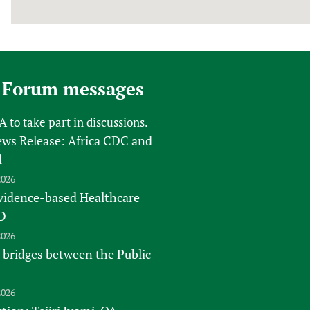
 Forum messages
FA
to take part in discussions.
s Release: Africa CDC and
l
2026
vidence-based Healthcare
D
2026
 bridges between the Public
2026