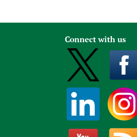
Connect with us