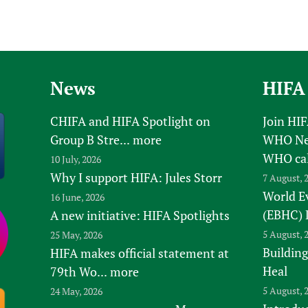
News
HIFA
CHIFA and HIFA Spotlight on
Join HI
Group B Stre...
more
WHO New
WHO ca
10 July, 2026
Why I support HIFA: Jules Storr
7 August, 
World E
16 June, 2026
(EBHC) 
A new initiative: HIFA Spotlights
5 August, 
25 May, 2026
Building
HIFA makes official statement at
Heal
79th Wo...
more
5 August, 
24 May, 2026