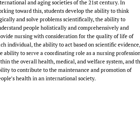
ternational and aging societies of the 21st century. In
Prescribers and u
Essential Health
rking toward this, students develop the ability to think
Evaluating Impac
Family Planning
gically and solve problems scientifically, the ability to
Mobile HIFA (mH
Health Partnersh
derstand people holistically and comprehensively and
Learning for Qual
ovide nursing with consideration for the quality of life of
ch individual, the ability to act based on scientific evidence
Newborn Care
e ability to serve a coordinating role as a nursing professio
thin the overall health, medical, and welfare system, and t
ility to contribute to the maintenance and promotion of
ople’s health in an international society.