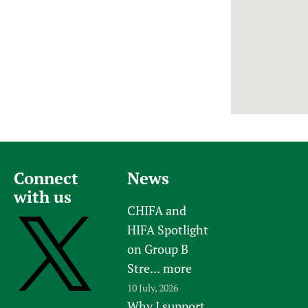
Newborn Care
Connect
News
with us
CHIFA and
HIFA Spotlight
on Group B
Stre...
more
10 July, 2026
Why I support