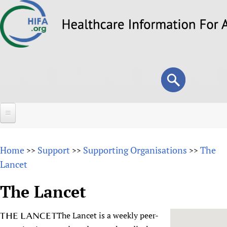
Skip
to
main
content
Search
Search
form
Home
Home
Support
Supporting Organisations
The
>>
>>
>>
About
Lancet
Overview
Forums
The Lancet
Why HIFA is needed
HIFA (Healthcare Information For All)
Projects
Vision and Strategy
The Lancet is a weekly peer-
How to use the HIFA forums