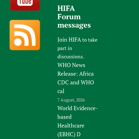
HIFA
Forum
messages
Join HIFA
to take
part in
discussions.
WHO News
Release: Africa
CDC and WHO
cal
7 August, 2026
World Evidence-
based
Healthcare
(EBHC) D