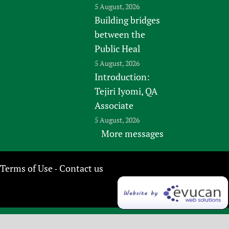
5 August, 2026
Building bridges
between the
Public Heal
5 August, 2026
Introduction:
Tejiri Iyomi, QA
Associate
5 August, 2026
More messages
Terms of Use
Contact us
-