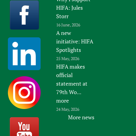
HIFA: Jules
Storr
16 June, 2026
A new
initiative: HIFA
Spotlights
25 May, 2026
HIFA makes
official
statement at
79th Wo...
more
24 May, 2026
More news