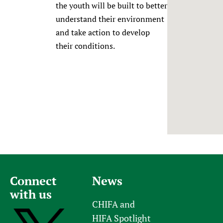
the youth will be built to better
Newborn Care
understand their environment
and take action to develop
their conditions.
Connect
News
with us
CHIFA and
HIFA Spotlight