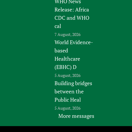
WHO News
Release: Africa
CDC and WHO
cal
7 August, 2026
World Evidence-
based
Healthcare
(EBHC) D
5 August, 2026
Building bridges
between the
Public Heal
5 August, 2026
More messages