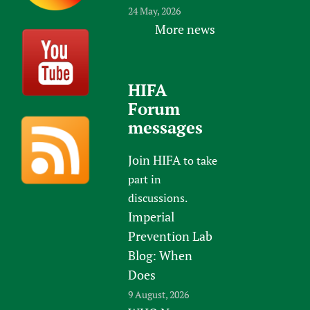
24 May, 2026
More news
HIFA
Forum
messages
Join HIFA
to take
part in
discussions.
Imperial
Prevention Lab
Blog: When
Does
9 August, 2026