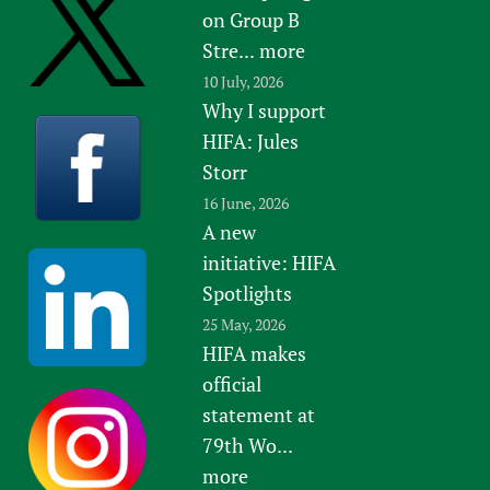
on Group B
Stre...
more
10 July, 2026
Why I support
HIFA: Jules
Storr
16 June, 2026
A new
initiative: HIFA
Spotlights
25 May, 2026
HIFA makes
official
statement at
79th Wo...
more