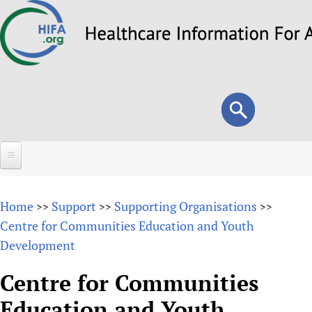
Skip
to
main
content
Search
Search
form
Home
Home
Support
Supporting Organisations
>>
>>
>>
About
Centre for Communities Education and Youth
Development
Overview
Forums
Why HIFA is needed
Centre for Communities
HIFA (Healthcare Information For All)
Projects
Vision and Strategy
Education and Youth
How to use the HIFA forums