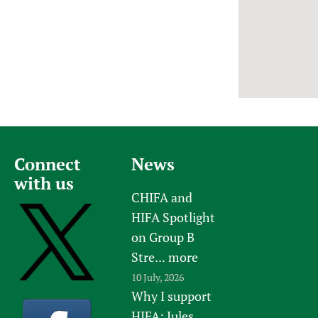
Newborn Care
Connect
News
with us
CHIFA and
HIFA Spotlight
on Group B
Stre...
more
10 July, 2026
Why I support
HIFA: Jules