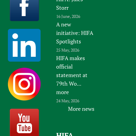
Storr
16 June, 2026
A new
initiative: HIFA
Spotlights
25 May, 2026
HIFA makes
official
statement at
79th Wo...
more
24 May, 2026
More news
HIFA