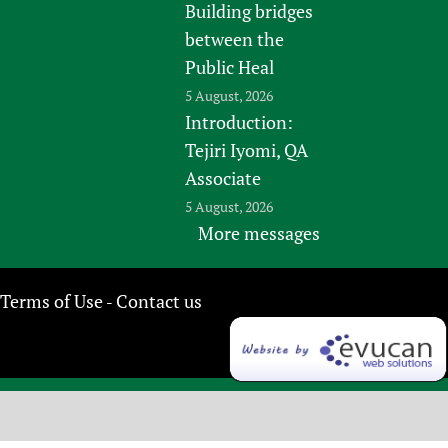
Building bridges
between the
Public Heal
5 August, 2026
Introduction:
Tejiri Iyomi, QA
Associate
5 August, 2026
More messages
Terms of Use
Contact us
-