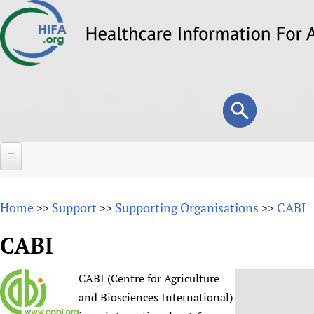
Skip
to
main
content
Search
Search
form
Home
Home
Support
Supporting Organisations
CABI
>>
>>
>>
About
CABI
Overview
Forums
Why HIFA is needed
CABI (Centre for Agriculture
HIFA (Healthcare Information For All)
Projects
Vision and Strategy
and Biosciences International)
How to use the HIFA forums