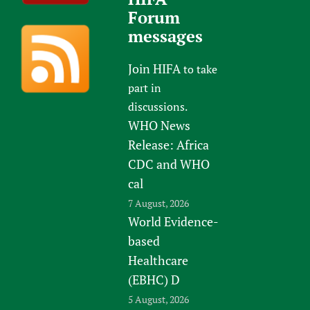
Forum
messages
Join HIFA
to take
part in
discussions.
WHO News
Release: Africa
CDC and WHO
cal
7 August, 2026
World Evidence-
based
Healthcare
(EBHC) D
5 August, 2026