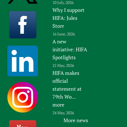
10 July, 2026
Why I support
HIFA: Jules
Storr
16 June, 2026
A new
initiative: HIFA
Spotlights
25 May, 2026
HIFA makes
official
statement at
79th Wo...
more
24 May, 2026
More news