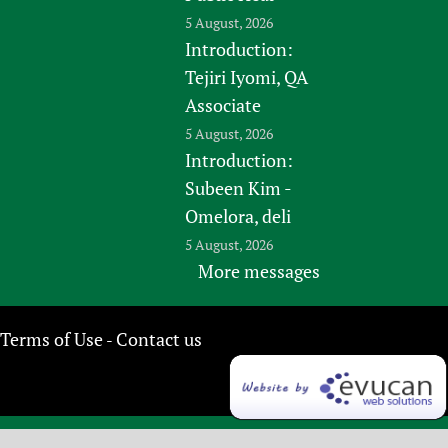
5 August, 2026
Introduction:
Tejiri Iyomi, QA
Associate
5 August, 2026
Introduction:
Subeen Kim -
Omelora, deli
5 August, 2026
More messages
Terms of Use
Contact us
-