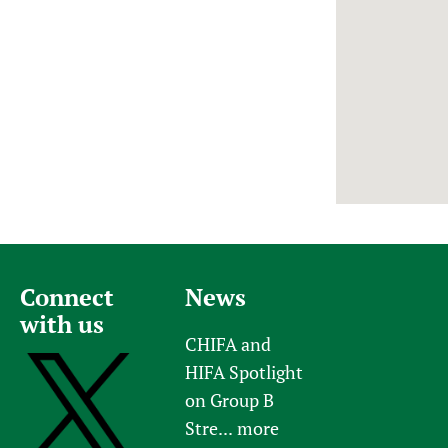
Newborn Care
Connect
News
with us
CHIFA and
HIFA Spotlight
on Group B
Stre...
more