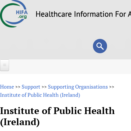
Skip
to
main
content
Search
Search
form
Home
Home
Support
Supporting Organisations
>>
>>
>>
About
Institute of Public Health (Ireland)
Overview
Forums
Institute of Public Health
Why HIFA is needed
(Ireland)
HIFA (Healthcare Information For All)
Projects
Vision and Strategy
How to use the HIFA forums