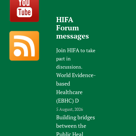
HIFA
Forum
messages
Join HIFA
to take
part in
discussions.
World Evidence-
based
Healthcare
(EBHC) D
5 August, 2026
Building bridges
between the
Public Heal