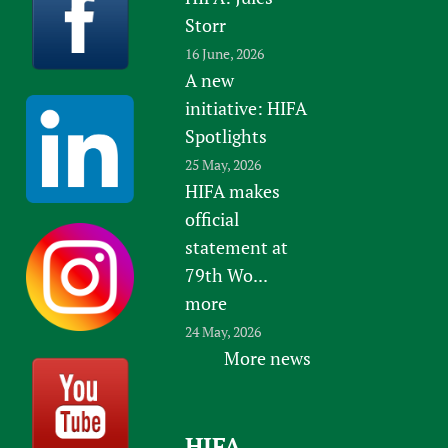
Storr
16 June, 2026
A new
initiative: HIFA
Spotlights
25 May, 2026
HIFA makes
official
statement at
79th Wo...
more
24 May, 2026
More news
HIFA