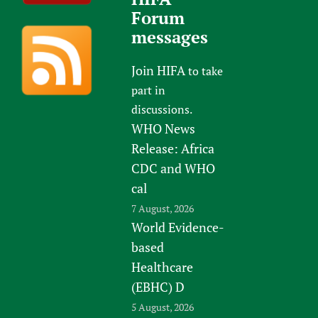
Forum
messages
Join HIFA
to take
part in
discussions.
WHO News
Release: Africa
CDC and WHO
cal
7 August, 2026
World Evidence-
based
Healthcare
(EBHC) D
5 August, 2026