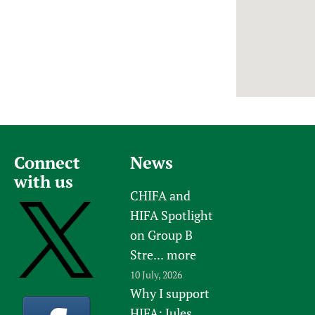
Newborn Care
Connect
News
with us
CHIFA and
HIFA Spotlight
on Group B
Stre...
more
10 July, 2026
Why I support
HIFA: Jules