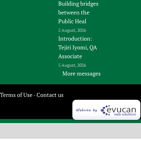
Building bridges
between the
Public Heal
5 August, 2026
Introduction:
Tejiri Iyomi, QA
Associate
5 August, 2026
More messages
Terms of Use
Contact us
-