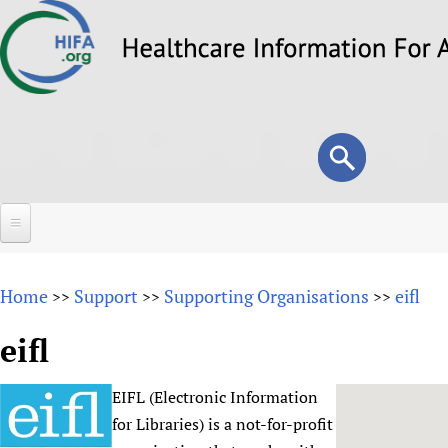
Skip
to
main
content
Search
Search
form
Home
Home
Support
Supporting Organisations
eifl
>>
>>
>>
About
eifl
Overview
Forums
Why HIFA is needed
EIFL (Electronic Information
HIFA (Healthcare Information For All)
Projects
Vision and Strategy
for Libraries) is a not-for-profit
How to use the HIFA forums