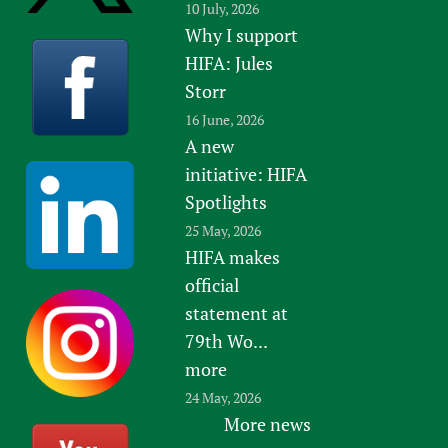
10 July, 2026
Why I support
HIFA: Jules
Storr
16 June, 2026
A new
initiative: HIFA
Spotlights
25 May, 2026
HIFA makes
official
statement at
79th Wo...
more
24 May, 2026
More news