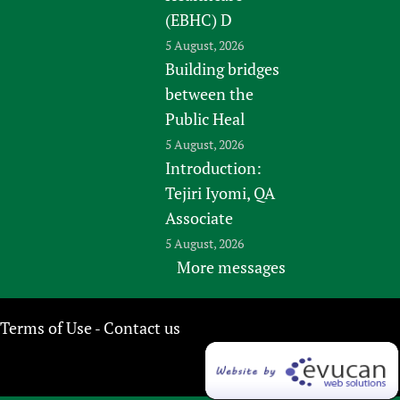
(EBHC) D
5 August, 2026
Building bridges
between the
Public Heal
5 August, 2026
Introduction:
Tejiri Iyomi, QA
Associate
5 August, 2026
More messages
Terms of Use
Contact us
-