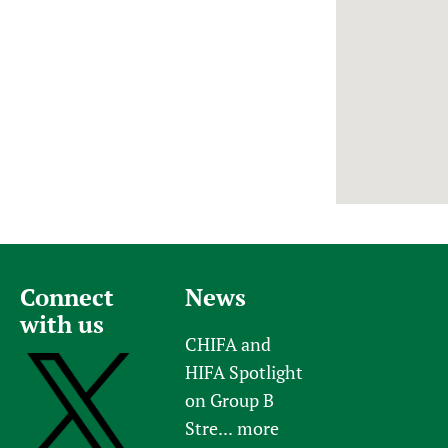
Newborn Care
Connect
News
with us
CHIFA and
HIFA Spotlight
on Group B
Stre...
more