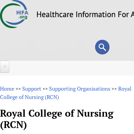
Skip
to
main
content
Search
Search
form
Home
Home
Support
Supporting Organisations
Royal
>>
>>
>>
About
College of Nursing (RCN)
Overview
Forums
Royal College of Nursing
Why HIFA is needed
(RCN)
HIFA (Healthcare Information For All)
Projects
Vision and Strategy
How to use the HIFA forums