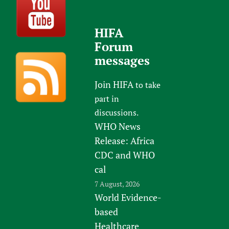
HIFA
Forum
messages
Join HIFA
to take
part in
discussions.
WHO News
Release: Africa
CDC and WHO
cal
7 August, 2026
World Evidence-
based
Healthcare