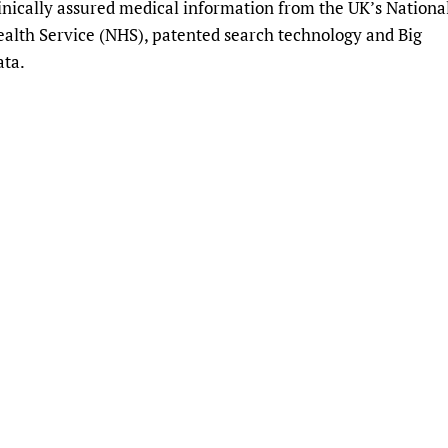
inically assured medical information from the UK’s Nationa
Prescribers and u
Essential Health
alth Service (NHS), patented search technology and Big
Evaluating Impac
Family Planning
ata.
Mobile HIFA (mH
Health Partnersh
Learning for Qual
Newborn Care