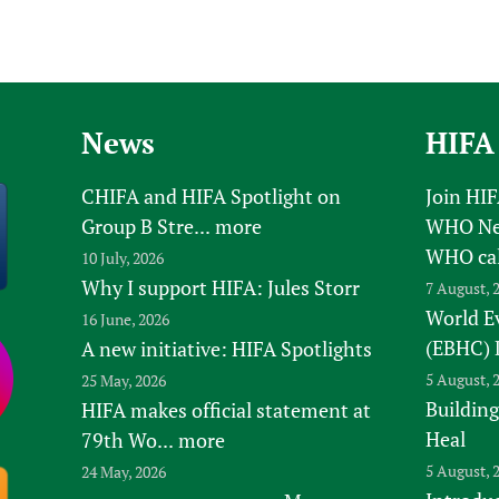
News
HIFA
CHIFA and HIFA Spotlight on
Join HI
Group B Stre...
more
WHO New
WHO ca
10 July, 2026
Why I support HIFA: Jules Storr
7 August, 
World E
16 June, 2026
(EBHC) 
A new initiative: HIFA Spotlights
5 August, 
25 May, 2026
Building
HIFA makes official statement at
Heal
79th Wo...
more
5 August, 
24 May, 2026