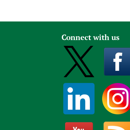
Connect with us