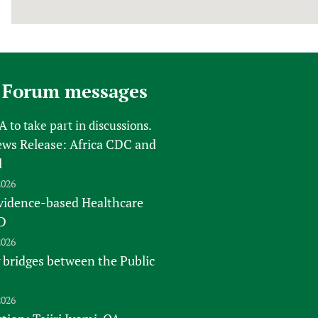
 Forum messages
FA
to take part in discussions.
s Release: Africa CDC and
l
2026
vidence-based Healthcare
D
2026
 bridges between the Public
2026