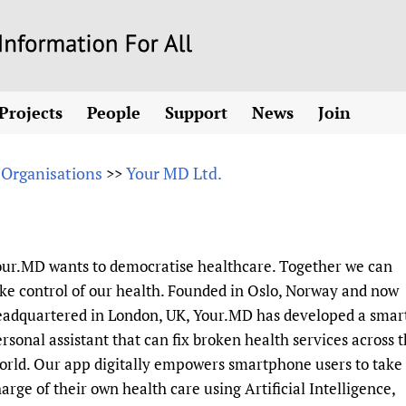
Skip
to
main
Projects
People
Support
News
Join
content
ew! SPOTLIGHTS
Collaborate
hcare Information For
Country representatives
News
Join HIFA
List 
vidence-informed policy
Contact us
 Organisations
Your MD Ltd.
>>
Fundraising Working Group
Forum Messages
Join CHIFA (
the HIFA forums
Health
Donate
Main Steering Group
Junte-se ao
d health and rights)
pen access
HIFA Appeal
th Coverage and
Members
Rejoignez H
h
ubstance use disorders
How you can help
Partnerships and Projects
Únase a HIF
our.MD wants to democratise healthcare. Together we can
tions with WHO
guese
Sponsorship opportunities
Link to us
Citizens, Parents
ke control of our health. Founded in Oslo, Norway and now
Social Media Working Group
sh
Completed projects
Partners
Evidence-Informed
Access to Health 
eadquartered in London, UK, Your.MD has developed a smar
Staff
a 2011-2024
Supporting Organisations
Library and Infor
Astana Declarati
rsonal assistant that can fix broken health services across 
Volunteers
rld. Our app digitally empowers smartphone users to take
Community Healt
Communicating he
arge of their own health care using Artificial Intelligence,
 CoPs
Multilingualism
COVID-19