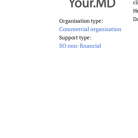
cl
Publications
He
D
Organisation type:
Commercial organisation
Support type:
SO non-financial