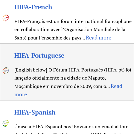
HIFA-French
Newborn Care
HIFA-Français est un forum international francophone
en collaboration avec l’Organisation Mondiale de la
Read more
Santé pour l’ensemble des pays...
HIFA-Portuguese
[English below] O Fórum HIFA-Português (HIFA-pt) foi
lançado oficialmente na cidade de Maputo,
Read
Moçambique em novembro de 2009, com o...
more
HIFA-Spanish
Únase a HIFA-Español hoy! Envianos un email al foro