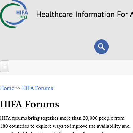
Skip
to
main
content
Search
Search
form
Home
Home
HIFA Forums
>>
About
HIFA Forums
Overview
Forums
Why HIFA is needed
HIFA forums bring together more than 20,000 people from
HIFA (Healthcare Information For All)
Projects
Vision and Strategy
180 countries to explore ways to improve the availability and
How to use the HIFA forums