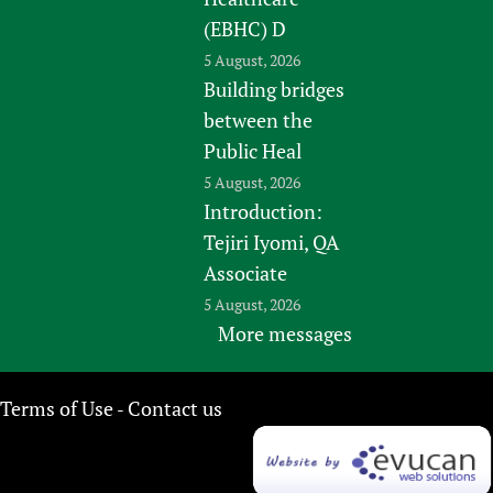
(EBHC) D
5 August, 2026
Building bridges
between the
Public Heal
5 August, 2026
Introduction:
Tejiri Iyomi, QA
Associate
5 August, 2026
More messages
Terms of Use
Contact us
-