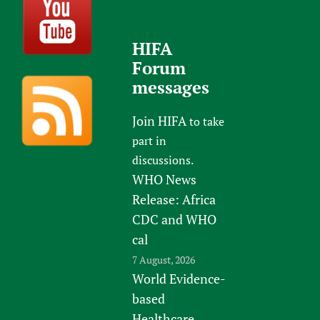
HIFA
Forum
messages
Join HIFA
to take
part in
discussions.
WHO News
Release: Africa
CDC and WHO
cal
7 August, 2026
World Evidence-
based
Healthcare