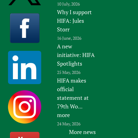
10 July, 2026
Why I support
HIFA: Jules
Storr
16 June, 2026
A new
initiative: HIFA
Spotlights
25 May, 2026
HIFA makes
official
statement at
79th Wo...
more
24 May, 2026
More news