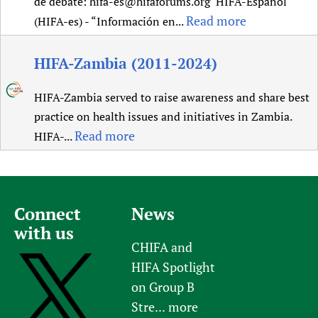
de debate: hifa-es@hifaforums.org HIFA-Español
Read more
(HIFA-es) - “Información en...
HIFA-Zambia (2011-2024)
HIFA-Zambia served to raise awareness and share best
practice on health issues and initiatives in Zambia.
Read more
HIFA-...
Connect
News
with us
CHIFA and
HIFA Spotlight
on Group B
Stre...
more