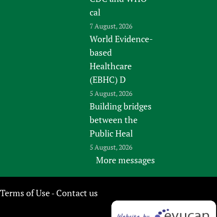
cal
7 August, 2026
World Evidence-
based
Healthcare
(EBHC) D
5 August, 2026
Building bridges
between the
Public Heal
5 August, 2026
More messages
Terms of Use
Contact us
-