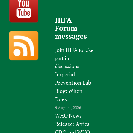
HIFA
Forum
messages
Join HIFA
to take
part in
discussions.
Imperial
Prevention Lab
Blog: When
Does
9 August, 2026
WHO News
Release: Africa
CDC and WHO