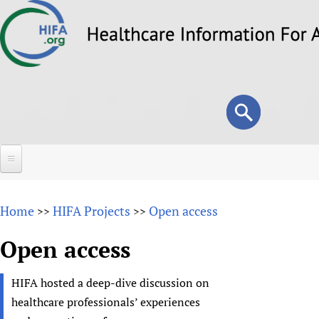
Skip
to
main
content
Search
Search
form
Home
Home
HIFA Projects
Open access
>>
>>
About
Open access
Overview
Forums
Why HIFA is needed
HIFA hosted a deep-dive discussion on
HIFA (Healthcare Information For All)
Projects
Vision and Strategy
healthcare professionals’ experiences
How to use the HIFA forums