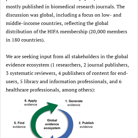
mostly published in biomedical research journals. The
discussion was global, including a focus on low- and
middle-income countries, reflecting the global
distribution of the HIFA membership (20,000 members
in 180 countries).
We are seeking input from all stakeholders in the global
evidence ecosystem (1 researchers, 2 journal publishers,
3 systematic reviewers, 4 publishers of content for end-
users, 5 library and information professionals, and 6
healthcare professionals, among others):