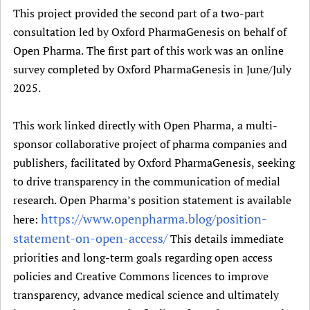
This project provided the second part of a two-part
consultation led by Oxford PharmaGenesis on behalf of
Open Pharma. The first part of this work was an online
survey completed by Oxford PharmaGenesis in June/July
2025.
This work linked directly with Open Pharma, a multi-
sponsor collaborative project of pharma companies and
publishers, facilitated by Oxford PharmaGenesis, seeking
to drive transparency in the communication of medial
research. Open Pharma’s position statement is available
https://www.openpharma.blog/position-
here:
statement-on-open-access/
This details immediate
priorities and long-term goals regarding open access
policies and Creative Commons licences to improve
transparency, advance medical science and ultimately