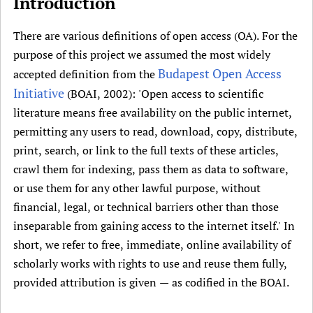
Introduction
i
Newborn Care
v
There are various definitions of open access (OA). For the
e
purpose of this project we assumed the most widely
t
Budapest Open Access
a
accepted definition from the
b
Initiative
(BOAI, 2002): 'Open access to scientific
)
literature means free availability on the public internet,
permitting any users to read, download, copy, distribute,
print, search, or link to the full texts of these articles,
crawl them for indexing, pass them as data to software,
or use them for any other lawful purpose, without
financial, legal, or technical barriers other than those
inseparable from gaining access to the internet itself.' In
short, we refer to free, immediate, online availability of
scholarly works with rights to use and reuse them fully,
provided attribution is given — as codified in the BOAI.