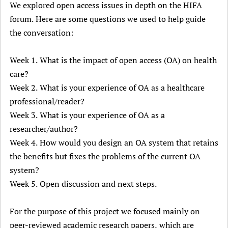
We explored open access issues in depth on the HIFA
forum. Here are some questions we used to help guide
the conversation:
Week 1. What is the impact of open access (OA) on health
care?
Week 2. What is your experience of OA as a healthcare
professional/reader?
Week 3. What is your experience of OA as a
researcher/author?
Week 4. How would you design an OA system that retains
the benefits but fixes the problems of the current OA
system?
Week 5. Open discussion and next steps.
For the purpose of this project we focused mainly on
peer-reviewed academic research papers, which are