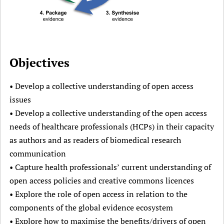
Objectives
• Develop a collective understanding of open access
issues
• Develop a collective understanding of the open access
needs of healthcare professionals (HCPs) in their capacity
as authors and as readers of biomedical research
communication
• Capture health professionals’ current understanding of
open access policies and creative commons licences
• Explore the role of open access in relation to the
components of the global evidence ecosystem
• Explore how to maximise the benefits/drivers of open