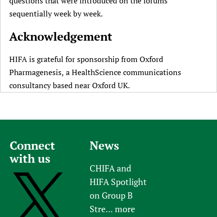
questions that were introduced on the forums
sequentially week by week.
Acknowledgement
HIFA is grateful for sponsorship from Oxford
Pharmagenesis, a HealthScience communications
consultancy based near Oxford UK.
Connect
News
with us
CHIFA and
HIFA Spotlight
on Group B
Stre...
more