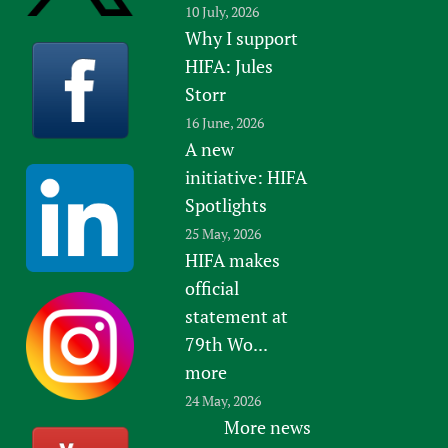
10 July, 2026
Why I support
HIFA: Jules
Storr
16 June, 2026
A new
initiative: HIFA
Spotlights
25 May, 2026
HIFA makes
official
statement at
79th Wo...
more
24 May, 2026
More news