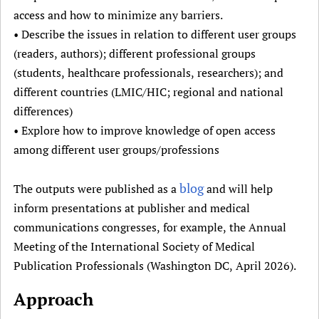
access and how to minimize any barriers.
• Describe the issues in relation to different user groups
(readers, authors); different professional groups
(students, healthcare professionals, researchers); and
different countries (LMIC/HIC; regional and national
differences)
• Explore how to improve knowledge of open access
among different user groups/professions
blog
The outputs were published as a
and will help
inform presentations at publisher and medical
communications congresses, for example, the Annual
Meeting of the International Society of Medical
Publication Professionals (Washington DC, April 2026).
Approach