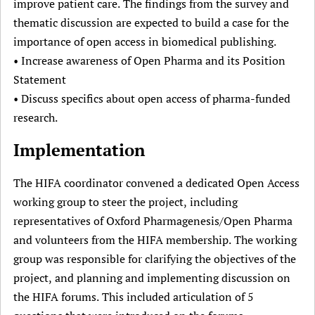
improve patient care. The findings from the survey and
thematic discussion are expected to build a case for the
importance of open access in biomedical publishing.
• Increase awareness of Open Pharma and its Position
Statement
• Discuss specifics about open access of pharma-funded
research.
Implementation
The HIFA coordinator convened a dedicated Open Access
working group to steer the project, including
representatives of Oxford Pharmagenesis/Open Pharma
and volunteers from the HIFA membership. The working
group was responsible for clarifying the objectives of the
project, and planning and implementing discussion on
the HIFA forums. This included articulation of 5