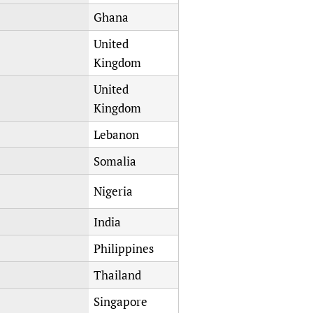
Ghana
United
Kingdom
United
Kingdom
Lebanon
Somalia
Nigeria
India
Philippines
Thailand
Singapore