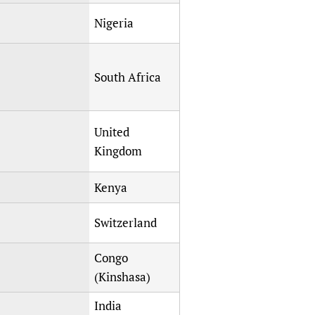
Nigeria
South Africa
United
Kingdom
Kenya
Switzerland
Congo
(Kinshasa)
India