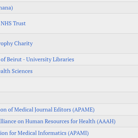
Ghana)
s NHS Trust
rophy Charity
f Beirut - University Libraries
alth Sciences
tion of Medical Journal Editors (APAME)
 Alliance on Human Resources for Health (AAAH)
tion for Medical Informatics (APAMI)