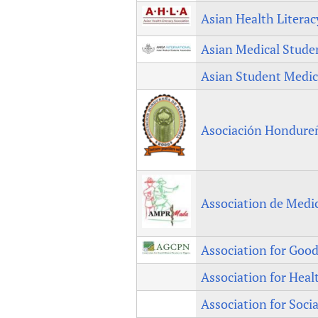
Asian Health Litera
Asian Medical Studen
Asian Student Medic
Asociación Hondureña
Association de Medi
Association for Good 
Association for Heal
Association for Soc