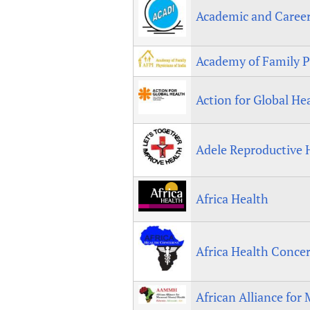
Publications
Academic and Caree
Academy of Family Ph
Action for Global He
Adele Reproductive 
Africa Health
Africa Health Conce
African Alliance for