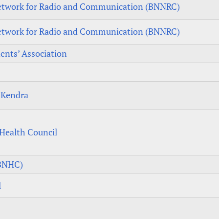
twork for Radio and Communication (BNNRC)
twork for Radio and Communication (BNNRC)
ents’ Association
 Kendra
Health Council
(BNHC)
l