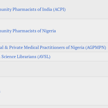
unity Pharmacists of India (ACPI)
unity Pharmacists of Nigeria
al & Private Medical Practitioners of Nigeria (AGPMPN)
n Science Librarians (AVSL)
a