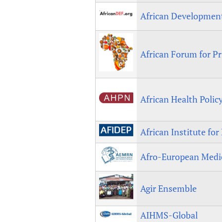
African Developme
African Forum for P
African Health Polic
African Institute fo
Afro-European Medi
Agir Ensemble
AIHMS-Global