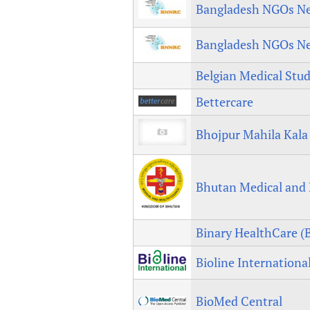
Bangladesh NGOs Ne
Bangladesh NGOs Ne
Belgian Medical Stud
Bettercare
Bhojpur Mahila Kala
Bhutan Medical and 
Binary HealthCare 
Bioline Internationa
BioMed Central