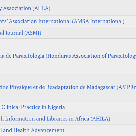
cy Association (AHLA)
ts' Association International (AMSA International)
al Journal (ASMJ)
 de Parasitología (Honduras Association of Parasitolog
cine Physique et de Readaptation de Madagascar (AMPR
Clinical Practice in Nigeria
th Information and Libraries in Africa (AHILA)
ial and Health Advancement