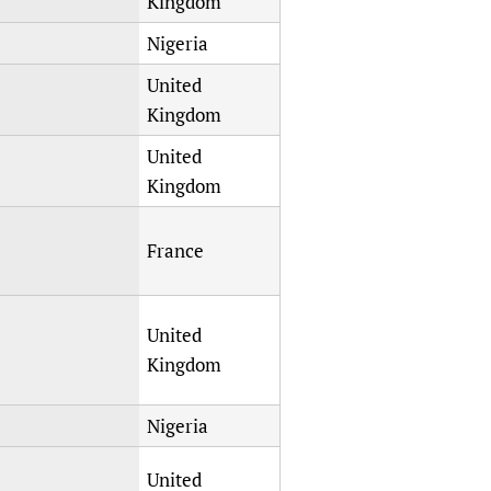
Kingdom
Nigeria
United
Kingdom
United
Kingdom
France
United
Kingdom
Nigeria
United