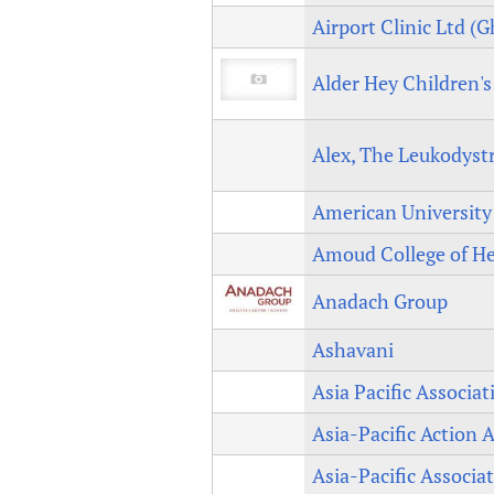
Airport Clinic Ltd (
Alder Hey Children'
Alex, The Leukodyst
American University o
Amoud College of He
Anadach Group
Ashavani
Asia Pacific Associa
Asia-Pacific Action
Asia-Pacific Associa