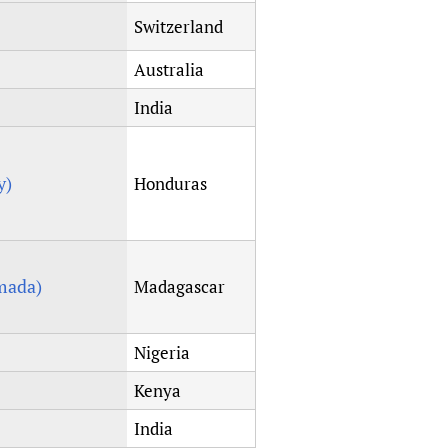
Switzerland
Australia
India
y)
Honduras
mada)
Madagascar
Nigeria
Kenya
India