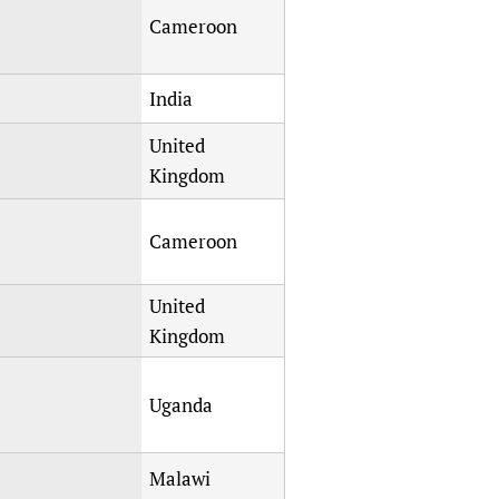
sers of medicines
 Services and COVID-19
Cameroon
t
IFA)
ips
India
ity Health Services
United
Kingdom
Cameroon
United
Kingdom
Uganda
Malawi