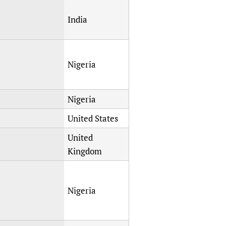
India
Nigeria
Nigeria
United States
United
Kingdom
Nigeria