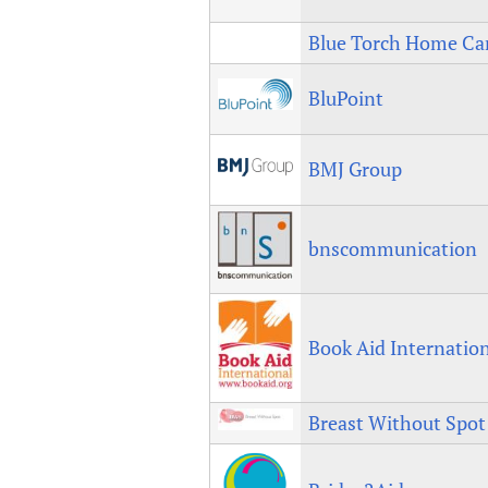
Blue Torch Home Ca
BluPoint
BMJ Group
bnscommunication
Book Aid Internatio
Breast Without Spot