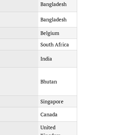
Bangladesh
Bangladesh
Belgium
South Africa
India
Bhutan
Singapore
Canada
United