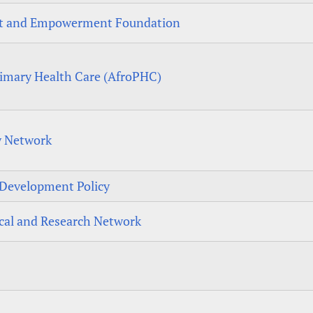
nt and Empowerment Foundation
rimary Health Care (AfroPHC)
y Network
r Development Policy
cal and Research Network