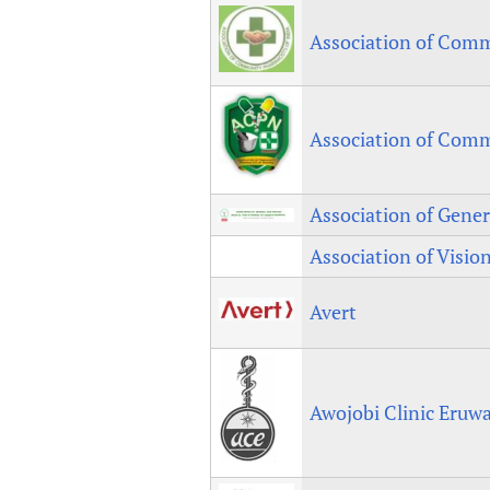
Association of Comm
Association of Comm
Association of Gener
Association of Visio
Avert
Awojobi Clinic Eruw