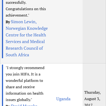
successfully.
Congratulations on this
achievement."
Simon Lewin,
By
Norwegian Knowledge
Centre for the Health
Services and Medical
Research Council of
South Africa
"I strongly recommend
you join HIFA. It is a
wonderful platform to
share and receive
Thursday,
information on health
Uganda
August 3,
issues globally."
2017