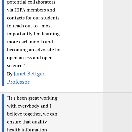
potential collaborators
via HIFA members and
contacts for our students
to reach out to - most
importantly I'm learning
more each month and
becoming an advocate for
open access and open
science."
Janet Bettger,
By
Professor
"It's been great working
with everybody and I
believe together, we can
ensure that quality
health information