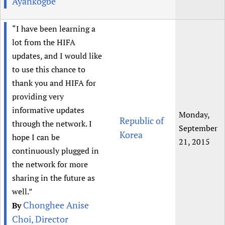
Ayankogbe
“I have been learning a
lot from the HIFA
updates, and I would like
to use this chance to
thank you and HIFA for
providing very
informative updates
Monday,
Republic of
through the network. I
September
Korea
hope I can be
21, 2015
continuously plugged in
the network for more
sharing in the future as
well.”
Chonghee Anise
By
Choi, Director