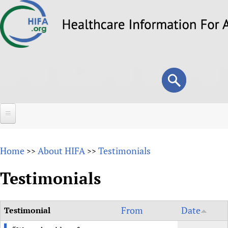
Skip
to
main
content
Search
Search
form
Home
Home
About HIFA
Testimonials
>>
>>
About
Testimonials
Overview
Forums
Why HIFA is needed
HIFA (Healthcare Information For All)
From
Date
Testimonial
Projects
Vision and Strategy
How to use the HIFA forums