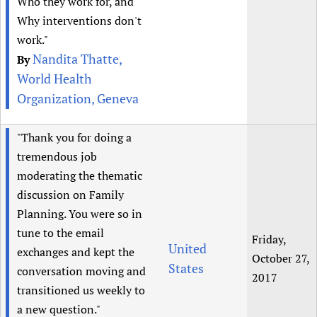
Who they work for, and
Why interventions don't
work."
Nandita Thatte,
By
World Health
Organization, Geneva
"Thank you for doing a
tremendous job
moderating the thematic
discussion on Family
Planning. You were so in
tune to the email
Friday,
United
exchanges and kept the
October 27,
States
conversation moving and
2017
transitioned us weekly to
a new question."