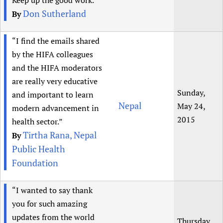
Keep up the good work.”
Don Sutherland
By
“I find the emails shared
by the HIFA colleagues
and the HIFA moderators
are really very educative
Sunday,
and important to learn
Nepal
May 24,
modern advancement in
2015
health sector.”
Tirtha Rana, Nepal
By
Public Health
Foundation
“I wanted to say thank
you for such amazing
updates from the world
Thursday,