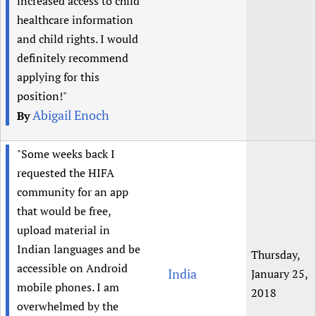
increased access to child
healthcare information
and child rights. I would
definitely recommend
applying for this
position!"
Abigail Enoch
By
"Some weeks back I
requested the HIFA
community for an app
that would be free,
upload material in
Indian languages and be
Thursday,
accessible on Android
India
January 25,
mobile phones. I am
2018
overwhelmed by the