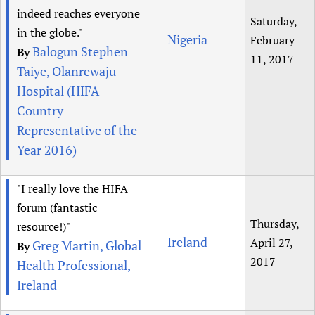
indeed reaches everyone
Saturday,
in the globe."
Nigeria
February
Balogun Stephen
By
11, 2017
Taiye, Olanrewaju
Hospital (HIFA
Country
Representative of the
Year 2016)
"I really love the HIFA
forum (fantastic
Thursday,
resource!)"
Ireland
April 27,
Greg Martin, Global
By
2017
Health Professional,
Ireland