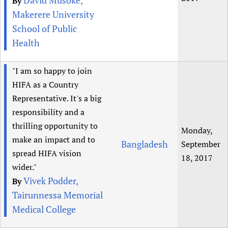
David Musoke,
By
Makerere University
School of Public
Health
"I am so happy to join
HIFA as a Country
Representative. It's a big
responsibility and a
thrilling opportunity to
Monday,
make an impact and to
Bangladesh
September
spread HIFA vision
18, 2017
wider."
Vivek Podder,
By
Tairunnessa Memorial
Medical College