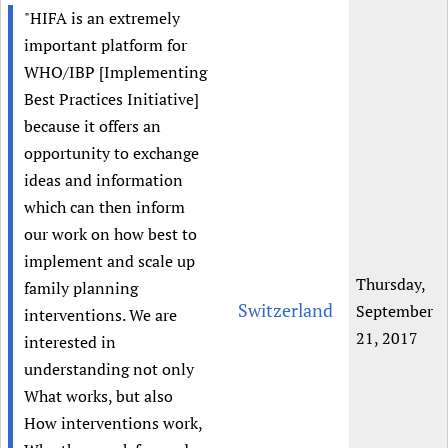
"HIFA is an extremely
important platform for
WHO/IBP [Implementing
Best Practices Initiative]
because it offers an
opportunity to exchange
ideas and information
which can then inform
our work on how best to
implement and scale up
Thursday,
family planning
Switzerland
September
interventions. We are
21, 2017
interested in
understanding not only
What works, but also
How interventions work,