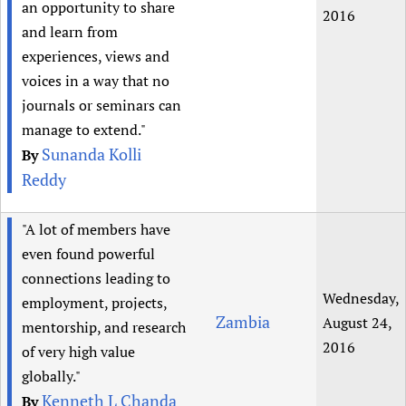
an opportunity to share
2016
and learn from
experiences, views and
voices in a way that no
journals or seminars can
manage to extend."
Sunanda Kolli
By
Reddy
"A lot of members have
even found powerful
connections leading to
Wednesday,
employment, projects,
Zambia
August 24,
mentorship, and research
2016
of very high value
globally."
Kenneth L Chanda
By