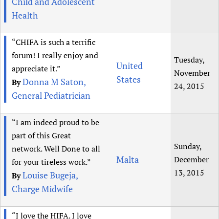
Child and Adolescent
Health
“CHIFA is such a terrific
forum! I really enjoy and
Tuesday,
United
appreciate it.”
November
States
Donna M Saton,
By
24, 2015
General Pediatrician
“I am indeed proud to be
part of this Great
Sunday,
network. Well Done to all
Malta
December
for your tireless work.”
13, 2015
Louise Bugeja,
By
Charge Midwife
“I love the HIFA. I love