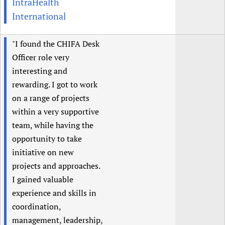
IntraHealth
International
"I found the CHIFA Desk
Officer role very
interesting and
rewarding. I got to work
on a range of projects
within a very supportive
team, while having the
opportunity to take
initiative on new
projects and approaches.
I gained valuable
experience and skills in
coordination,
management, leadership,