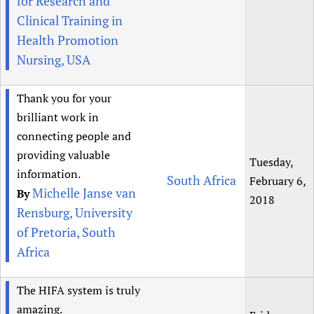
for Research and
Clinical Training in
Health Promotion
Nursing, USA
Thank you for your
brilliant work in
connecting people and
providing valuable
Tuesday,
information.
South Africa
February 6,
Michelle Janse van
By
2018
Rensburg, University
of Pretoria, South
Africa
The HIFA system is truly
amazing.