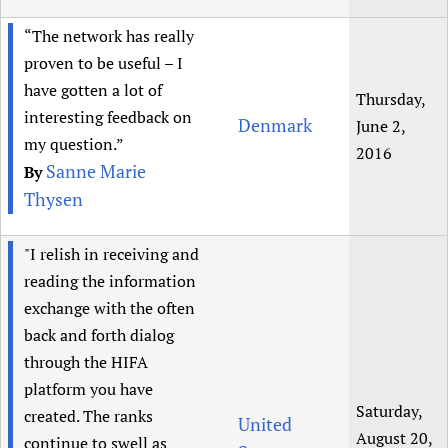
“The network has really
proven to be useful – I
have gotten a lot of
Thursday,
interesting feedback on
Denmark
June 2,
my question.”
2016
Sanne Marie
By
Thysen
"I relish in receiving and
reading the information
exchange with the often
back and forth dialog
through the HIFA
platform you have
Saturday,
created. The ranks
United
August 20,
continue to swell as