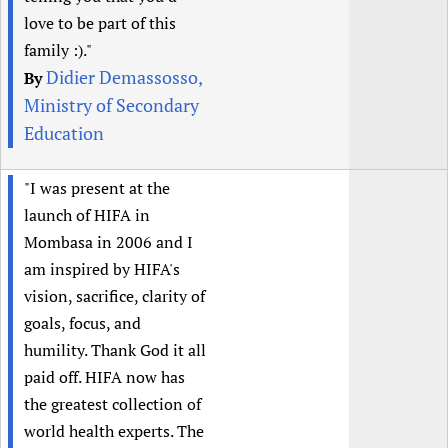
love to be part of this
family :)."
Didier Demassosso,
By
Ministry of Secondary
Education
"I was present at the
launch of HIFA in
Mombasa in 2006 and I
am inspired by HIFA's
vision, sacrifice, clarity of
goals, focus, and
humility. Thank God it all
paid off. HIFA now has
the greatest collection of
world health experts. The