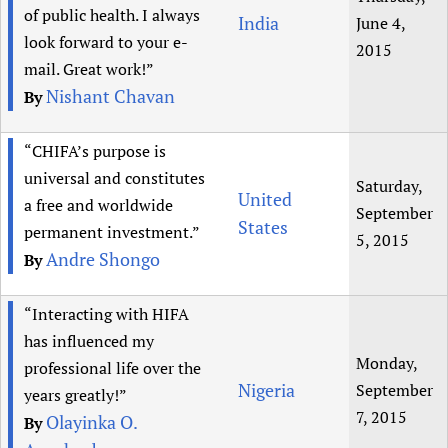
of public health. I always
India
June 4,
look forward to your e-
2015
mail. Great work!”
Nishant Chavan
By
“CHIFA’s purpose is
universal and constitutes
Saturday,
United
a free and worldwide
September
States
permanent investment.”
5, 2015
Andre Shongo
By
“Interacting with HIFA
has influenced my
Monday,
professional life over the
Nigeria
September
years greatly!”
7, 2015
Olayinka O.
By