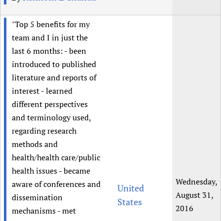
"Top 5 benefits for my
team and I in just the
last 6 months: - been
introduced to published
literature and reports of
interest - learned
different perspectives
and terminology used,
regarding research
methods and
health/health care/public
health issues - became
Wednesday,
aware of conferences and
United
August 31,
dissemination
States
2016
mechanisms - met