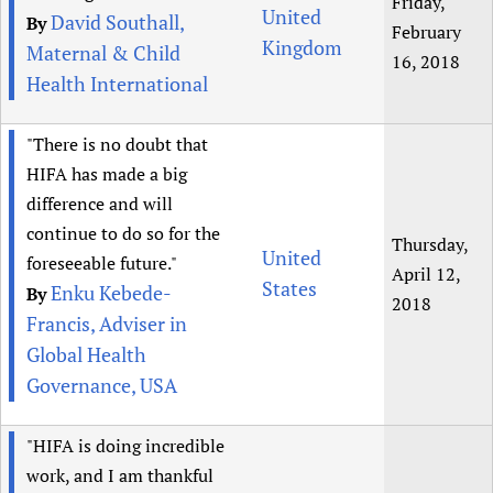
Friday,
United
David Southall,
By
February
Kingdom
Maternal & Child
16, 2018
Health International
"There is no doubt that
HIFA has made a big
difference and will
continue to do so for the
Thursday,
United
foreseeable future."
April 12,
States
Enku Kebede-
By
2018
Francis, Adviser in
Global Health
Governance, USA
"HIFA is doing incredible
work, and I am thankful