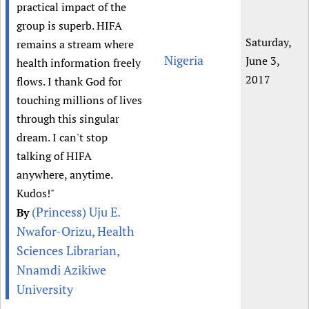
practical impact of the
group is superb. HIFA
Saturday,
remains a stream where
Nigeria
June 3,
health information freely
2017
flows. I thank God for
touching millions of lives
through this singular
dream. I can't stop
talking of HIFA
anywhere, anytime.
Kudos!"
(Princess) Uju E.
By
Nwafor-Orizu, Health
Sciences Librarian,
Nnamdi Azikiwe
University