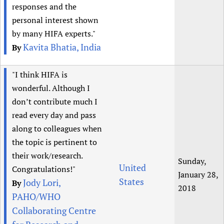
responses and the
personal interest shown
by many HIFA experts."
Kavita Bhatia, India
By
"I think HIFA is
wonderful. Although I
don’t contribute much I
read every day and pass
along to colleagues when
the topic is pertinent to
their work/research.
Sunday,
United
Congratulations!"
January 28,
States
Jody Lori,
By
2018
PAHO/WHO
Collaborating Centre