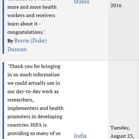
States
2016
more and more health
workers and receivers
learn about it -
congratulations."
Burris (Duke)
By
Duncan
"Thank you for bringing
in so much information
we could actually use in
our day-to-day work as
researchers,
implementers and health
promoters in developing
countries. HIFA is
Tuesday,
providing so many of us
India
August 23,