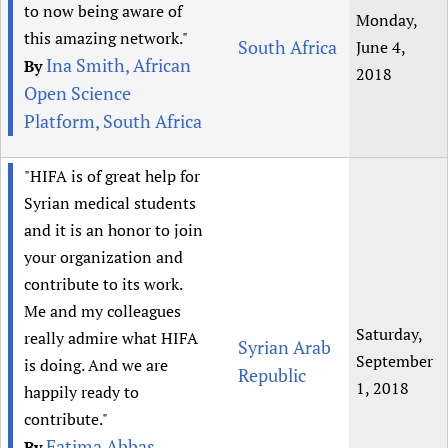
to now being aware of
Monday,
this amazing network."
South Africa
June 4,
Ina Smith, African
By
2018
Open Science
Platform, South Africa
"HIFA is of great help for
Syrian medical students
and it is an honor to join
your organization and
contribute to its work.
Me and my colleagues
Saturday,
really admire what HIFA
Syrian Arab
September
is doing. And we are
Republic
1, 2018
happily ready to
contribute."
Fatima Abbas,
By