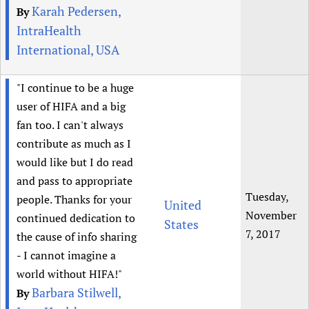
Karah Pedersen,
By
IntraHealth
International, USA
"I continue to be a huge
user of HIFA and a big
fan too. I can't always
contribute as much as I
would like but I do read
and pass to appropriate
Tuesday,
people. Thanks for your
United
November
continued dedication to
States
7, 2017
the cause of info sharing
- I cannot imagine a
world without HIFA!"
Barbara Stilwell,
By