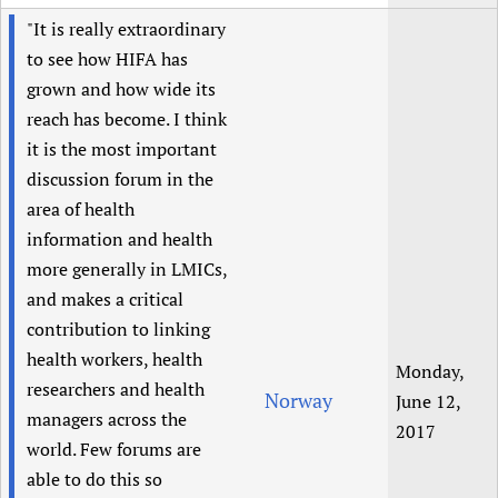
"It is really extraordinary
to see how HIFA has
grown and how wide its
reach has become. I think
it is the most important
discussion forum in the
area of health
information and health
more generally in LMICs,
and makes a critical
contribution to linking
health workers, health
Monday,
researchers and health
Norway
June 12,
managers across the
2017
world. Few forums are
able to do this so