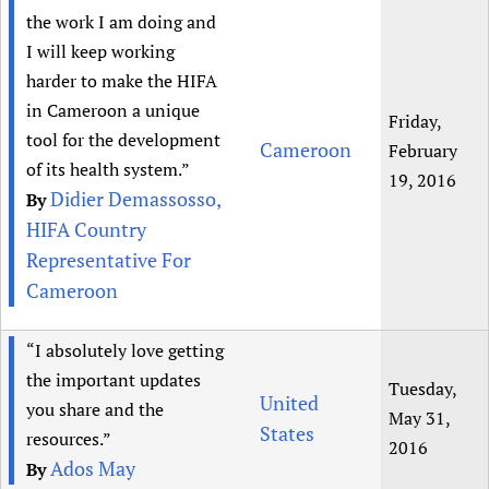
the work I am doing and
I will keep working
harder to make the HIFA
in Cameroon a unique
Friday,
tool for the development
Cameroon
February
of its health system.”
19, 2016
Didier Demassosso,
By
HIFA Country
Representative For
Cameroon
“I absolutely love getting
the important updates
Tuesday,
United
you share and the
May 31,
States
resources.”
2016
Ados May
By