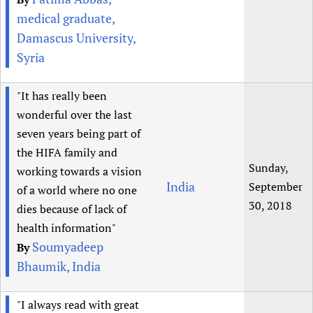
medical graduate,
Damascus University,
Syria
"It has really been
wonderful over the last
seven years being part of
the HIFA family and
Sunday,
working towards a vision
India
September
of a world where no one
30, 2018
dies because of lack of
health information"
Soumyadeep
By
Bhaumik, India
"I always read with great