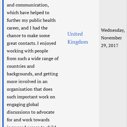
and communication,
which have helped to
further my public health
career, and I had the
Wednesday,
United
chance to make some
November
Kingdom
great contacts. I enjoyed
29, 2017
working with people
from such a wide range of
countries and
backgrounds, and getting
more involved in an
organisation that does
such important work on
engaging global
discussions to advocate
for and work towards