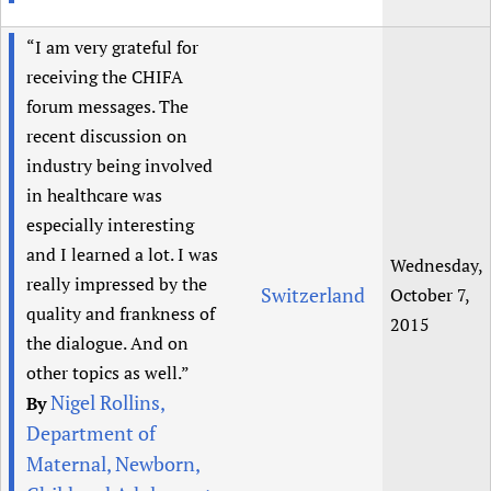
“I am very grateful for
receiving the CHIFA
forum messages. The
recent discussion on
industry being involved
in healthcare was
especially interesting
and I learned a lot. I was
Wednesday,
really impressed by the
Switzerland
October 7,
quality and frankness of
2015
the dialogue. And on
other topics as well.”
Nigel Rollins,
By
Department of
Maternal, Newborn,