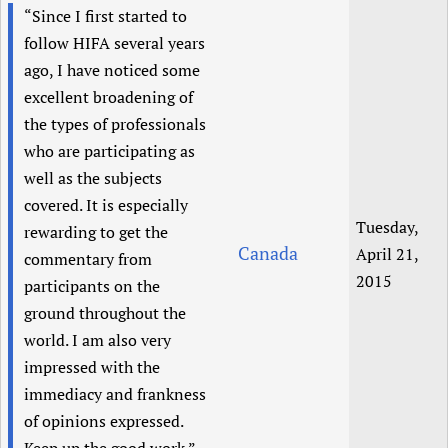
“Since I first started to
Newborn Care
follow HIFA several years
ago, I have noticed some
excellent broadening of
the types of professionals
who are participating as
well as the subjects
covered. It is especially
Tuesday,
rewarding to get the
Canada
April 21,
commentary from
2015
participants on the
ground throughout the
world. I am also very
impressed with the
immediacy and frankness
of opinions expressed.