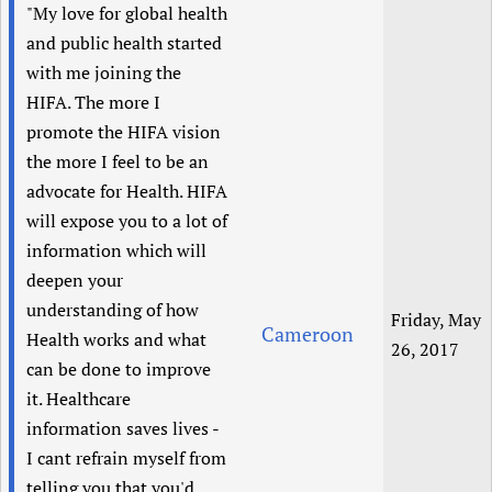
"My love for global health
and public health started
with me joining the
HIFA. The more I
promote the HIFA vision
the more I feel to be an
advocate for Health. HIFA
will expose you to a lot of
information which will
deepen your
understanding of how
Friday, May
Cameroon
Health works and what
26, 2017
can be done to improve
it. Healthcare
information saves lives -
I cant refrain myself from
telling you that you'd