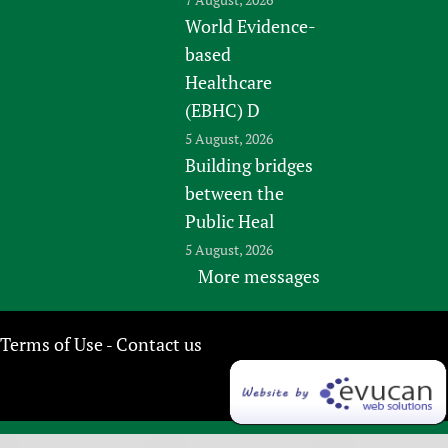
World Evidence-
based
Healthcare
(EBHC) D
5 August, 2026
Building bridges
between the
Public Heal
5 August, 2026
More messages
Terms of Use
Contact us
-