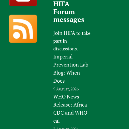
HIFA
Forum
messages
Join HIFA
to take
part in
discussions.
Imperial
Prevention Lab
Blog: When
Does
9 August, 2026
WHO News
Release: Africa
CDC and WHO
cal
7 August, 2026