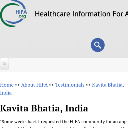
Skip
to
main
content
Search
Search
form
Home
Home
About HIFA
Testimonials
Kavita Bhatia,
>>
>>
>>
About
India
Overview
Forums
Kavita Bhatia, India
Why HIFA is needed
HIFA (Healthcare Information For All)
Projects
Vision and Strategy
"Some weeks back I requested the HIFA community for an app
How to use the HIFA forums