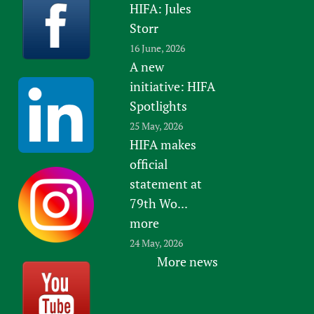
HIFA: Jules
Newborn Care
Storr
16 June, 2026
A new
initiative: HIFA
Spotlights
25 May, 2026
HIFA makes
official
statement at
79th Wo...
more
24 May, 2026
More news