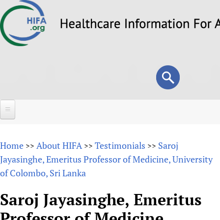
Skip
to
main
content
Search
Search
form
Home
Home
About HIFA
Testimonials
Saroj
>>
>>
>>
About
Jayasinghe, Emeritus Professor of Medicine, University
of Colombo, Sri Lanka
Overview
Forums
Why HIFA is needed
Saroj Jayasinghe, Emeritus
HIFA (Healthcare Information For All)
Projects
Vision and Strategy
Professor of Medicine,
How to use the HIFA forums