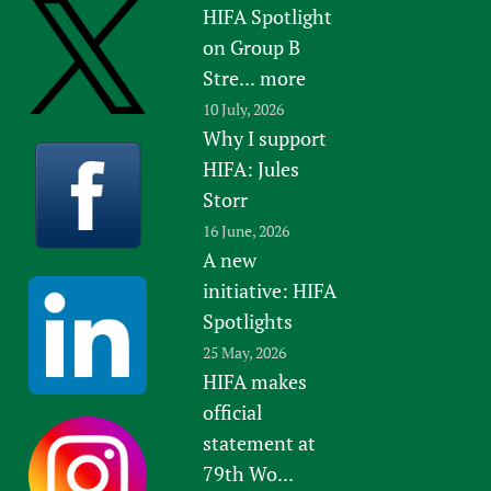
HIFA Spotlight
Newborn Care
on Group B
Stre...
more
10 July, 2026
Why I support
HIFA: Jules
Storr
16 June, 2026
A new
initiative: HIFA
Spotlights
25 May, 2026
HIFA makes
official
statement at
79th Wo...