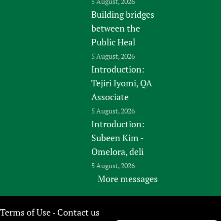
5 August, 2026
Building bridges
between the
Public Heal
5 August, 2026
Introduction:
Tejiri Iyomi, QA
Associate
5 August, 2026
Introduction:
Subeen Kim -
Omelora, deli
5 August, 2026
More messages
Terms of Use
Contact us
-