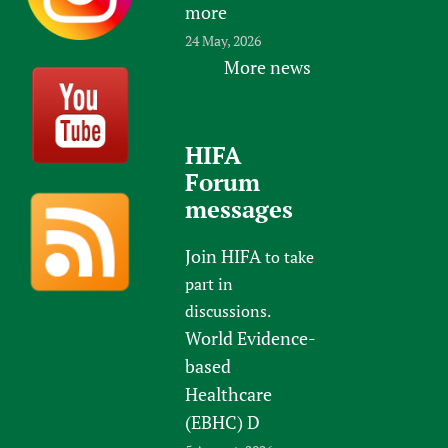
more
24 May, 2026
More news
HIFA
Forum
messages
Join HIFA
to take
part in
discussions.
World Evidence-
based
Healthcare
(EBHC) D