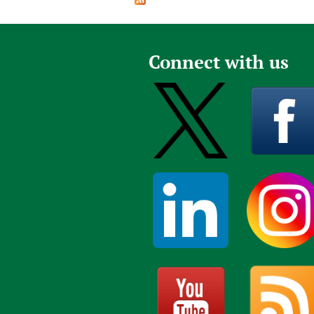
Publications
Connect with us