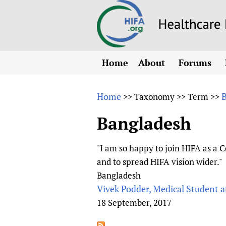
Home
About
Forums
N
Overview
HIFA (Healt
All)
E
Home
>>
Taxonomy
>>
Term
>>
Why HIFA is needed
How to use 
m
Vision and Strategy
Bangladesh
CHIFA (chil
O
HIFA, Universal Heal
Human Rights
HIFA-Frenc
S
"I am so happy to join HIFA as a C
HIFA in Official Rela
HIFA-Portu
*
and to spread HIFA vision wider."
Achievements
HIFA-Spani
*
Bangladesh
Testimonials
HIFA-Zambi
Vivek Podder, Medical Student 
18 September, 2017
HIFA Voices database
HIFA & global health