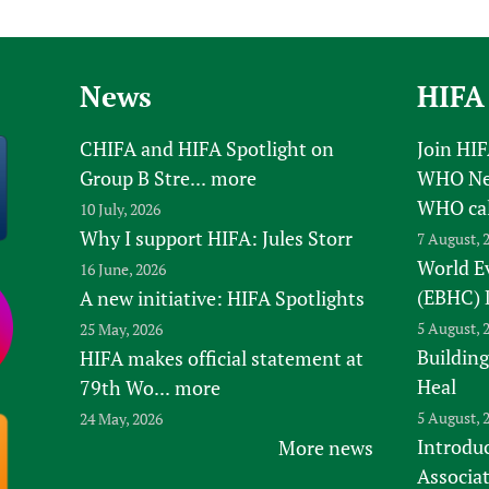
Prescribers and u
Essential Health
Evaluating Impac
Family Planning
Mobile HIFA (mH
Health Partnersh
News
HIFA
Learning for Qual
CHIFA and HIFA Spotlight on
Join HI
Newborn Care
Group B Stre...
more
WHO New
WHO ca
10 July, 2026
Why I support HIFA: Jules Storr
7 August, 
World E
16 June, 2026
(EBHC) 
A new initiative: HIFA Spotlights
5 August, 
25 May, 2026
Building
HIFA makes official statement at
Heal
79th Wo...
more
5 August, 
24 May, 2026
Introduc
More news
Associa