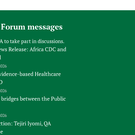
sers of medicines
 Services and COVID-19
t
IFA)
ips
 Forum messages
ity Health Services
FA
to take part in discussions.
s Release: Africa CDC and
l
2026
vidence-based Healthcare
D
2026
 bridges between the Public
2026
tion: Tejiri Iyomi, QA
te