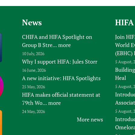
Prescribers and u
Essential Health
Evaluating Impac
Family Planning
News
HIFA
Mobile HIFA (mH
Health Partnersh
Learning for Qual
CHIFA and HIFA Spotlight on
Join HI
Newborn Care
Group B Stre...
more
World E
(EBHC) 
10 July, 2026
Why I support HIFA: Jules Storr
5 August, 
Building
16 June, 2026
Heal
A new initiative: HIFA Spotlights
5 August, 
25 May, 2026
Introduc
HIFA makes official statement at
Associa
79th Wo...
more
5 August, 
24 May, 2026
Introdu
More news
Omelora,