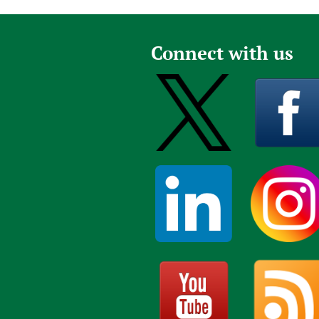
Publications
Connect with us