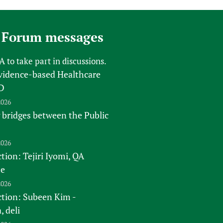
sers of medicines
 Services and COVID-19
t
 Forum messages
IFA)
ips
ity Health Services
FA
to take part in discussions.
vidence-based Healthcare
D
2026
 bridges between the Public
2026
tion: Tejiri Iyomi, QA
te
2026
ction: Subeen Kim -
 deli