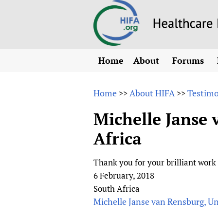
Home
About
Forums
N
Overview
HIFA (Healt
All)
E
Home
About HIFA
Testimo
>>
>>
Why HIFA is needed
How to use 
m
Vision and Strategy
Michelle Janse 
CHIFA (chil
O
HIFA, Universal Heal
Africa
Human Rights
HIFA-Frenc
S
HIFA in Official Rela
HIFA-Portu
*
Thank you for your brilliant work
Achievements
HIFA-Spani
*
6 February, 2018
Testimonials
HIFA-Zambi
South Africa
HIFA Voices database
Michelle Janse van Rensburg, Uni
HIFA & global health