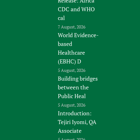
Release: Africa
CDC and WHO
cal
7 August, 2026
World Evidence-
based
Healthcare
(EBHC) D
5 August, 2026
Building bridges
between the
Public Heal
5 August, 2026
Introduction:
Tejiri Iyomi, QA
Associate
5 August, 2026