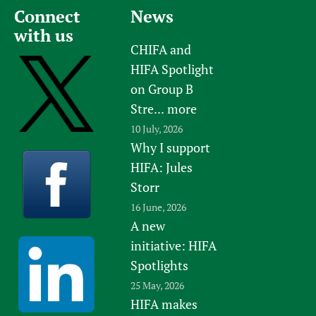
Connect
News
Newborn Care
with us
CHIFA and
HIFA Spotlight
on Group B
Stre...
more
10 July, 2026
Why I support
HIFA: Jules
Storr
16 June, 2026
A new
initiative: HIFA
Spotlights
25 May, 2026
HIFA makes