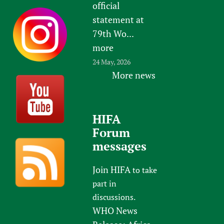
official
statement at
79th Wo...
more
24 May, 2026
More news
HIFA
Forum
messages
Join HIFA
to take
part in
discussions.
WHO News