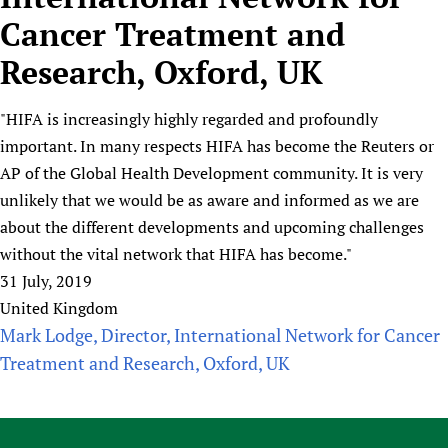
HIFA, Universal Health Coverage and Human Rights
New! SPOTLIGHTS
People
CHIFA (child health and rights)
Cancer Treatment and
HIFA in Official Relations with WHO
Evidence-informed policy
HIFA-French
Research, Oxford, UK
Achievements
mHealth
Country representatives
Support
HIFA-Portuguese
Testimonials
Open access
Fundraising Working Group
List view
Collaborate
HIFA-Spanish
"HIFA is increasingly highly regarded and profoundly
News
HIFA Voices database
Substance use disorders
Main Steering Group
Contact us
important. In many respects HIFA has become the Reuters or
HIFA-Zambia 2011-2024
HIFA & global health CoPs
*Sponsorship opportunities
Members
Donate
News
AP of the Global Health Development community. It is very
Join
Citizens, Parents and Children
Publications
*Completed projects
Partnerships and Projects
HIFA Appeal
Forum Messages
unlikely that we would be as aware and informed as we are
Evidence-Informed Policy and Practice
Join HIFA
Access to Health Research
Social Media Working Group
about the different developments and upcoming challenges
How you can help
Library and Information Services
Join CHIFA (child health and rights)
without the vital network that HIFA has become."
Astana Declaration+
Staff
Link to us
Community Health Workers
31 July, 2019
Junte-se ao HIFA-Portuguese
Communicating health research
Volunteers
Partners
United Kingdom
Multilingualism
Rejoignez HIFA-Français
COVID-19
Supporting Organisations
Mark Lodge, Director, International Network for Cancer
Prescribers and users of medicines
Únase a HIFA-Español
Essential Health Services and COVID-19
Treatment and Research, Oxford, UK
List view
Evaluating Impact
Family Planning
Mobile HIFA (mHIFA)
Health Partnerships
Learning for Quality Health Services