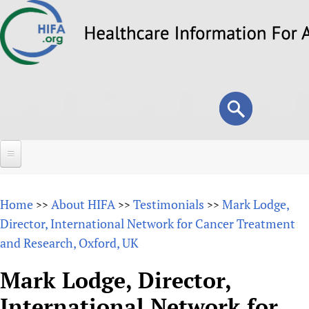
Skip
to
main
content
Search
Search
form
Home
Home
About HIFA
Testimonials
Mark Lodge,
>>
>>
>>
About
Director, International Network for Cancer Treatment
and Research, Oxford, UK
Overview
Forums
Why HIFA is needed
Mark Lodge, Director,
HIFA (Healthcare Information For All)
Projects
Vision and Strategy
International Network for
How to use the HIFA forums