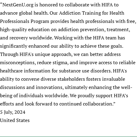
HIFA, Universal Health Coverage and Human Rights
New! SPOTLIGHTS
​“NextGenU.org is honored to collaborate with HIFA to
People
CHIFA (child health and rights)
HIFA in Official Relations with WHO
Evidence-informed policy
advance global health. Our Addiction Training for Health
HIFA-French
Achievements
mHealth
Country representatives
Professionals Program provides health professionals with free,
Support
HIFA-Portuguese
Testimonials
Open access
high-quality education on addiction prevention, treatment,
Fundraising Working Group
List view
Collaborate
HIFA-Spanish
News
and recovery worldwide. Working with the HIFA team has
HIFA Voices database
Substance use disorders
Main Steering Group
Contact us
HIFA-Zambia 2011-2024
significantly enhanced our ability to achieve these goals.
HIFA & global health CoPs
*Sponsorship opportunities
Members
Donate
News
Join
Through HIFA's unique approach, we can better address
Citizens, Parents and Children
Publications
*Completed projects
Partnerships and Projects
HIFA Appeal
Forum Messages
misconceptions, reduce stigma, and improve access to reliable
Evidence-Informed Policy and Practice
Join HIFA
Access to Health Research
Social Media Working Group
How you can help
healthcare information for substance use disorders. HIFA's
Library and Information Services
Join CHIFA (child health and rights)
Astana Declaration+
Staff
ability to convene diverse stakeholders fosters invaluable
Link to us
Community Health Workers
Junte-se ao HIFA-Portuguese
discussions and innovations, ultimately enhancing the well-
Communicating health research
Volunteers
Partners
Multilingualism
being of individuals worldwide. We proudly support HIFA’s
Rejoignez HIFA-Français
COVID-19
Supporting Organisations
efforts and look forward to continued collaboration.”
Prescribers and users of medicines
Únase a HIFA-Español
Essential Health Services and COVID-19
List view
5 July, 2024
Evaluating Impact
Family Planning
United States
Mobile HIFA (mHIFA)
Health Partnerships
Learning for Quality Health Services