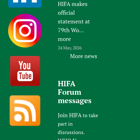
HIFA makes
official
statement at
79th Wo...
more
24 May, 2026
More news
HIFA
Forum
messages
Join HIFA
to take
part in
discussions.