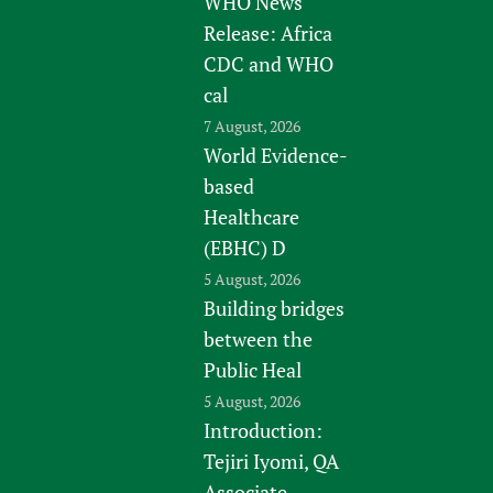
WHO News
Release: Africa
CDC and WHO
cal
7 August, 2026
World Evidence-
based
Healthcare
(EBHC) D
5 August, 2026
Building bridges
between the
Public Heal
5 August, 2026
Introduction:
Tejiri Iyomi, QA
Associate