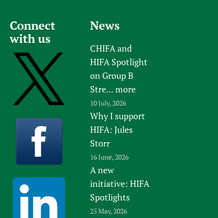
Newborn Care
Connect
News
with us
CHIFA and
HIFA Spotlight
on Group B
Stre...
more
10 July, 2026
Why I support
HIFA: Jules
Storr
16 June, 2026
A new
initiative: HIFA
Spotlights
25 May, 2026