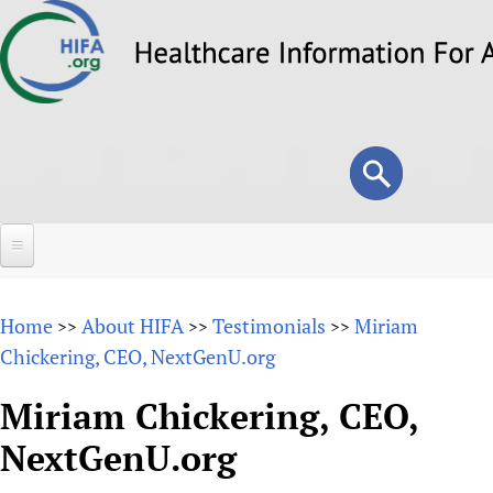
Skip
to
main
content
Search
Search
form
Home
Home
About HIFA
Testimonials
Miriam
>>
>>
>>
About
Chickering, CEO, NextGenU.org
Overview
Forums
Miriam Chickering, CEO,
Why HIFA is needed
NextGenU.org
HIFA (Healthcare Information For All)
Projects
Vision and Strategy
How to use the HIFA forums