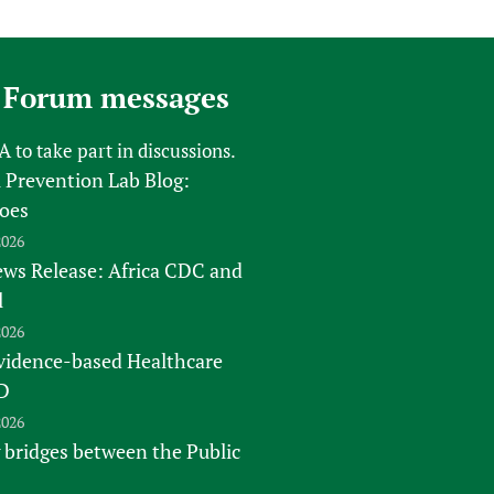
sers of medicines
 Services and COVID-19
t
IFA)
ips
 Forum messages
ity Health Services
FA
to take part in discussions.
 Prevention Lab Blog:
oes
2026
s Release: Africa CDC and
l
2026
vidence-based Healthcare
D
2026
 bridges between the Public