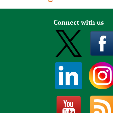
Publications
Connect with us