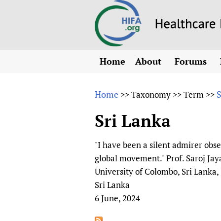
Home
About
Forums
N
Overview
HIFA (Healt
All)
E
Home
S
>>
Taxonomy
>>
Term
>>
Why HIFA is needed
How to use 
m
Vision and Strategy
Sri Lanka
CHIFA (chil
O
HIFA, Universal Heal
Human Rights
HIFA-Frenc
S
"I have been a silent admirer obs
HIFA in Official Rela
HIFA-Portu
*
global movement." Prof. Saroj Ja
Achievements
HIFA-Spani
*
University of Colombo, Sri Lanka,
Testimonials
HIFA-Zambi
Sri Lanka
6 June, 2024
HIFA Voices database
HIFA & global health