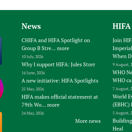
Prescribers and u
Essential Health
Evaluating Impac
Family Planning
Mobile HIFA (mH
Health Partnersh
News
HIFA
Learning for Qual
CHIFA and HIFA Spotlight on
Join HI
Newborn Care
Group B Stre...
more
Imperial
When D
10 July, 2026
Why I support HIFA: Jules Storr
9 August, 
WHO New
16 June, 2026
WHO ca
A new initiative: HIFA Spotlights
7 August, 
25 May, 2026
World E
HIFA makes official statement at
(EBHC) 
79th Wo...
more
5 August, 
24 May, 2026
Building
More news
Heal