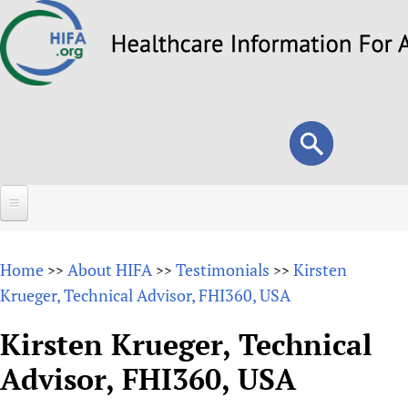
Skip
to
main
content
Search
Search
form
Home
Home
About HIFA
Testimonials
Kirsten
>>
>>
>>
About
Krueger, Technical Advisor, FHI360, USA
Overview
Forums
Kirsten Krueger, Technical
Why HIFA is needed
Advisor, FHI360, USA
HIFA (Healthcare Information For All)
Projects
Vision and Strategy
How to use the HIFA forums