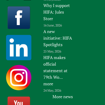
Why I support
Newborn Care
HIFA: Jules
Storr
16 June, 2026
A new
initiative: HIFA
Spotlights
25 May, 2026
HIFA makes
official
statement at
79th Wo...
more
24 May, 2026
More news