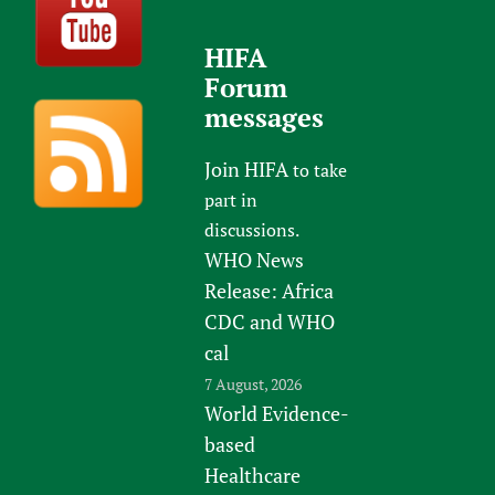
HIFA
Forum
messages
Join HIFA
to take
part in
discussions.
WHO News
Release: Africa
CDC and WHO
cal
7 August, 2026
World Evidence-
based
Healthcare