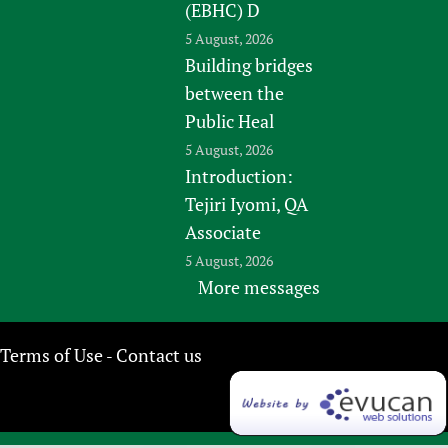
(EBHC) D
5 August, 2026
Building bridges
between the
Public Heal
5 August, 2026
Introduction:
Tejiri Iyomi, QA
Associate
5 August, 2026
More messages
Terms of Use
Contact us
-