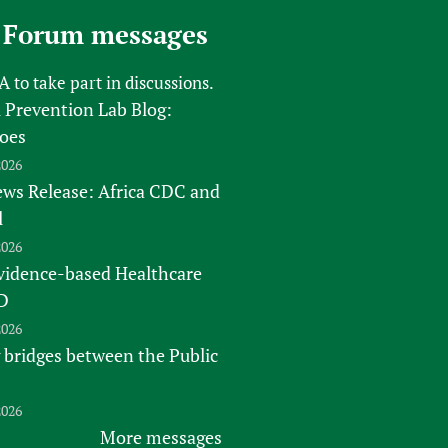
sers of medicines
 Services and COVID-19
 Forum messages
t
IFA)
ips
FA
to take part in discussions.
 Prevention Lab Blog:
ity Health Services
oes
2026
s Release: Africa CDC and
l
2026
vidence-based Healthcare
D
2026
 bridges between the Public
2026
More messages