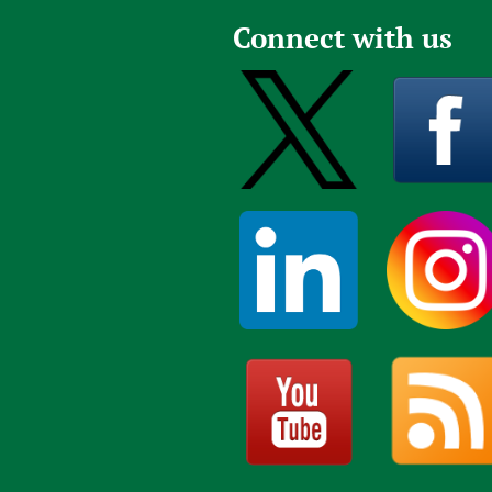
Publications
Connect with us