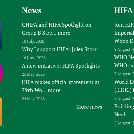
Prescribers and u
Essential Health
News
HIFA
Evaluating Impac
Family Planning
Mobile HIFA (mH
Health Partnersh
CHIFA and HIFA Spotlight on
Join HI
Group B Stre...
more
Imperial
Learning for Qual
When D
10 July, 2026
Newborn Care
Why I support HIFA: Jules Storr
9 August, 
WHO New
16 June, 2026
WHO ca
A new initiative: HIFA Spotlights
7 August, 
25 May, 2026
World E
HIFA makes official statement at
(EBHC) 
79th Wo...
more
5 August, 
24 May, 2026
Building
More news
Heal
5 August, 