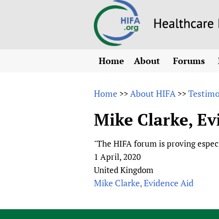
Home
About
Forums
N
Overview
HIFA (Healt
All)
E
Home
About HIFA
Testimo
>>
>>
Why HIFA is needed
How to use 
m
Vision and Strategy
Mike Clarke, Ev
CHIFA (chil
O
HIFA, Universal Heal
Human Rights
HIFA-Frenc
S
"The HIFA forum is proving espec
HIFA in Official Rela
HIFA-Portu
*
1 April, 2020
Achievements
HIFA-Spani
*
United Kingdom
Testimonials
HIFA-Zambi
Mike Clarke, Evidence Aid
HIFA Voices database
HIFA & global health