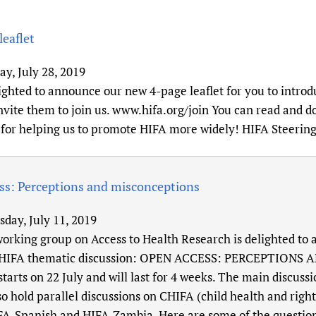
eaflet
y, July 28, 2019
ighted to announce our new 4-page leaflet for you to introd
vite them to join us. www.hifa.org/join You can read and do
for helping us to promote HIFA more widely! HIFA Steerin
ss: Perceptions and misconceptions
sday, July 11, 2019
orking group on Access to Health Research is delighted t
 HIFA thematic discussion: OPEN ACCESS: PERCEPTION
starts on 22 July and will last for 4 weeks. The main discuss
so hold parallel discussions on CHIFA (child health and righ
FA-Spanish and HIFA-Zambia. Here are some of the question