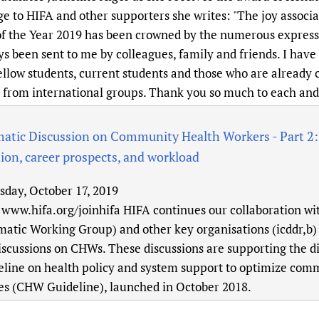
Prescribers and u
Essential Health
ge to HIFA and other supporters she writes: "The joy associ
of the Year 2019 has been crowned by the numerous expressi
Evaluating Impac
Family Planning
ys been sent to me by colleagues, family and friends. I hav
Mobile HIFA (mH
Health Partnersh
ellow students, current students and those who are already 
Learning for Qual
 from international groups. Thank you so much to each and
Newborn Care
atic Discussion on Community Health Workers - Part 2: 
on, career prospects, and workload
sday, October 17, 2019
 www.hifa.org/joinhifa HIFA continues our collaboration w
tic Working Group) and other key organisations (icddr,b) 
iscussions on CHWs. These discussions are supporting the d
ine on health policy and system support to optimize com
 (CHW Guideline), launched in October 2018.