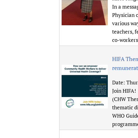
Publications
In a messa
Physician 
various wa
teachers, f
co-workers
HIFA Them
remunerati
Date:
Thur
Join HIFA!
(CHW Thema
thematic d
WHO Guidel
programmes