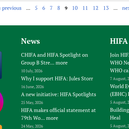
‹ previous
5
6
7
8
10
11
12
13
nex
…
9
…
News
HIFA
CHIFA and HIFA Spotlight on
Join HI
Group B Stre...
more
WHO New
WHO ca
10 July, 2026
Why I support HIFA: Jules Storr
7 August, 
World E
16 June, 2026
(EBHC) 
A new initiative: HIFA Spotlights
5 August, 
25 May, 2026
Building
HIFA makes official statement at
Heal
79th Wo...
more
5 August, 
24 May, 2026