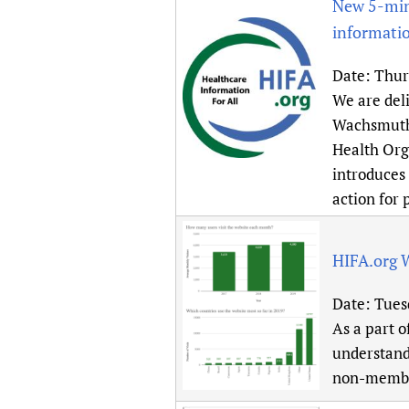
New 5-minu
informati
Date:
Thur
We are del
Wachsmuth 
Health Org
introduces 
action for 
HIFA.org 
Date:
Tues
As a part o
understand
non-membe