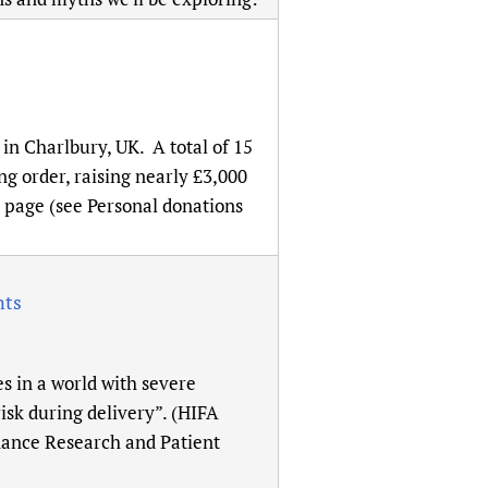
in Charlbury, UK. A total of 15
g order, raising nearly £3,000
 page (see Personal donations
nts
s in a world with severe
sk during delivery”. (HIFA
nance Research and Patient