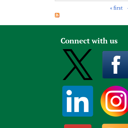
« first
P
a
g
e
Connect with us
s