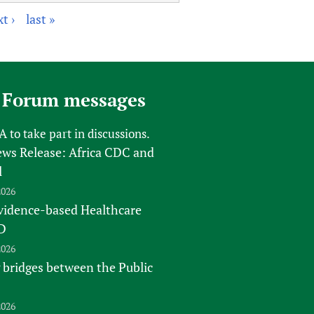
t ›
last »
 Forum messages
FA
to take part in discussions.
s Release: Africa CDC and
l
2026
vidence-based Healthcare
D
2026
 bridges between the Public
2026