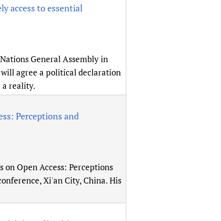
ly access to essential
 Nations General Assembly in
ill agree a political declaration
a reality.
ss: Perceptions and
gs on Open Access: Perceptions
onference, Xi'an City, China. His