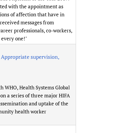
sers of medicines
 Services and COVID-19
ated with the appointment as
ons of affection that have in
t
e received messages from
IFA)
ips
career professionals, co-workers,
ity Health Services
 every one!"
Appropriate supervision,
ith WHO, Health Systems Global
on a series of three major HIFA
issemination and uptake of the
munity health worker