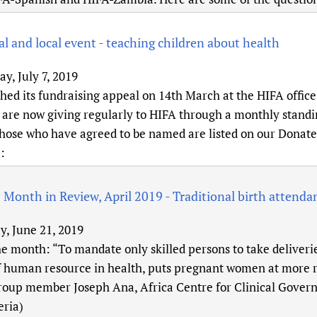
l and local event - teaching children about health
y, July 7, 2019
ed its fundraising appeal on 14th March at the HIFA office 
 are now giving regularly to HIFA through a monthly standin
Those who have agreed to be named are listed on our Donate
):
 Month in Review, April 2019 - Traditional birth attenda
y, June 21, 2019
e month: “To mandate only skilled persons to take deliverie
f human resource in health, puts pregnant women at more ri
roup member Joseph Ana, Africa Centre for Clinical Gover
eria)