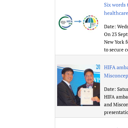
Six words 
healthcare
Date:
Wedn
On 23 Sept
New York fo
to secure 
HIFA amba
Misconcept
Date:
Satu
HIFA ambas
and Misconc
presentatio