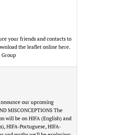
uce your friends and contacts to
wnload the leaflet online here.
g Group
o announce our upcoming
S AND MISCONCEPTIONS The
ion will be on HIFA (English) and
ts), HIFA-Portuguese, HIFA-
s and myths we'll be exploring: