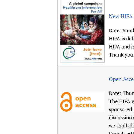
New HIFA l
Date:
Sunda
HIFA is del
HIFA and in
Thank you 
Open Acce
Date:
Thur
The HIFA w
sponsored
discussion 
we shall al
French, HI