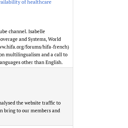
lability of healthcare
be channel. Isabelle
overage and Systems, World
ww.hifa.org/forums/hifa-french)
on multilingualism and a call to
 languages other than English.
lysed the website traffic to
can bring to our members and