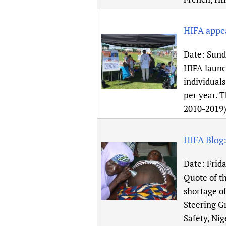
HIFA appea
Date:
Sunda
HIFA launch
individuals
per year. 
2010-2019
HIFA Blog:
Date:
Frida
Quote of th
shortage o
Steering G
Safety, Nig