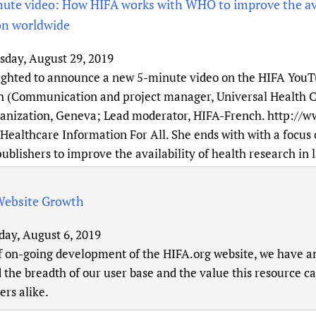
te video: How HIFA works with WHO to improve the avai
on worldwide
sday, August 29, 2019
ighted to announce a new 5-minute video on the HIFA YouTu
(Communication and project manager, Universal Health C
anization, Geneva; Lead moderator, HIFA-French. http://w
Healthcare Information For All. She ends with with a focus 
publishers to improve the availability of health research in
Website Growth
day, August 6, 2019
f on-going development of the HIFA.org website, we have ana
 the breadth of our user base and the value this resource 
rs alike.