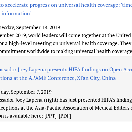
to accelerate progress on universal health coverage: 'time
 information'
esday, September 18, 2019
ember 2019, world leaders will come together at the United
r a high-level meeting on universal health coverage. They w
commitment worldwide to making universal health coverage 
ssador Joey Lapena presents HIFA findings on Open Acce
ions at the APAME Conference, Xi'an City, China
rday, September 7, 2019
sador Joey Lapena (right) has just presented HIFA's findin
eptions at the Asia-Pacific Association of Medical Editors c
n is available here: [PPT] [PDF]