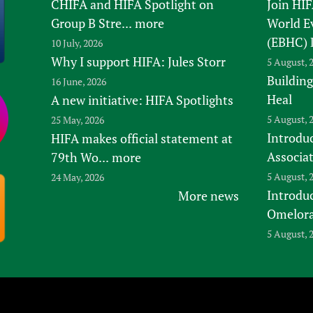
CHIFA and HIFA Spotlight on
Join HI
Group B Stre...
more
World E
(EBHC) 
10 July, 2026
Why I support HIFA: Jules Storr
5 August, 
Building
16 June, 2026
Heal
A new initiative: HIFA Spotlights
5 August, 
25 May, 2026
Introduc
HIFA makes official statement at
Associa
79th Wo...
more
5 August, 
24 May, 2026
Introdu
More news
Omelora,
5 August, 