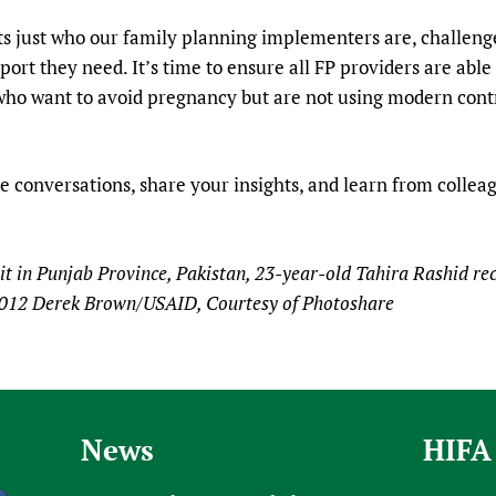
ts just who our family planning implementers are, challeng
ort they need. It’s time to ensure all FP providers are able
ho want to avoid pregnancy but are not using modern contr
e conversations, share your insights, and learn from colleagu
nit in Punjab Province, Pakistan, 23-year-old Tahira Rashid re
 2012 Derek Brown/USAID, Courtesy of Photoshare
News
HIFA