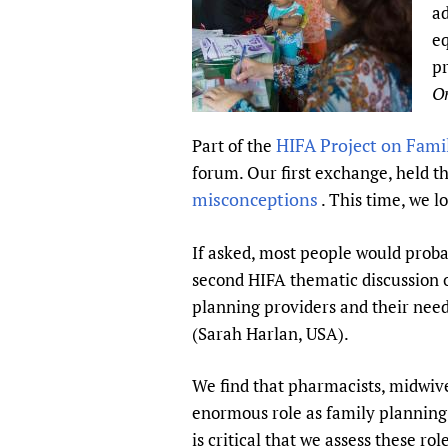
ad
Publications
eq
pr
On
HIFA Project on Fami
Part of the
forum. Our first exchange, held
misconceptions
. This time, we l
If asked, most people would proba
second HIFA thematic discussion o
planning providers and their need
(Sarah Harlan, USA).
We find that pharmacists, midwive
enormous role as family planning 
is critical that we assess these r