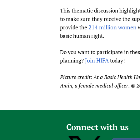
This thematic discussion highligh
to make sure they receive the supp
214 million women
provide the
w
basic human right.
Do you want to participate in thes
Join HIFA
planning?
today!
Picture credit: At a Basic Health U
Amin, a female medical officer. ©
Connect with us