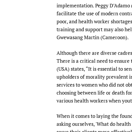
implementation. Peggy D’Adamo (U
facilitate the use of modern contr
poor, and health worker shortages
training and support may also hel
Gwewasang Martin (Cameroon).
Although there are diverse cadres
There is a critical need to ensure
(USA) states, “It is essential to s
upholders of morality prevalent i
services to women who did not obt
choosing between life or death for
various health workers when yout
When it comes to laying the founda
asking ourselves, 'What do heal
serve their clients more effective