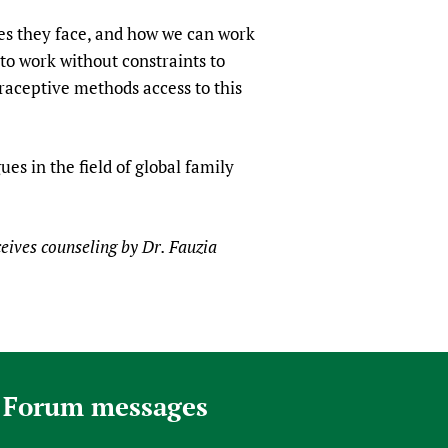
es they face, and how we can work
 to work without constraints to
aceptive methods access to this
es in the field of global family
ceives counseling by Dr. Fauzia
 Forum messages