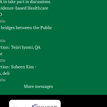
FA
to take part in discussions.
vidence-based Healthcare
D
2026
 bridges between the Public
2026
tion: Tejiri Iyomi, QA
te
2026
ction: Subeen Kim -
 deli
2026
More messages