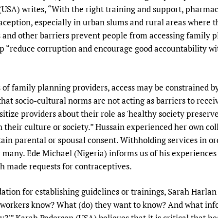
SA) writes, “With the right training and support, pharmac
aception, especially in urban slums and rural areas where t
 and other barriers prevent people from accessing family pl
p “reduce corruption and encourage good accountability wit
 of family planning providers, access may be constrained by
 that socio-cultural norms are not acting as barriers to rece
ensitize providers about their role as 'healthy society preserv
n their culture or society.” Hussain experienced her own co
ain parental or spousal consent. Withholding services in 
 many. Ede Michael (Nigeria) informs us of his experiences w
h made requests for contraceptives.
tion for establishing guidelines or trainings, Sarah Harlan
th workers know? What (do) they want to know? And what i
ly?'” Karah Pedersen (USA) believes that it is critical that h