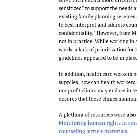
sensitized” to support the needs a
existing family planning services 
to best interpret and address coun
confidentiality.” However, from M
not in practice. While working in 
wards, a lack of prioritization fo
guidelines appeared to be in plac
In addition, health care workers n
supplies, how can health workers
nonprofit clinics may endure in te
ensures that these clinics maintai
A plethora of resources were also
Monitoring human rights in con
counseling lecture materials
.