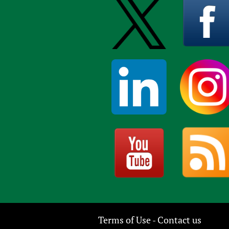
Terms of Use
Contact us
-