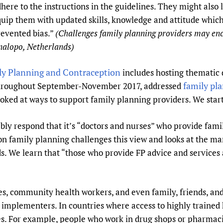
here to the instructions in the guidelines. They might also
Prescribers and u
Essential Health
uip them with updated skills, knowledge and attitude which
Evaluating Impac
Family Planning
evented bias.”
(Challenges family planning providers may en
Mobile HIFA (mH
Health Partnersh
alopo, Netherlands)
Learning for Qual
Newborn Care
ly Planning and Contraception
includes hosting thematic 
family pl
 throughout September-November 2017, addressed
ooked at ways to support family planning providers. We start
bly respond that it’s “doctors and nurses” who provide fami
n family planning challenges this view and looks at the man
s. We learn that “those who provide FP advice and services
s, community health workers, and even family, friends, and
implementers. In countries where access to highly trained h
oles. For example, people who work in drug shops or pharmac