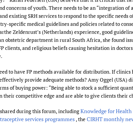
nd concerns of youth. There needs to be an “integration of a
and existing SRH services to respond to the specific needs 
try-specific medical guidelines and policies related to cons
arthe Zeldenrust’s (Netherlands) experience, good guidelin
an obstetric department in rural South Africa, she found is
r FP clients, and religious beliefs causing hesitation in doc
e.
eed to have FP methods available for distribution. If clinic
 effectively provide adequate methods? Amy Oggel (USA) dis
rms of buying power: “Being able to stock a sufficient quan
n their competitive edge and are able to give clients their 
Knowledge for Health 
 shared during this forum, including
traceptive services programmes
CIRHT monthly new
, the