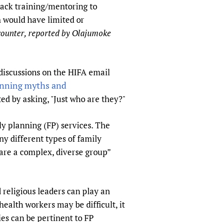
 lack training/mentoring to
sers of medicines
 Services and COVID-19
 would have limited or
t
counter, reported by Olajumoke
IFA)
ips
ity Health Services
discussions on the HIFA email
anning myths and
ed by asking, "Just who are they?"
ly planning (FP) services. The
y different types of family
 are a complex, diverse group”
 religious leaders can play an
ealth workers may be difficult, it
ies can be pertinent to FP