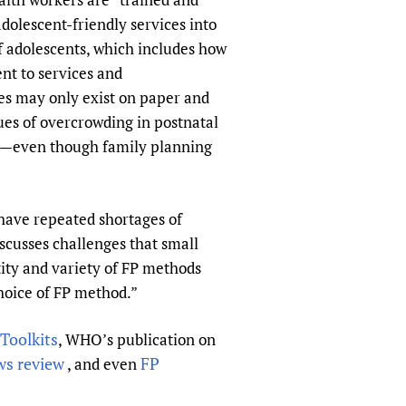
dolescent-friendly services into
of adolescents, which includes how
ent to services and
es may only exist on paper and
sues of overcrowding in postnatal
tors—even though family planning
s have repeated shortages of
cusses challenges that small
tity and variety of FP methods
choice of FP method.”
Toolkits
, WHO’s publication on
s review
FP
, and even