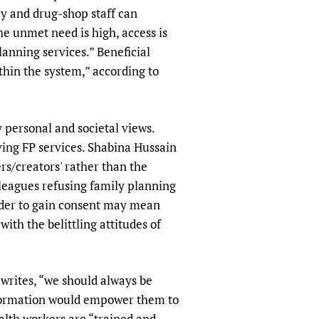
y and drug-shop staff can
he unmet need is high, access is
anning services.” Beneficial
hin the system,” according to
 personal and societal views.
iving FP services. Shabina Hussain
ers/creators' rather than the
lleagues refusing family planning
order to gain consent may mean
ith the belittling attitudes of
 writes, “we should always be
nformation would empower them to
ealth workers are “trained and