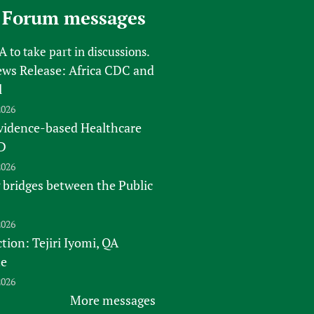
 Forum messages
FA
to take part in discussions.
s Release: Africa CDC and
l
2026
vidence-based Healthcare
D
2026
 bridges between the Public
2026
tion: Tejiri Iyomi, QA
te
2026
More messages