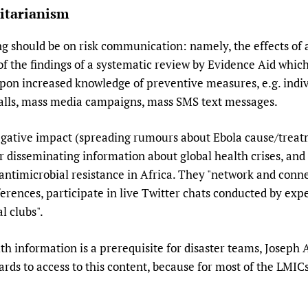
itarianism
 should be on risk communication: namely, the effects of 
of the findings of a systematic review by Evidence Aid wh
upon increased knowledge of preventive measures, e.g. indi
calls, mass media campaigns, mass SMS text messages.
egative impact (spreading rumours about Ebola cause/treat
or disseminating information about global health crises, and
t antimicrobial resistance in Africa. They "network and conn
rences, participate in live Twitter chats conducted by expe
l clubs".
h information is a prerequisite for disaster teams, Joseph 
gards to access to this content, because for most of the LMICs 