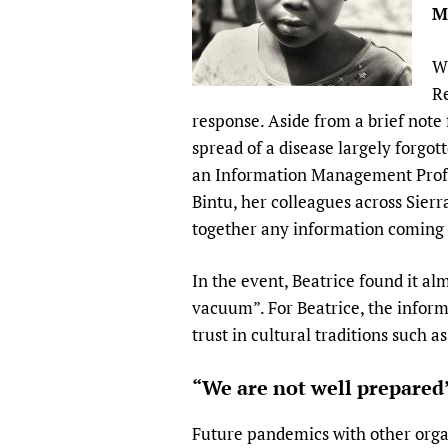
M
Publications
Wh
Re
response. Aside from a brief note
spread of a disease largely forgo
an Information Management Profes
Bintu, her colleagues across Sierra
together any information coming i
In the event, Beatrice found it al
vacuum”. For Beatrice, the inform
trust in cultural traditions such 
“We are not well prepared
Future pandemics with other orga