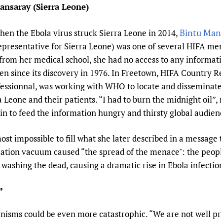
ansaray (Sierra Leone)
Prescribers and u
Essential Health
Evaluating Impac
Family Planning
Bintu Man
en the Ebola virus struck Sierra Leone in 2014,
Mobile HIFA (mH
Health Partnersh
presentative for Sierra Leone) was one of several HIFA mem
Learning for Qual
 from her medical school, she had no access to any informat
Newborn Care
tten since its discovery in 1976. In Freetown, HIFA Country 
sionnal, was working with WHO to locate and disseminate 
 Leone and their patients. “I had to burn the midnight oil”, 
n to feed the information hungry and thirsty global audien
most impossible to fill what she later described in a message
ation vacuum caused “the spread of the menace": the peopl
as washing the dead, causing a dramatic rise in Ebola infecti
”
nisms could be even more catastrophic. “We are not well 