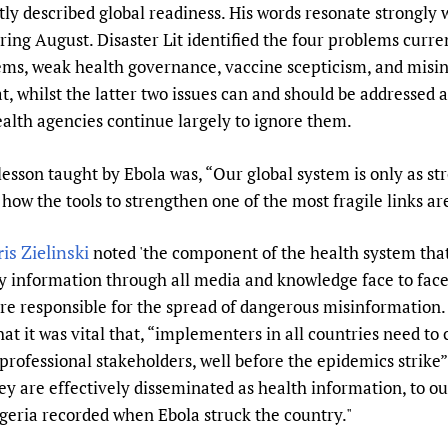
ly described global readiness. His words resonate strongly 
ring August. Disaster Lit identified the four problems cur
ems, weak health governance, vaccine scepticism, and mis
t, whilst the latter two issues can and should be addressed as
alth agencies continue largely to ignore them.
lesson taught by Ebola was, “Our global system is only as str
w the tools to strengthen one of the most fragile links are
is Zielinski
noted 'the component of the health system that 
ply information through all media and knowledge face to face
re responsible for the spread of dangerous misinformation
t it was vital that, “implementers in all countries need to
 professional stakeholders, well before the epidemics strike”
hey are effectively disseminated as health information, to 
igeria recorded when Ebola struck the country."