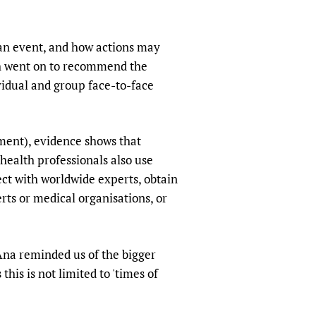
an event, and how actions may
ich went on to recommend the
vidual and group face-to-face
ment), evidence shows that
 health professionals also use
ect with worldwide experts, obtain
rts or medical organisations, or
Ana reminded us of the bigger
this is not limited to 'times of