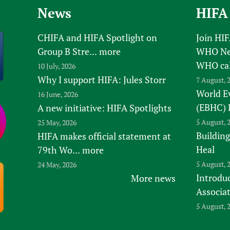
News
HIFA
CHIFA and HIFA Spotlight on
Join HI
Group B Stre...
more
WHO New
WHO ca
10 July, 2026
Why I support HIFA: Jules Storr
7 August, 
World E
16 June, 2026
(EBHC) 
A new initiative: HIFA Spotlights
5 August, 
25 May, 2026
Building
HIFA makes official statement at
Heal
79th Wo...
more
5 August, 
24 May, 2026
Introduc
More news
Associa
5 August, 