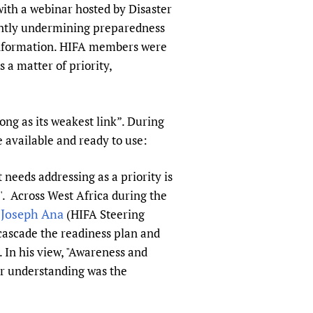
with a webinar hosted by Disaster
rently undermining preparedness
information. HIFA members were
 a matter of priority,
ong as its weakest link”. During
 available and ready to use:
needs addressing as a priority is
'. Across West Africa during the
Joseph Ana
.
(HIFA Steering
 cascade the readiness plan and
. In his view, "Awareness and
our understanding was the