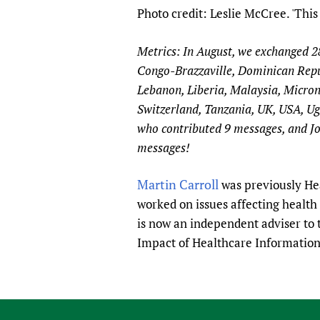
Photo credit: Leslie McCree. 'This 
Metrics: In August, we exchanged 
Congo-Brazzaville, Dominican Repub
Lebanon, Liberia, Malaysia, Micron
Switzerland, Tanzania, UK, USA, Ug
who contributed 9 messages, and Jo
messages!
Martin Carroll
was previously Hea
worked on issues affecting healt
is now an independent adviser to
Impact of Healthcare Informatio