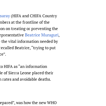
sers of medicines
 Services and COVID-19
t
saray
(HIFA and CHIFA Country
IFA)
ips
bers at the frontline of the
ity Health Services
ion on treating or preventing the
Beatrice Muraguri
Representative
,
the vital information needed by
recalled Beatrice, “trying to put
ce”.
 to HIFA as “an information
e of Sierra Leone placed their
on rates and avoidable deaths.
prepared”, was how the new WHO