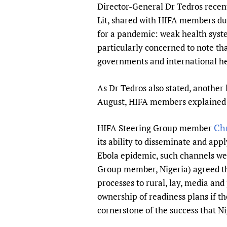
Director-General Dr Tedros recent
Lit, shared with HIFA members du
for a pandemic: weak health syst
particularly concerned to note tha
governments and international he
As Dr Tedros also stated, another 
August, HIFA members explained ho
Chr
HIFA Steering Group member
its ability to disseminate and ap
Ebola epidemic, such channels we
Group member, Nigeria) agreed tha
processes to rural, lay, media and
ownership of readiness plans if t
cornerstone of the success that N