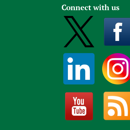
Connect with us