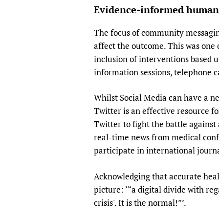
Evidence-informed human
The focus of community messaging
affect the outcome. This was one 
inclusion of interventions based 
information sessions, telephone 
Whilst Social Media can have a n
Twitter is an effective resource f
Twitter to fight the battle agains
real-time news from medical confe
participate in international journa
Acknowledging that accurate healt
picture: ‘“a digital divide with re
crisis'. It is the normal!”’.