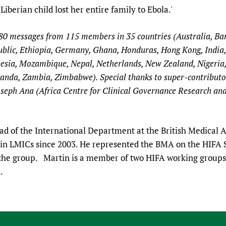
Liberian child lost her entire family to Ebola.'
280 messages from 115 members in 35 countries (Australia, B
lic, Ethiopia, Germany, Ghana, Honduras, Hong Kong, India, I
esia, Mozambique, Nepal, Netherlands, New Zealand, Nigeria,
anda, Zambia, Zimbabwe). Special thanks to super-contributor
seph Ana (Africa Centre for Clinical Governance Research and 
d of the International Department at the British Medical A
h in LMICs since 2003. He represented the BMA on the HIFA
 the group. Martin is a member of two HIFA working groups
n.