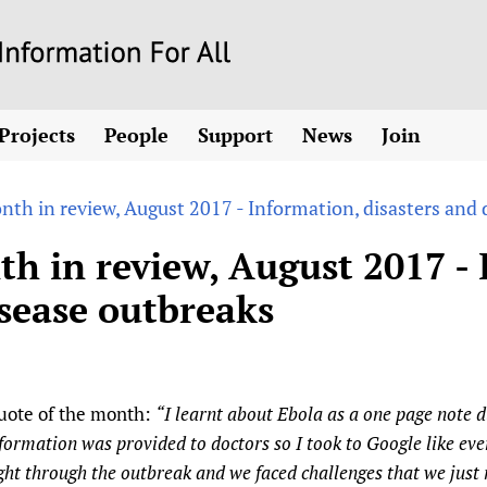
Skip
to
main
Projects
People
Support
News
Join
content
ew! SPOTLIGHTS
Collaborate
hcare Information For
Country representatives
News
Join HIFA
List 
vidence-informed policy
Contact us
nth in review, August 2017 - Information, disasters and 
Fundraising Working Group
Forum Messages
Join CHIFA (
the HIFA forums
Health
Donate
Main Steering Group
Junte-se ao
h in review, August 2017 - 
d health and rights)
pen access
HIFA Appeal
th Coverage and
Members
Rejoignez H
isease outbreaks
h
ubstance use disorders
How you can help
Partnerships and Projects
Únase a HIF
tions with WHO
guese
Sponsorship opportunities
Link to us
Citizens, Parents
Social Media Working Group
sh
Completed projects
Partners
Evidence-Informed
Access to Health 
Staff
a 2011-2024
Supporting Organisations
Library and Infor
Astana Declarati
uote of the month:
“I learnt about Ebola as a one page note d
Volunteers
Community Healt
Communicating he
formation was provided to doctors so I took to Google like eve
 CoPs
ght through the outbreak and we faced challenges that we jus
Multilingualism
COVID-19