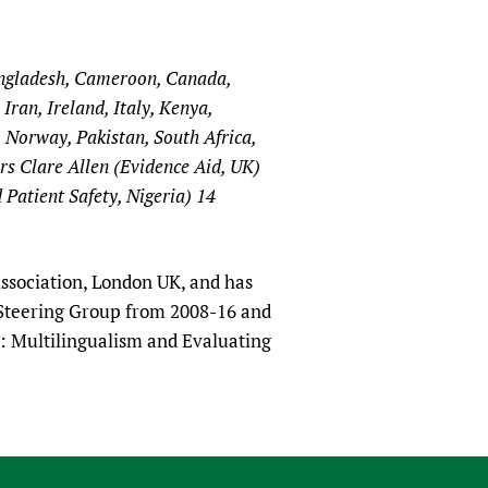
angladesh, Cameroon, Canada,
ran, Ireland, Italy, Kenya,
 Norway, Pakistan, South Africa,
s Clare Allen (Evidence Aid, UK)
Patient Safety, Nigeria) 14
ssociation, London UK, and has
 Steering Group from 2008-16 and
: Multilingualism and Evaluating