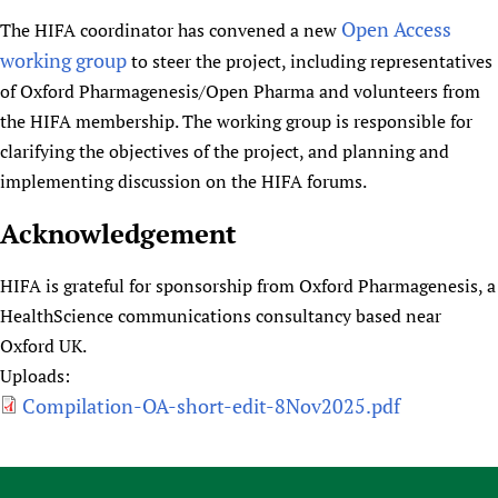
Open Access
The HIFA coordinator has convened a new
working group
to steer the project, including representatives
of Oxford Pharmagenesis/Open Pharma and volunteers from
the HIFA membership. The working group is responsible for
clarifying the objectives of the project, and planning and
implementing discussion on the HIFA forums.
Acknowledgement
HIFA is grateful for sponsorship from Oxford Pharmagenesis, a
HealthScience communications consultancy based near
Oxford UK.
Uploads:
Compilation-OA-short-edit-8Nov2025.pdf