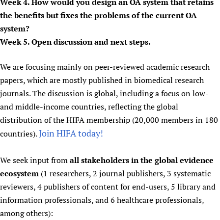
Week 4. How would you design an OA system that retains
the benefits but fixes the problems of the current OA
system?
Week 5. Open discussion and next steps.
We are focusing mainly on peer-reviewed academic research
papers, which are mostly published in biomedical research
journals. The discussion is global, including a focus on low-
and middle-income countries, reflecting the global
distribution of the HIFA membership (20,000 members in 180
Join HIFA today!
countries).
We seek input from
all stakeholders in the global evidence
ecosystem
(1 researchers, 2 journal publishers, 3 systematic
reviewers, 4 publishers of content for end-users, 5 library and
information professionals, and 6 healthcare professionals,
among others):