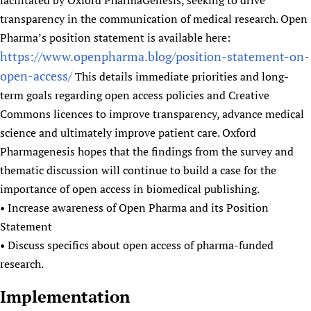
facilitated by Oxford PharmaGenesis, seeking to drive
transparency in the communication of medical research. Open
Pharma’s position statement is available here:
https://www.openpharma.blog/position-statement-on-
open-access/
This details immediate priorities and long-
term goals regarding open access policies and Creative
Commons licences to improve transparency, advance medical
science and ultimately improve patient care. Oxford
Pharmagenesis hopes that the findings from the survey and
thematic discussion will continue to build a case for the
importance of open access in biomedical publishing.
• Increase awareness of Open Pharma and its Position
Statement
• Discuss specifics about open access of pharma-funded
research.
Implementation