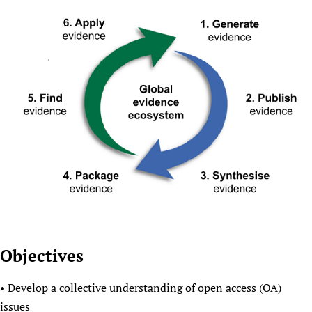
Objectives
• Develop a collective understanding of open access (OA)
issues