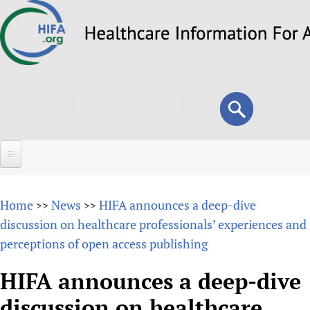
Skip
to
main
content
Search
Search
form
Home
Home
News
HIFA announces a deep-dive
>>
>>
About
discussion on healthcare professionals’ experiences and
perceptions of open access publishing
Overview
Forums
Why HIFA is needed
HIFA announces a deep-dive
HIFA (Healthcare Information For All)
Projects
Vision and Strategy
discussion on healthcare
How to use the HIFA forums