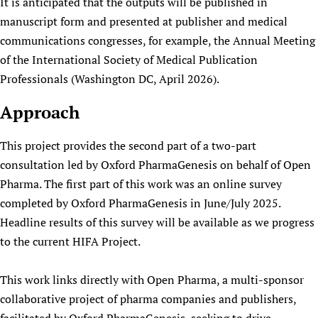
It is anticipated that the outputs will be published in
manuscript form and presented at publisher and medical
communications congresses, for example, the Annual Meeting
of the International Society of Medical Publication
Professionals (Washington DC, April 2026).
Approach
This project provides the second part of a two-part
consultation led by Oxford PharmaGenesis on behalf of Open
Pharma. The first part of this work was an online survey
completed by Oxford PharmaGenesis in June/July 2025.
Headline results of this survey will be available as we progress
to the current HIFA Project.
This work links directly with Open Pharma, a multi-sponsor
collaborative project of pharma companies and publishers,