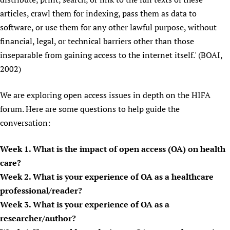
Newborn Care
articles, crawl them for indexing, pass them as data to
software, or use them for any other lawful purpose, without
financial, legal, or technical barriers other than those
inseparable from gaining access to the internet itself.' (BOAI,
2002)
We are exploring open access issues in depth on the HIFA
forum. Here are some questions to help guide the
conversation:
Week 1. What is the impact of open access (OA) on health
care?
Week 2. What is your experience of OA as a healthcare
professional/reader?
Week 3. What is your experience of OA as a
researcher/author?