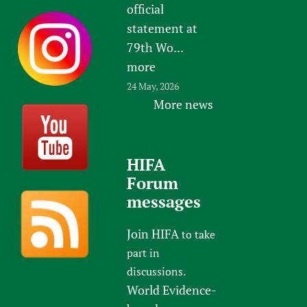
official
statement at
79th Wo...
more
24 May, 2026
More news
HIFA
Forum
messages
Join HIFA
to take
part in
discussions.
World Evidence-