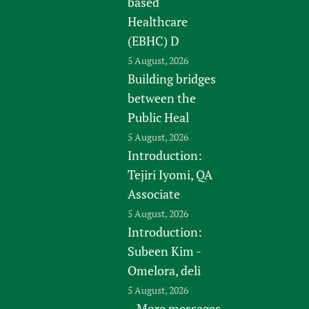
based
Healthcare
(EBHC) D
5 August, 2026
Building bridges
between the
Public Heal
5 August, 2026
Introduction:
Tejiri Iyomi, QA
Associate
5 August, 2026
Introduction:
Subeen Kim -
Omelora, deli
5 August, 2026
More messages