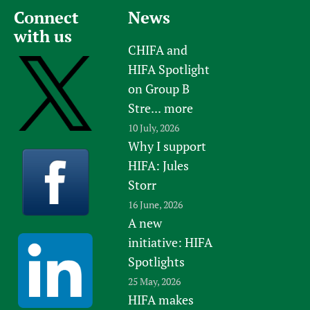
Connect
News
with us
CHIFA and
HIFA Spotlight
on Group B
Stre...
more
10 July, 2026
Why I support
HIFA: Jules
Storr
16 June, 2026
A new
initiative: HIFA
Spotlights
25 May, 2026
HIFA makes