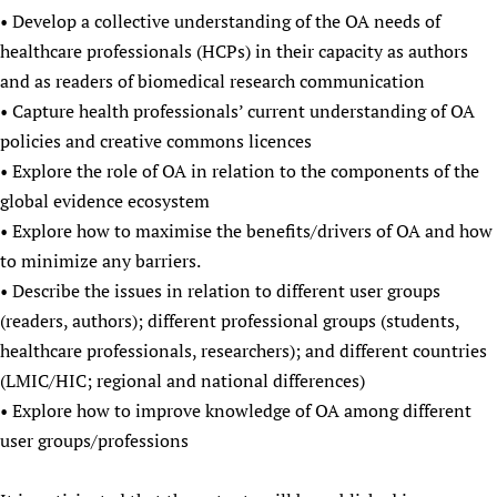
• Develop a collective understanding of the OA needs of
healthcare professionals (HCPs) in their capacity as authors
and as readers of biomedical research communication
• Capture health professionals’ current understanding of OA
policies and creative commons licences
• Explore the role of OA in relation to the components of the
global evidence ecosystem
• Explore how to maximise the benefits/drivers of OA and how
to minimize any barriers.
• Describe the issues in relation to different user groups
(readers, authors); different professional groups (students,
healthcare professionals, researchers); and different countries
(LMIC/HIC; regional and national differences)
• Explore how to improve knowledge of OA among different
user groups/professions