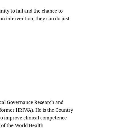
ity to fail and the chance to
on intervention, they can do just
nical Governance Research and
(former HRIWA). He is the Country
 to improve clinical competence
 of the World Health