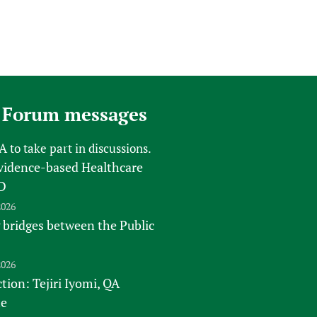
 Forum messages
FA
to take part in discussions.
vidence-based Healthcare
D
2026
 bridges between the Public
2026
tion: Tejiri Iyomi, QA
te