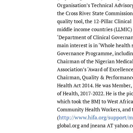
Organisation’s Technical Advisory
the Cross River State Commission
quality tool, the 12-Pillar Clinic
middle income countries (LLMIC) w
‘Department of Clinical Governanc
main interest is in ‘Whole health 
Governance Programme, including 
Chairman of the Nigerian Medical
Association’s ‘Award of Excellenc
Chairman, Quality & Performance
Health Act 2014. He was Member, 
of Health, 2017-2022. He is the 
which took the BMJ to West Afric
Community Health Workers, and 
http://www.hifa.org/support/
(
global.org and jneana AT yahoo.c