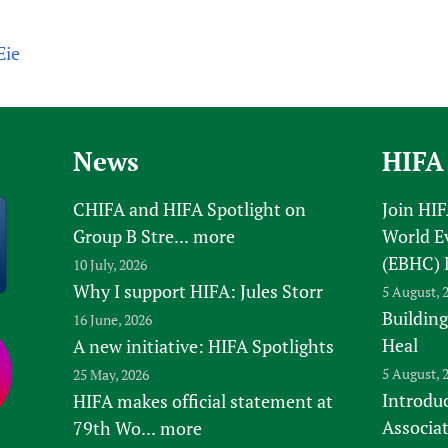
Eie
News
HIFA
CHIFA and HIFA Spotlight on
Join HI
Group B Stre...
more
World E
(EBHC) 
10 July, 2026
Why I support HIFA: Jules Storr
5 August, 
Building
16 June, 2026
Heal
A new initiative: HIFA Spotlights
5 August, 
25 May, 2026
Introduc
HIFA makes official statement at
Associa
79th Wo...
more