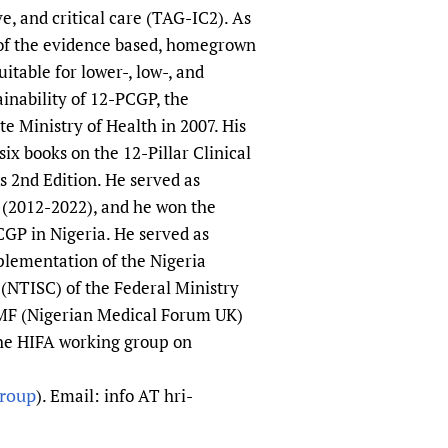
, and critical care (TAG-IC2). As
 of the evidence based, homegrown
itable for lower-, low-, and
inability of 12-PCGP, the
e Ministry of Health in 2007. His
ix books on the 12-Pillar Clinical
 2nd Edition. He served as
 (2012-2022), and he won the
CGP in Nigeria. He served as
lementation of the Nigeria
(NTISC) of the Federal Ministry
 NMF (Nigerian Medical Forum UK)
the HIFA working group on
group
). Email: info AT hri-