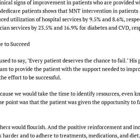
linical signs of improvement in patients who are provided wi
Medicare patients shows that MNT intervention in patients 
ed utilization of hospital services by 9.5% and 8.6%, respec
ician services by 23.5% and 16.9% for diabetes and CVD, resp
e to Succeed
sed to say, "Every patient deserves the chance to fail." His 
eam to provide the patient with the support needed to improv
he effort to be successful.
ecause we would take the time to identify resources, even kn
he point was that the patient was given the opportunity to f
thers would flourish. And the positive reinforcement and i
harder and to adhere to treatments, medications, and diet