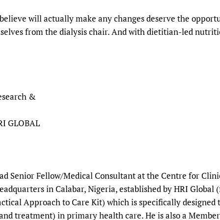
believe will actually make any changes deserve the opportun
lves from the dialysis chair. And with dietitian-led nutriti
Research &
HRI GLOBAL
ead Senior Fellow/Medical Consultant at the Centre for Cli
adquarters in Calabar, Nigeria, established by HRI Global 
ctical Approach to Care Kit) which is specifically designed
and treatment) in primary health care. He is also a Member