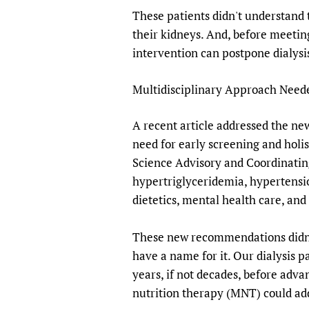
These patients didn't understand t
their kidneys. And, before meetin
intervention can postpone dialysis
Multidisciplinary Approach Nee
A recent article addressed the n
need for early screening and hol
Science Advisory and Coordinating
hypertriglyceridemia, hypertensi
dietetics, mental health care, a
These new recommendations didn't
have a name for it. Our dialysis p
years, if not decades, before adv
nutrition therapy (MNT) could add