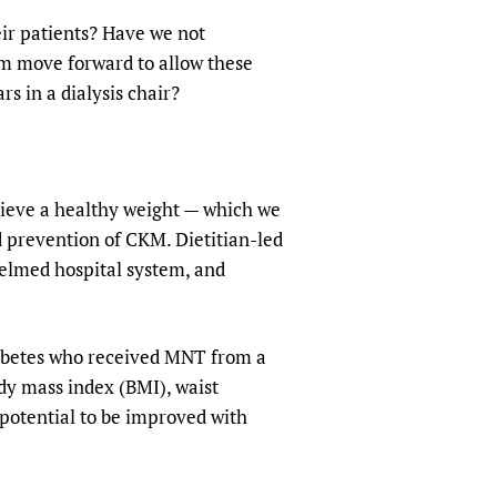
eir patients? Have we not
am move forward to allow these
s in a dialysis chair?
chieve a healthy weight — which we
d prevention of CKM. Dietitian-led
elmed hospital system, and
diabetes who received MNT from a
ody mass index (BMI), waist
 potential to be improved with