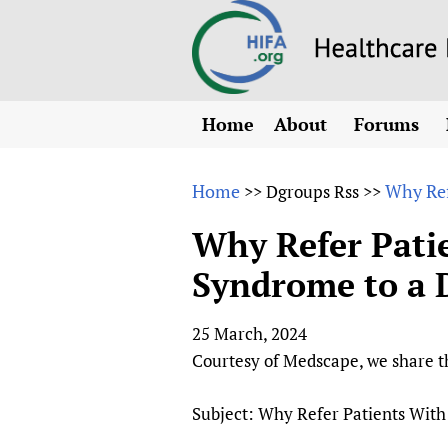
Home
About
Forums
N
Overview
HIFA (Healt
All)
E
Home
Why Ref
>>
Dgroups Rss
>>
Why HIFA is needed
How to use 
m
Vision and Strategy
Why Refer Pati
CHIFA (chil
O
HIFA, Universal Heal
Syndrome to a D
Human Rights
HIFA-Frenc
S
HIFA in Official Rela
HIFA-Portu
*
25 March, 2024
Achievements
HIFA-Spani
*
Courtesy of Medscape, we share th
Testimonials
HIFA-Zambi
HIFA Voices database
Subject: Why Refer Patients With
HIFA & global health