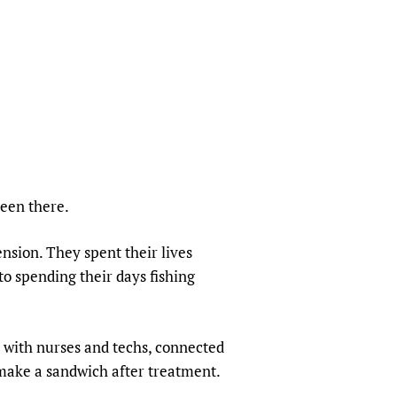
sers of medicines
 Services and COVID-19
t
IFA)
ips
ity Health Services
been there.
nsion. They spent their lives
to spending their days fishing
t with nurses and techs, connected
 make a sandwich after treatment.