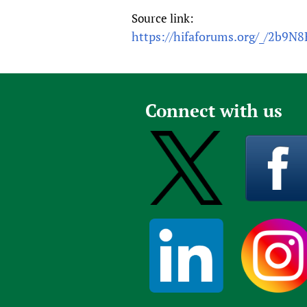
Source link:
https://hifaforums.org/_/2b9N8
Connect with us