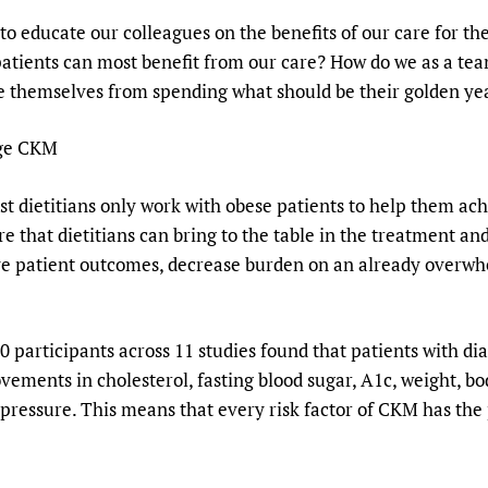
 educate our colleagues on the benefits of our care for th
patients can most benefit from our care? How do we as a te
e themselves from spending what should be their golden year
age CKM
st dietitians only work with obese patients to help them a
e that dietitians can bring to the table in the treatment an
ve patient outcomes, decrease burden on an already overwh
 participants across 11 studies found that patients with 
vements in cholesterol, fasting blood sugar, A1c, weight, b
 pressure. This means that every risk factor of CKM has the