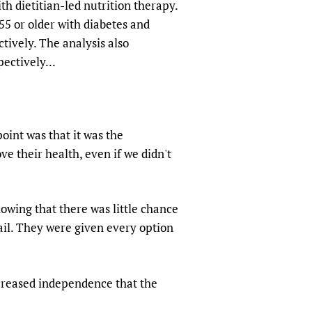
th dietitian-led nutrition therapy.
55 or older with diabetes and
tively. The analysis also
ectively...
point was that it was the
e their health, even if we didn't
owing that there was little chance
ail. They were given every option
ncreased independence that the
.