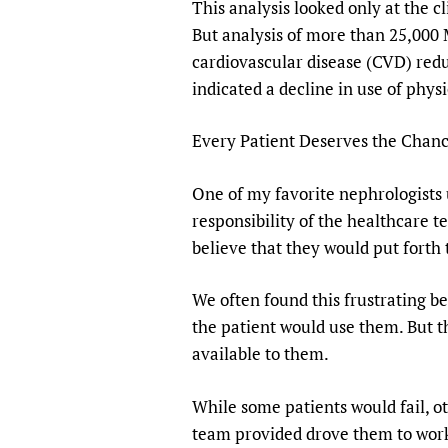
This analysis looked only at the c
But analysis of more than 25,000 
cardiovascular disease (CVD) reduc
indicated a decline in use of phys
Every Patient Deserves the Chanc
One of my favorite nephrologists u
responsibility of the healthcare t
believe that they would put forth t
We often found this frustrating b
the patient would use them. But t
available to them.
While some patients would fail, o
team provided drove them to work 