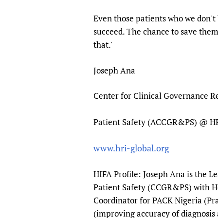
Even those patients who we don't 
succeed. The chance to save themse
that.'
Joseph Ana
Center for Clinical Governance 
Patient Safety (ACCGR&PS) @ 
www.hri-global.org
HIFA Profile: Joseph Ana is the L
Patient Safety (CCGR&PS) with He
Coordinator for PACK Nigeria (Pra
(improving accuracy of diagnosis 