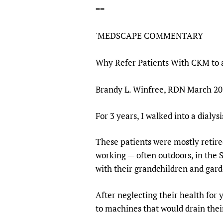
==
Publications
'MEDSCAPE COMMENTARY
Why Refer Patients With CKM to a
Brandy L. Winfree, RDN March 20,
For 3 years, I walked into a dialys
These patients were mostly retire
working — often outdoors, in the S
with their grandchildren and gard
After neglecting their health for
to machines that would drain thei