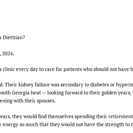
Prescribers and u
Essential Health
Evaluating Impac
Family Planning
Mobile HIFA (mH
Health Partnersh
Learning for Qual
 Dietitian?
Newborn Care
 2024.
is clinic every day to care for patients who should not have 
d. Their kidney failure was secondary to diabetes or hyperte
outh Georgia heat — looking forward to their golden years, 
ening with their spouses.
 years, they would find themselves spending their retiremen
r energy so much that they would not have the strength to