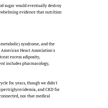
lood sugar would eventually destroy
erwhelming evidence that nutrition
-metabolic) syndrome, and the
 American Heart Association's
reat excess adiposity,
ment includes pharmacology,
cle for years, though we didn't
 hypertriglyceridemia, and CKD for
 connected, nor that medical