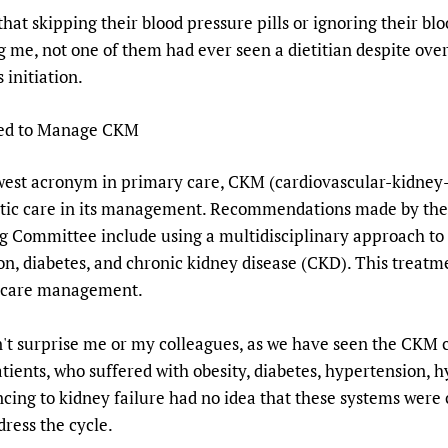
hat skipping their blood pressure pills or ignoring their b
g me, not one of them had ever seen a dietitian despite ov
 initiation.
ded to Manage CKM
ewest acronym in primary care, CKM (cardiovascular-kidney
istic care in its management. Recommendations made by the
 Committee include using a multidisciplinary approach to t
on, diabetes, and chronic kidney disease (CKD). This treat
nd care management.
 surprise me or my colleagues, as we have seen the CKM cy
atients, who suffered with obesity, diabetes, hypertension,
ancing to kidney failure had no idea that these systems were
ress the cycle.