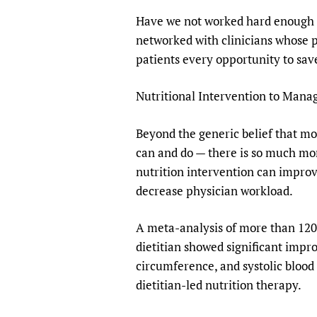
Have we not worked hard enough to
networked with clinicians whose 
patients every opportunity to sav
Nutritional Intervention to Man
Beyond the generic belief that mo
can and do — there is so much mor
nutrition intervention can impro
decrease physician workload.
A meta-analysis of more than 1200
dietitian showed significant impro
circumference, and systolic blood
dietitian-led nutrition therapy.