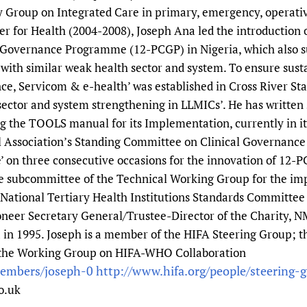
 Group on Integrated Care in primary, emergency, operative
er for Health (2004-2008), Joseph Ana led the introduction
al Governance Programme (12-PCGP) in Nigeria, which also su
ith similar weak health sector and system. To ensure susta
e, Servicom & e-health’ was established in Cross River Stat
sector and system strengthening in LLMICs’. He has written s
the TOOLS manual for its Implementation, currently in its
 Association’s Standing Committee on Clinical Governance
e’ on three consecutive occasions for the innovation of 12-P
 subcommittee of the Technical Working Group for the imp
National Tertiary Health Institutions Standards Committee 
pioneer Secretary General/Trustee-Director of the Charity,
a in 1995. Joseph is a member of the HIFA Steering Group; 
the Working Group on HIFA-WHO Collaboration
members/joseph-0
http://www.hifa.org/people/steering-
o.uk