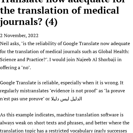
HIFA, Universal Health Coverage and Human Rights
New! SPOTLIGHTS
People
CHIFA (child health and rights)
the translation of medical
HIFA in Official Relations with WHO
Evidence-informed policy
HIFA-French
journals? (4)
Achievements
mHealth
Country representatives
Support
HIFA-Portuguese
Testimonials
Open access
Fundraising Working Group
List view
Collaborate
HIFA-Spanish
2 November, 2022
News
HIFA Voices database
Substance use disorders
Main Steering Group
Contact us
Neil asks, "is the reliability of Google Translate now adequate
HIFA-Zambia 2011-2024
HIFA & global health CoPs
*Sponsorship opportunities
Members
Donate
News
for the translation of medical journals such as Global Health:
Join
Citizens, Parents and Children
Publications
*Completed projects
Partnerships and Projects
HIFA Appeal
Forum Messages
Science and Practice?". I would join Najeeb Al Shorbaji in
Evidence-Informed Policy and Practice
Join HIFA
Access to Health Research
Social Media Working Group
offering a "no".
How you can help
Library and Information Services
Join CHIFA (child health and rights)
Astana Declaration+
Staff
Link to us
Google Translate is reliable, especially when it is wrong. It
Community Health Workers
Junte-se ao HIFA-Portuguese
Communicating health research
Volunteers
Partners
regularly mistranslates "evidence is not proof" as "la preuve
Multilingualism
Rejoignez HIFA-Français
COVID-19
Supporting Organisations
n'est pas une preuve" or الدليل ليس دليلا
Prescribers and users of medicines
Únase a HIFA-Español
Essential Health Services and COVID-19
List view
Evaluating Impact
Family Planning
As this example indicates, machine translation software is
Mobile HIFA (mHIFA)
Health Partnerships
always weak on short texts and phrases, and better where the
translation topic has a restricted vocabulary (early successes
Learning for Quality Health Services