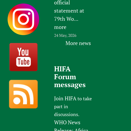
official
statement at
79th Wo...
more
24 May, 2026
More news
HIFA
Forum
messages
Join HIFA
to take
part in
discussions.
WHO News
Release: Africa