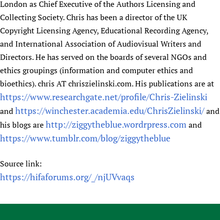
London as Chief Executive of the Authors Licensing and
Collecting Society. Chris has been a director of the UK
Copyright Licensing Agency, Educational Recording Agency,
and International Association of Audiovisual Writers and
Directors. He has served on the boards of several NGOs and
ethics groupings (information and computer ethics and
bioethics). chris AT chriszielinski.com. His publications are at
https://www.researchgate.net/profile/Chris-Zielinski
https://winchester.academia.edu/ChrisZielinski/
and
and
http://ziggytheblue.wordrpress.com
his blogs are
and
https://www.tumblr.com/blog/ziggytheblue
Source link:
https://hifaforums.org/_/njUVvaqs