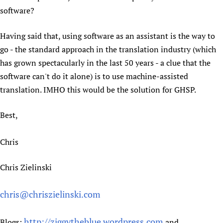
software?
Having said that, using software as an assistant is the way to
go - the standard approach in the translation industry (which
has grown spectacularly in the last 50 years - a clue that the
software can't do it alone) is to use machine-assisted
translation. IMHO this would be the solution for GHSP.
Best,
Chris
Chris Zielinski
chris@chriszielinski.com
http://ziggytheblue.wordpress.com
Blogs:
and