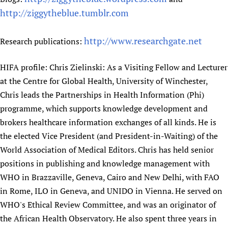
http://ziggytheblue.tumblr.com
http://www.researchgate.net
Research publications:
HIFA profile: Chris Zielinski: As a Visiting Fellow and Lecturer
at the Centre for Global Health, University of Winchester,
Chris leads the Partnerships in Health Information (Phi)
programme, which supports knowledge development and
brokers healthcare information exchanges of all kinds. He is
the elected Vice President (and President-in-Waiting) of the
World Association of Medical Editors. Chris has held senior
positions in publishing and knowledge management with
WHO in Brazzaville, Geneva, Cairo and New Delhi, with FAO
in Rome, ILO in Geneva, and UNIDO in Vienna. He served on
WHO's Ethical Review Committee, and was an originator of
the African Health Observatory. He also spent three years in