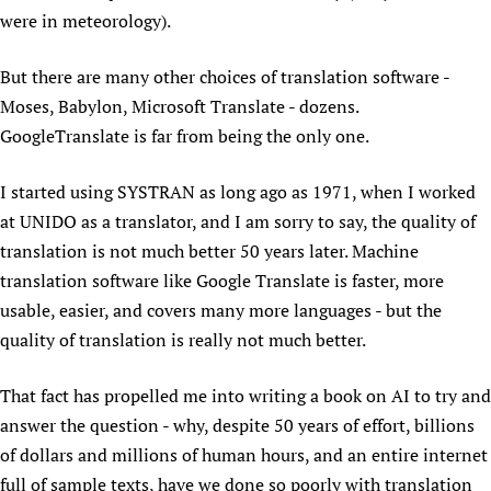
were in meteorology).
Newborn Care
But there are many other choices of translation software -
Moses, Babylon, Microsoft Translate - dozens.
GoogleTranslate is far from being the only one.
I started using SYSTRAN as long ago as 1971, when I worked
at UNIDO as a translator, and I am sorry to say, the quality of
translation is not much better 50 years later. Machine
translation software like Google Translate is faster, more
usable, easier, and covers many more languages - but the
quality of translation is really not much better.
That fact has propelled me into writing a book on AI to try and
answer the question - why, despite 50 years of effort, billions
of dollars and millions of human hours, and an entire internet
full of sample texts, have we done so poorly with translation