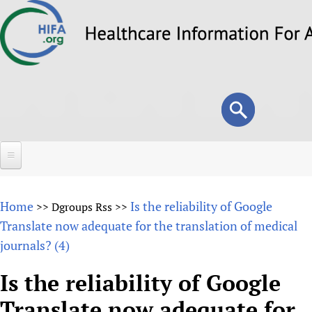
Skip
to
main
content
Search
Search
form
Home
Home
Is the reliability of Google
>>
Dgroups Rss
>>
About
Translate now adequate for the translation of medical
journals? (4)
Overview
Forums
Why HIFA is needed
Is the reliability of Google
HIFA (Healthcare Information For All)
Projects
Vision and Strategy
Translate now adequate for
How to use the HIFA forums