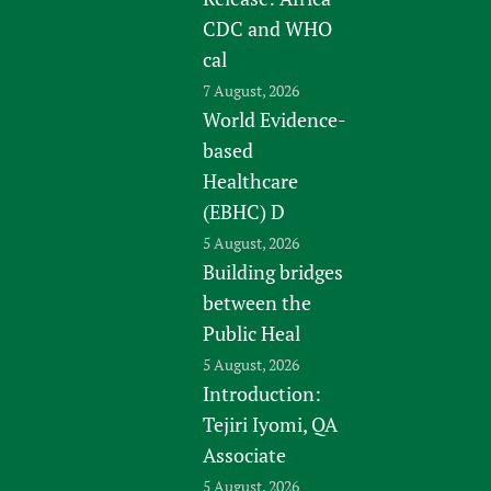
CDC and WHO
cal
7 August, 2026
World Evidence-
based
Healthcare
(EBHC) D
5 August, 2026
Building bridges
between the
Public Heal
5 August, 2026
Introduction:
Tejiri Iyomi, QA
Associate
5 August, 2026