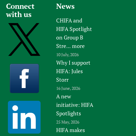
Connect
News
with us
CHIFA and
HIFA Spotlight
on Group B
Stre...
more
10 July, 2026
Why I support
HIFA: Jules
Storr
16 June, 2026
A new
initiative: HIFA
Spotlights
25 May, 2026
HIFA makes