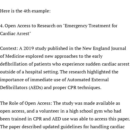
Here is the 4th example:
4. Open Access to Research on "Emergency Treatment for
Cardiac Arrest"
Context: A 2019 study published in the New England Journal
of Medicine explored new approaches to the early
defibrillation of patients who experience sudden cardiac arrest
outside of a hospital setting. The research highlighted the
importance of immediate use of Automated External
Defibrillators (AEDs) and proper CPR techniques.
The Role of Open Access: The study was made available as
open access, and a volunteer in a high school gym who had
been trained in CPR and AED use was able to access this paper.
The paper described updated guidelines for handling cardiac