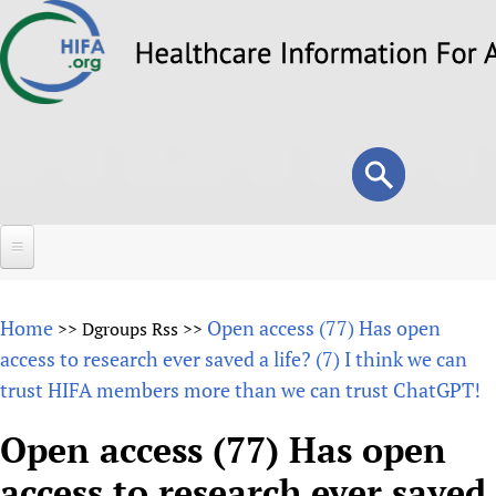
Skip
to
main
content
Search
Search
form
Home
Home
Open access (77) Has open
>>
Dgroups Rss
>>
About
access to research ever saved a life? (7) I think we can
trust HIFA members more than we can trust ChatGPT!
Overview
Forums
Why HIFA is needed
Open access (77) Has open
HIFA (Healthcare Information For All)
Projects
Vision and Strategy
access to research ever saved
How to use the HIFA forums