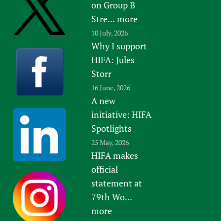
on Group B
Stre...
more
10 July, 2026
Why I support
HIFA: Jules
Storr
16 June, 2026
A new
initiative: HIFA
Spotlights
25 May, 2026
HIFA makes
official
statement at
79th Wo...
more