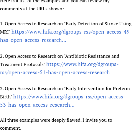
Here is a list of the examples and you can review my
Newborn Care
comments at the URLs shown:
1. Open Access to Research on "Early Detection of Stroke Using
https://www.hifa.org/dgroups-rss/open-access-49-
MRI"
has-open-access-research...
2. Open Access to Research on "Antibiotic Resistance and
https://www.hifa.org/dgroups-
Treatment Protocols"
rss/open-access-51-has-open-access-research...
3. Open Access to Research on "Early Intervention for Preterm
https://www.hifa.org/dgroups-rss/open-access-
Birth"
53-has-open-access-research...
All three examples were deeply flawed. I invite you to
comment.