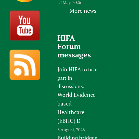
24 May, 2026
More news
HIFA
Forum
messages
Join HIFA
to take
part in
discussions.
World Evidence-
based
Healthcare
(EBHC) D
5 August, 2026
Building bridges