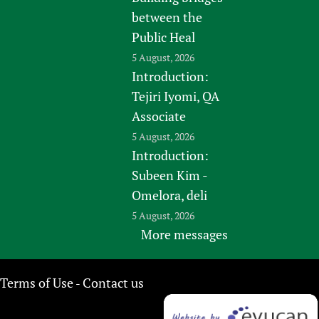
between the
Public Heal
5 August, 2026
Introduction:
Tejiri Iyomi, QA
Associate
5 August, 2026
Introduction:
Subeen Kim -
Omelora, deli
5 August, 2026
More messages
Terms of Use
Contact us
-