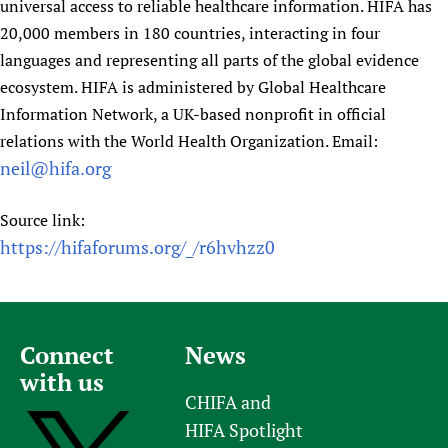
universal access to reliable healthcare information. HIFA has
20,000 members in 180 countries, interacting in four
languages and representing all parts of the global evidence
ecosystem. HIFA is administered by Global Healthcare
Information Network, a UK-based nonprofit in official
relations with the World Health Organization. Email:
neil@hifa.org
Source link:
https://hifaforums.org/_/r6hvhzz0
Connect
News
with us
CHIFA and
HIFA Spotlight