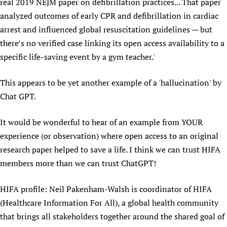
real 2019 NEJM paper on defibrillation practices... That paper
analyzed outcomes of early CPR and defibrillation in cardiac
arrest and influenced global resuscitation guidelines — but
there’s no verified case linking its open access availability to a
specific life-saving event by a gym teacher.'
This appears to be yet another example of a 'hallucination' by
Chat GPT.
It would be wonderful to hear of an example from YOUR
experience (or observation) where open access to an original
research paper helped to save a life. I think we can trust HIFA
members more than we can trust ChatGPT!
HIFA profile: Neil Pakenham-Walsh is coordinator of HIFA
(Healthcare Information For All), a global health community
that brings all stakeholders together around the shared goal of