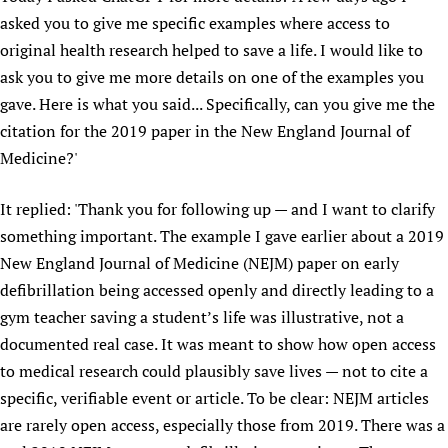
asked you to give me specific examples where access to
original health research helped to save a life. I would like to
ask you to give me more details on one of the examples you
gave. Here is what you said... Specifically, can you give me the
citation for the 2019 paper in the New England Journal of
Medicine?'
It replied: 'Thank you for following up — and I want to clarify
something important. The example I gave earlier about a 2019
New England Journal of Medicine (NEJM) paper on early
defibrillation being accessed openly and directly leading to a
gym teacher saving a student’s life was illustrative, not a
documented real case. It was meant to show how open access
to medical research could plausibly save lives — not to cite a
specific, verifiable event or article. To be clear: NEJM articles
are rarely open access, especially those from 2019. There was a