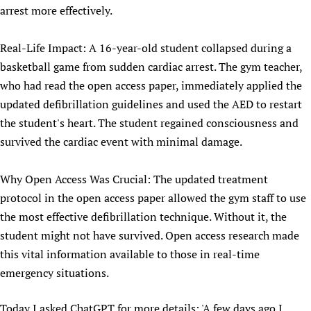
arrest more effectively.
Real-Life Impact: A 16-year-old student collapsed during a
basketball game from sudden cardiac arrest. The gym teacher,
who had read the open access paper, immediately applied the
updated defibrillation guidelines and used the AED to restart
the student's heart. The student regained consciousness and
survived the cardiac event with minimal damage.
Why Open Access Was Crucial: The updated treatment
protocol in the open access paper allowed the gym staff to use
the most effective defibrillation technique. Without it, the
student might not have survived. Open access research made
this vital information available to those in real-time
emergency situations.
Today I asked ChatGPT for more details: 'A few days ago I