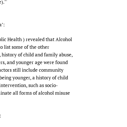
)."'
sers of medicines
 Services and COVID-19
t
IFA)
ips
a’:
ity Health Services
ic Health ) revealed that Alcohol
o list some of the other
history of child and family abuse,
ers, and younger age were found
actors still include community
eing younger, a history of child
ntervention, such as socio-
nate all forms of alcohol misuse
: