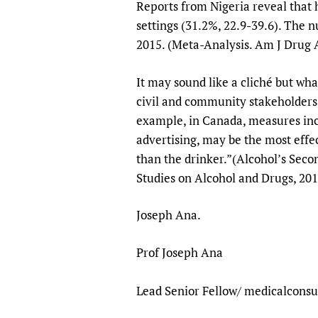
Reports from Nigeria reveal that 
settings (31.2%, 22.9-39.6). The 
2015. (Meta-Analysis. Am J Drug 
It may sound like a cliché but wha
civil and community stakeholders, 
example, in Canada, measures inclu
advertising, may be the most effe
than the drinker.”(Alcohol’s Seco
Studies on Alcohol and Dr
Joseph Ana.
Prof Joseph Ana
Lead Senior Fellow/ medicalconsu