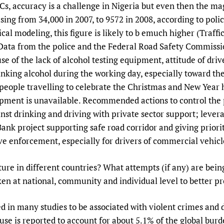
s, accuracy is a challenge in Nigeria but even then the ma
sing from 34,000 in 2007, to 9572 in 2008, according to polic
cal modeling, this figure is likely to b emuch higher (Traffic
ata from the police and the Federal Road Safety Commission
e of the lack of alcohol testing equipment, attitude of driv
inking alcohol during the working day, especially toward th
o people travelling to celebrate the Christmas and New Year
ipment is unavailable. Recommended actions to control the
nst drinking and driving with private sector support; lever
Bank project supporting safe road corridor and giving priori
ve enforcement, especially for drivers of commercial vehicl
cture in different countries? What attempts (if any) are b
en at national, community and individual level to better p
ted in many studies to be associated with violent crimes an
l use is reported to account for about 5.1% of the global bur