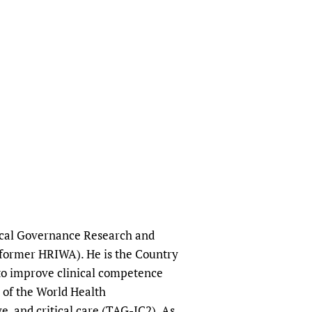
nical Governance Research and
(former HRIWA). He is the Country
 to improve clinical competence
 of the World Health
, and critical care (TAG-IC2). As