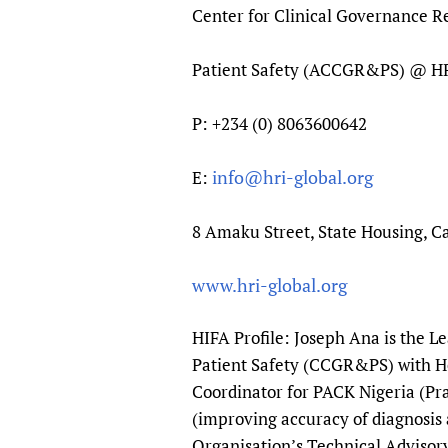
Center for Clinical Governance 
Patient Safety (ACCGR&PS) @ 
P: +234 (0) 8063600642
info@hri-global.org
E:
8 Amaku Street, State Housing, Ca
www.hri-global.org
HIFA Profile: Joseph Ana is the L
Patient Safety (CCGR&PS) with He
Coordinator for PACK Nigeria (Pra
(improving accuracy of diagnosis 
Organisation’s Technical Advisory