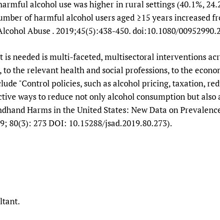
harmful alcohol use was higher in rural settings (40.1%, 24
number of harmful alcohol users aged ≥15 years increased fr
Alcohol Abuse . 2019;45(5):438-450. doi:10.1080/00952990.
t is needed is multi-faceted, multisectoral interventions acr
to the relevant health and social professions, to the econom
de "Control policies, such as alcohol pricing, taxation, redu
ctive ways to reduce not only alcohol consumption but also 
ndhand Harms in the United States: New Data on Prevalence 
ugs, 2019; 80(3): 273 DOI: 10.15288/jsad.201
ltant.