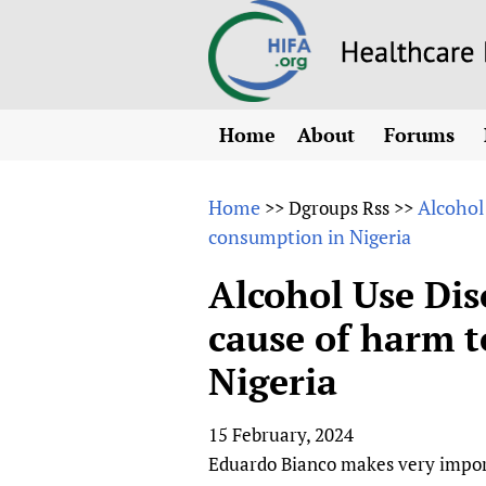
Home
About
Forums
N
Overview
HIFA (Healt
All)
E
Home
Alcohol
>>
Dgroups Rss
>>
Why HIFA is needed
consumption in Nigeria
How to use 
m
Vision and Strategy
CHIFA (chil
O
HIFA, Universal Heal
Alcohol Use Dis
Human Rights
HIFA-Frenc
S
cause of harm t
HIFA in Official Rela
HIFA-Portu
*
Nigeria
Achievements
HIFA-Spani
*
Testimonials
HIFA-Zambi
15 February, 2024
HIFA Voices database
Eduardo Bianco makes very importa
HIFA & global health