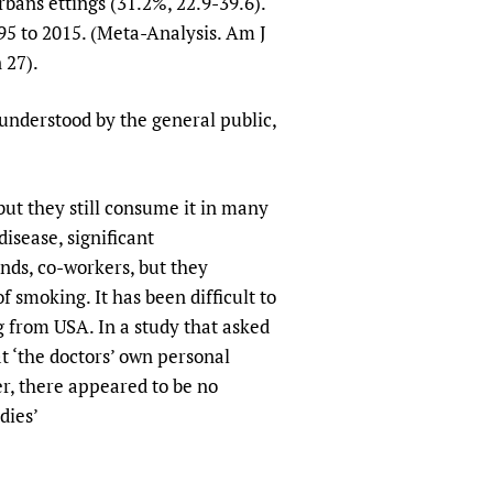
rbans ettings (31.2%, 22.9-39.6).
95 to 2015. (Meta-Analysis. Am J
 27).
y understood by the general public,
but they still consume it in many
isease, significant
nds, co-workers, but they
f smoking. It has been difficult to
g from USA. In a study that asked
at ‘the doctors’ own personal
er, there appeared to be no
dies’