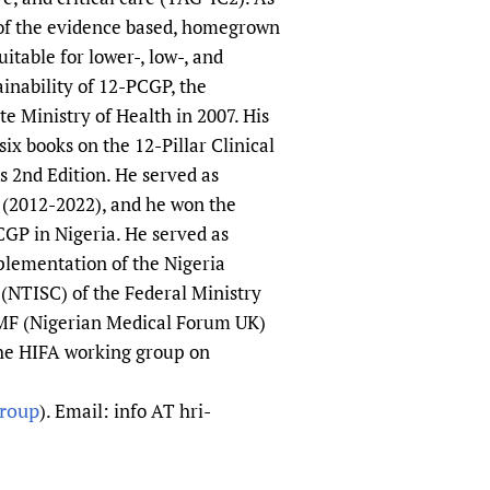
 of the evidence based, homegrown
itable for lower-, low-, and
inability of 12-PCGP, the
e Ministry of Health in 2007. His
ix books on the 12-Pillar Clinical
 2nd Edition. He served as
 (2012-2022), and he won the
CGP in Nigeria. He served as
lementation of the Nigeria
(NTISC) of the Federal Ministry
 NMF (Nigerian Medical Forum UK)
the HIFA working group on
group
). Email: info AT hri-