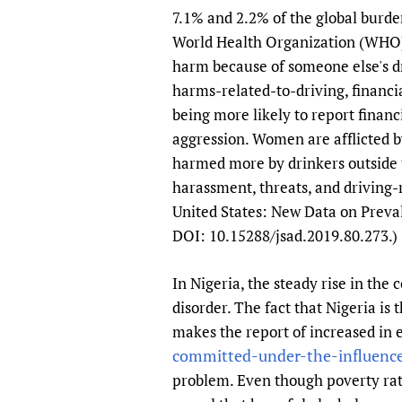
7.1% and 2.2% of the global burden
World Health Organization (WH
harm because of someone else's dr
harms-related-to-driving, financi
being more likely to report finan
aggression. Women are afflicted 
harmed more by drinkers outside t
harassment, threats, and driving-
United States: New Data on Preval
DOI: 10.15288/jsad.2019.80.273.)
In Nigeria, the steady rise in the
disorder. The fact that Nigeria i
makes the report of increased in 
committed-under-the-influence-
problem. Even though poverty rate 