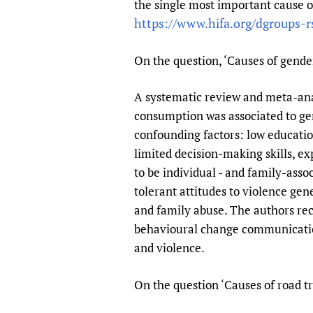
the single most important cause of
Publications
https://www.hifa.org/dgroups-r
On the question, ‘Causes of gende
A systematic review and meta-anal
consumption was associated to gend
confounding factors: low educatio
limited decision-making skills, e
to be individual - and family-asso
tolerant attitudes to violence ge
and family abuse. The authors re
behavioural change communication
and violence.
On the question ‘Causes of road tr