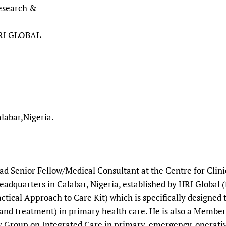
Research &
HRI GLOBAL
labar,Nigeria.
ead Senior Fellow/Medical Consultant at the Centre for Cli
adquarters in Calabar, Nigeria, established by HRI Global 
ctical Approach to Care Kit) which is specifically designed
and treatment) in primary health care. He is also a Member
 Group on Integrated Care in primary, emergency, operative