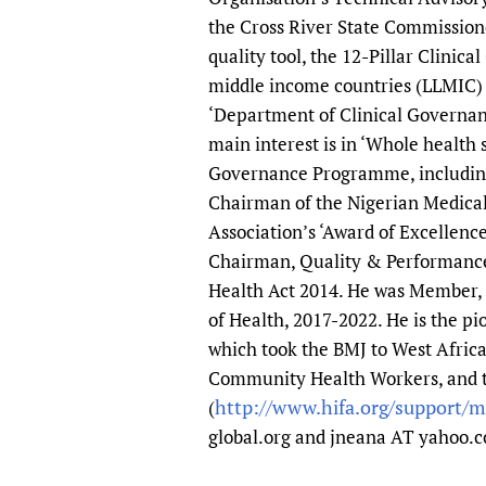
the Cross River State Commission
quality tool, the 12-Pillar Clinic
middle income countries (LLMIC) w
‘Department of Clinical Governanc
main interest is in ‘Whole health 
Governance Programme, including 
Chairman of the Nigerian Medical
Association’s ‘Award of Excellenc
Chairman, Quality & Performance
Health Act 2014. He was Member, 
of Health, 2017-2022. He is the 
which took the BMJ to West Afric
Community Health Workers, and 
http://www.hifa.org/support/
(
global.org and jneana AT yahoo.c