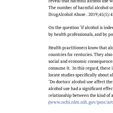
reveal that harmful alcohol use wa
The number of harmful alcohol use
DrugAlcohol Abuse . 2019;45(5):4
On the question ‘if alcohol is inde
by health professionals, and by p
Health practitioners know that al
countries for centuries. They also
social and economic consequences
consume it. In this regard, there 
locate studies specifically about
‘Do doctors' alcohol use affect the
alcohol use had a significant effe
relationship between the kind of a
www.ncbi.nlm.nih.gov/pmc/ar
(