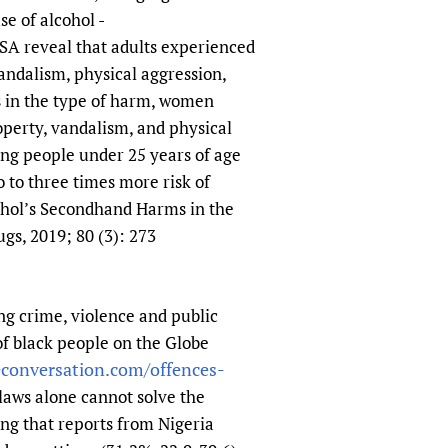
e of alcohol -
USA reveal that adults experienced
andalism, physical aggression,
s in the type of harm, women
operty, vandalism, and physical
ng people under 25 years of age
 to three times more risk of
cohol’s Secondhand Harms in the
gs, 2019; 80 (3): 273
ing crime, violence and public
of black people on the Globe
econversation.com/offences-
t laws alone cannot solve the
ing that reports from Nigeria