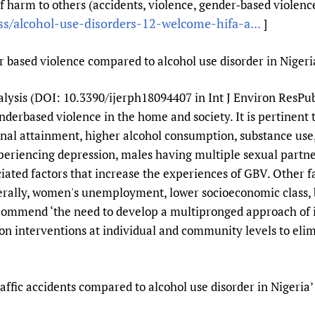
 harm to others (accidents, violence, gender-based violence
Prescribers and u
Essential Health
ss/alcohol-use-disorders-12-welcome-hifa-a...
]
Evaluating Impac
Family Planning
Mobile HIFA (mH
Health Partnersh
r based violence compared to alcohol use disorder in Nigeri
Learning for Qual
ysis (DOI: 10.3390/ijerph18094407 in Int J Environ ResPubl
Newborn Care
erbased violence in the home and society. It is pertinent t
nal attainment, higher alcohol consumption, substance use, 
xperiencing depression, males having multiple sexual partn
ciated factors that increase the experiences of GBV. Other f
nerally, women's unemployment, lower socioeconomic class, b
commend ‘the need to develop a multipronged approach of i
 interventions at individual and community levels to elimi
affic accidents compared to alcohol use disorder in Nigeria’