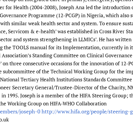
er for Health (2004-2008), Joseph Ana led the introduction
al Governance Programme (12-PCGP) in Nigeria, which also su
ith similar weak health sector and system. To ensure susta
e, Servicom & e-health’ was established in Cross River Stat
sector and system strengthening in LLMICs’. He has written s
the TOOLS manual for its Implementation, currently in its
 Association’s Standing Committee on Clinical Governance
e’ on three consecutive occasions for the innovation of 12-P
 subcommittee of the Technical Working Group for the imp
National Tertiary Health Institutions Standards Committee 
pioneer Secretary General/Trustee-Director of the Charity,
a in 1995. Joseph is a member of the HIFA Steering Group; 
the Working Group on HIFA-WHO Collaboration
members/joseph-0
http://www.hifa.org/people/steering-
o.uk