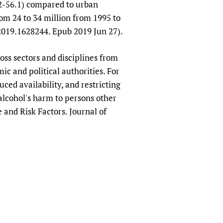
.2-56.1) compared to urban
om 24 to 34 million from 1995 to
2019.1628244. Epub 2019 Jun 27).
oss sectors and disciplines from
ic and political authorities. For
ced availability, and restricting
alcohol's harm to persons other
and Risk Factors. Journal of
9.80.273).