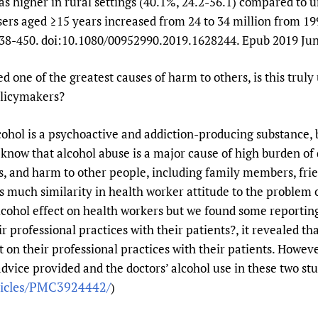
s higher in rural settings (40.1%, 24.2-56.1) compared to u
rs aged ≥15 years increased from 24 to 34 million from 19
38-450. doi:10.1080/00952990.2019.1628244. Epub 2019 Jun
ed one of the greatest causes of harm to others, is this trul
olicymakers?
cohol is a psychoactive and addiction-producing substance, 
 know that alcohol abuse is a major cause of high burden of d
, and harm to other people, including family members, frie
is much similarity in health worker attitude to the problem o
 alcohol effect on health workers but we found some reportin
ir professional practices with their patients?, it revealed th
ct on their professional practices with their patients. Howev
dvice provided and the doctors’ alcohol use in these two stu
ticles/PMC3924442/
)