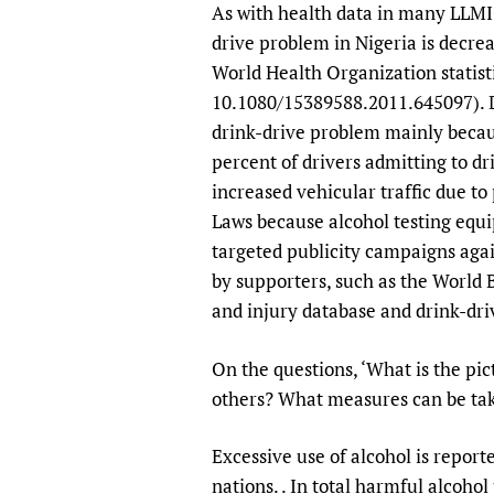
As with health data in many LLMIC
drive problem in Nigeria is decrea
World Health Organization statisti
10.1080/15389588.2011.645097). D
drink-drive problem mainly becaus
percent of drivers admitting to dr
increased vehicular traffic due t
Laws because alcohol testing equ
targeted publicity campaigns agai
by supporters, such as the World 
and injury database and drink-dri
On the questions, ‘What is the pi
others? What measures can be tak
Excessive use of alcohol is repor
nations. . In total harmful alcoho