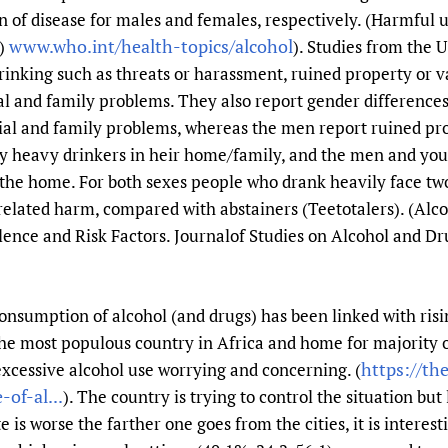
 of disease for males and females, respectively. (Harmful us
www.who.int/health-topics/alcohol
O)
). Studies from the 
inking such as threats or harassment, ruined property or v
al and family problems. They also report gender difference
cial and family problems, whereas the men report ruined pr
by heavy drinkers in heir home/family, and the men and you
he home. For both sexes people who drank heavily face two
related harm, compared with abstainers (Teetotalers). (Al
ence and Risk Factors. Journalof Studies on Alcohol and Dru
 consumption of alcohol (and drugs) has been linked with ris
s the most populous country in Africa and home for majority 
https://th
excessive alcohol use worrying and concerning. (
of-al...
). The country is trying to control the situation bu
is worse the farther one goes from the cities, it is interest