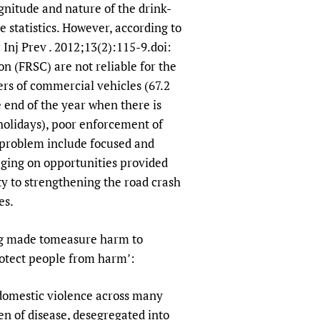
gnitude and nature of the drink-
e statistics. However, according to
 Inj Prev . 2012;13(2):115-9.doi:
 (FRSC) are not reliable for the
ers of commercial vehicles (67.2
e end of the year when there is
 holidays), poor enforcement of
 problem include focused and
aging on opportunities provided
ty to strengthening the road crash
es.
eing made tomeasure harm to
rotect people from harm’:
d domestic violence across many
den of disease, desegregated into