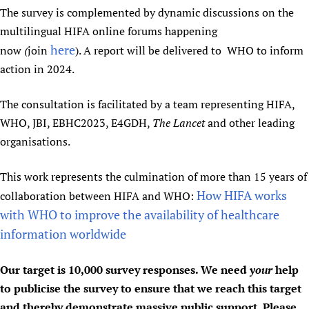
The survey is complemented by dynamic discussions on the
multilingual HIFA online forums happening
here
now
(
join
). A report will be delivered to WHO to inform
action in 2024.
The consultation is facilitated by a team representing HIFA,
WHO, JBI, EBHC2023, E4GDH,
The Lancet
and other leading
organisations.
This work represents the culmination of more than 15 years of
How HIFA works
collaboration between HIFA and WHO:
with WHO to improve the availability of healthcare
information worldwide
Our target is 10,000 survey responses. We need
your
help
to publicise the survey to ensure that we reach this target
and thereby demonstrate massive public support. Please