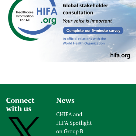
Connect
News
with us
CHIFA and
HIFA Spotlight
on Group B