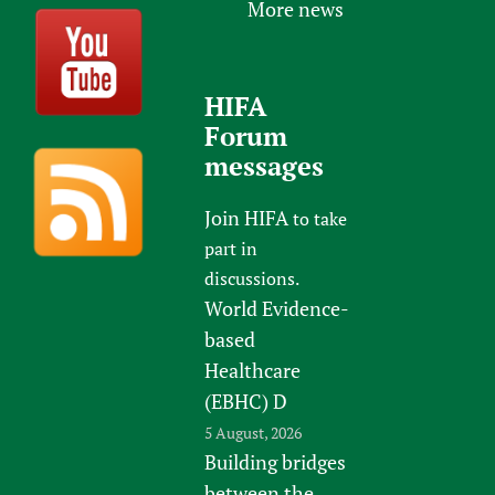
More news
HIFA
Forum
messages
Join HIFA
to take
part in
discussions.
World Evidence-
based
Healthcare
(EBHC) D
5 August, 2026
Building bridges
between the