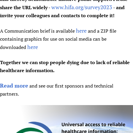
www.hifa.org/survey2023
share the URL widely -
- and
invite your colleagues and contacts to complete it!
here
A Communication brief is available
and a ZIP file
containing graphics for use on social media can be
here
downloaded
Together we can stop people dying due to lack of reliable
healthcare information.
Read more
and see our first sponsors and technical
partners.