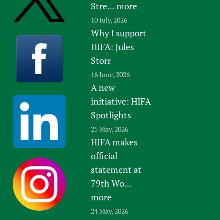
Stre...
more
10 July, 2026
Why I support
HIFA: Jules
Storr
16 June, 2026
A new
initiative: HIFA
Spotlights
25 May, 2026
HIFA makes
official
statement at
79th Wo...
more
24 May, 2026