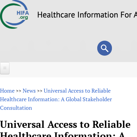
Skip
to
main
content
Search
Search
form
Home
Home
News
Universal Access to Reliable
>>
>>
About
Healthcare Information: A Global Stakeholder
Consultation
Overview
Forums
Why HIFA is needed
Universal Access to Reliable
HIFA (Healthcare Information For All)
Projects
Vision and Strategy
Healthcare Information: A
How to use the HIFA forums