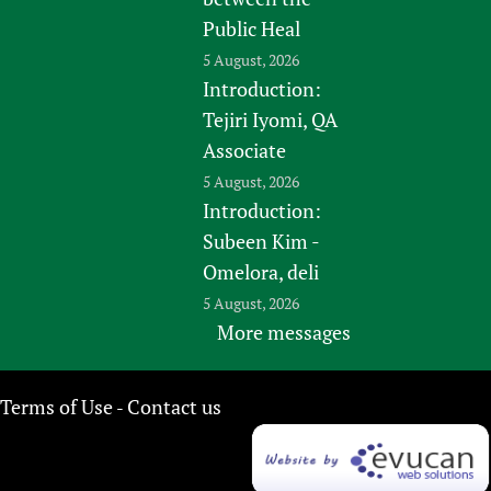
Public Heal
5 August, 2026
Introduction:
Tejiri Iyomi, QA
Associate
5 August, 2026
Introduction:
Subeen Kim -
Omelora, deli
5 August, 2026
More messages
Terms of Use
Contact us
-