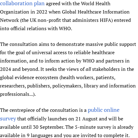
collaboration plan
agreed with the World Health
Newborn Care
Organization in 2022 when Global Healthcare Information
Network (the UK non-profit that administers HIFA) entered
into official relations with WHO.
The consultation aims to demonstrate massive public support
for the goal of universal access to reliable healthcare
information, and to inform action by WHO and partners in
2024 and beyond. It seeks the views of
all
stakeholders in the
global evidence ecosystem (health workers, patients,
researchers, publishers, policymakers, library and information
professionals...).
public online
The centrepiece of the consultation is a
survey
that officially launches on 21 August and will be
available until 30 September. The 5-minute survey is already
available in 9 languages and you are invited to complete it.