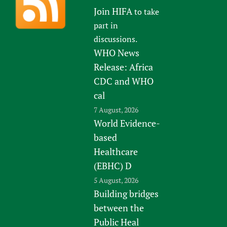
Join HIFA
to take
part in
discussions.
WHO News
Release: Africa
CDC and WHO
cal
7 August, 2026
World Evidence-
based
Healthcare
(EBHC) D
5 August, 2026
Building bridges
between the
Public Heal