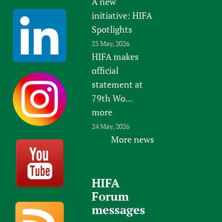
A new
initiative: HIFA
Spotlights
25 May, 2026
HIFA makes
official
statement at
79th Wo...
more
24 May, 2026
More news
HIFA
Forum
messages