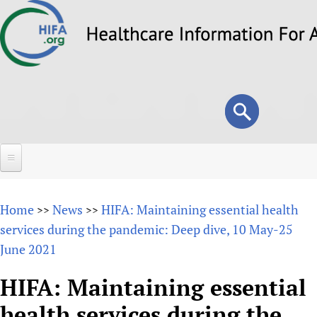
Skip
to
main
content
Search
Search
form
Home
Home
News
HIFA: Maintaining essential health
>>
>>
About
services during the pandemic: Deep dive, 10 May-25
June 2021
Overview
Forums
Why HIFA is needed
HIFA: Maintaining essential
HIFA (Healthcare Information For All)
Projects
Vision and Strategy
health services during the
How to use the HIFA forums