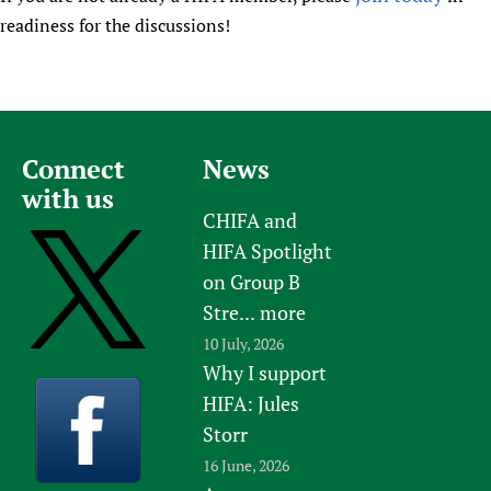
readiness for the discussions!
Connect
News
with us
CHIFA and
HIFA Spotlight
on Group B
Stre...
more
10 July, 2026
Why I support
HIFA: Jules
Storr
16 June, 2026