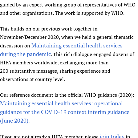
guided by an expert working group of representatives of WHO
Newborn Care
and other organisations. The work is supported by WHO.
This builds on our previous work together in
November/December 2020, when we held a general thematic
Maintaining essential health services
discussion on
during the pandemic
. This rich dialogue engaged dozens of
HIFA members worldwide, exchanging more than
200 substantive messages, sharing experience and
observations at country level.
Our reference document is the official WHO guidance (2020):
Maintaining essential health services: operational
guidance for the COVID-19 context interim guidance
(June 2020)
.
join today
If you are not already a HIFA member, please
in