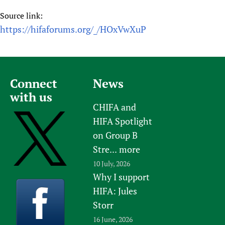
Source link:
https://hifaforums.org/_/HOxVwXuP
Connect
News
with us
CHIFA and
HIFA Spotlight
on Group B
Stre...
more
10 July, 2026
Why I support
HIFA: Jules
Storr
16 June, 2026