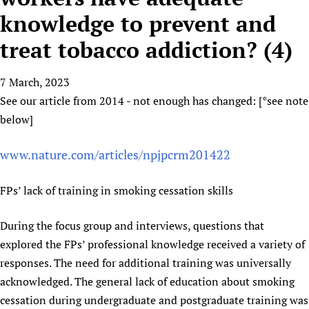
HIFA, Universal Health Coverage and Human Rights
New! SPOTLIGHTS
People
CHIFA (child health and rights)
knowledge to prevent and
HIFA in Official Relations with WHO
Evidence-informed policy
HIFA-French
treat tobacco addiction? (4)
Achievements
mHealth
Country representatives
Support
HIFA-Portuguese
Testimonials
Open access
Fundraising Working Group
List view
Collaborate
HIFA-Spanish
7 March, 2023
News
HIFA Voices database
Substance use disorders
Main Steering Group
Contact us
See our article from 2014 - not enough has changed: [*see note
HIFA-Zambia 2011-2024
HIFA & global health CoPs
*Sponsorship opportunities
Members
Donate
News
below]
Join
Citizens, Parents and Children
Publications
*Completed projects
Partnerships and Projects
HIFA Appeal
Forum Messages
Evidence-Informed Policy and Practice
Join HIFA
www.nature.com/articles/npjpcrm201422
Access to Health Research
Social Media Working Group
How you can help
Library and Information Services
Join CHIFA (child health and rights)
Astana Declaration+
Staff
Link to us
FPs’ lack of training in smoking cessation skills
Community Health Workers
Junte-se ao HIFA-Portuguese
Communicating health research
Volunteers
Partners
Multilingualism
Rejoignez HIFA-Français
COVID-19
Supporting Organisations
During the focus group and interviews, questions that
Prescribers and users of medicines
Únase a HIFA-Español
Essential Health Services and COVID-19
explored the FPs’ professional knowledge received a variety of
List view
Evaluating Impact
Family Planning
responses. The need for additional training was universally
Mobile HIFA (mHIFA)
acknowledged. The general lack of education about smoking
Health Partnerships
cessation during undergraduate and postgraduate training was
Learning for Quality Health Services