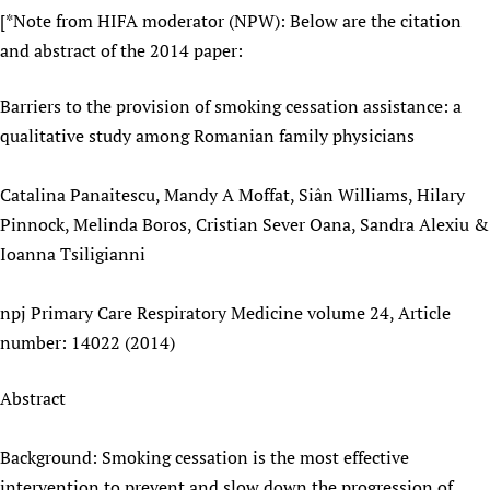
[*Note from HIFA moderator (NPW): Below are the citation
and abstract of the 2014 paper:
Barriers to the provision of smoking cessation assistance: a
qualitative study among Romanian family physicians
Catalina Panaitescu, Mandy A Moffat, Siân Williams, Hilary
Pinnock, Melinda Boros, Cristian Sever Oana, Sandra Alexiu &
Ioanna Tsiligianni
npj Primary Care Respiratory Medicine volume 24, Article
number: 14022 (2014)
Abstract
Background: Smoking cessation is the most effective
intervention to prevent and slow down the progression of