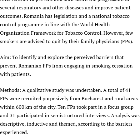
several respiratory and other diseases and improve patient
outcomes. Romania has legislation and a national tobacco
control programme in line with the World Health
Organization Framework for Tobacco Control. However, few
smokers are advised to quit by their family physicians (FPs).
Aim: To identify and explore the perceived barriers that
prevent Romanian FPs from engaging in smoking cessation
with patients.
Methods: A qualitative study was undertaken. A total of 41
FPs were recruited purposively from Bucharest and rural areas
within 600 km of the city. Ten FPs took part in a focus group
and 31 participated in semistructured interviews. Analysis was
descriptive, inductive and themed, according to the barriers
experienced.