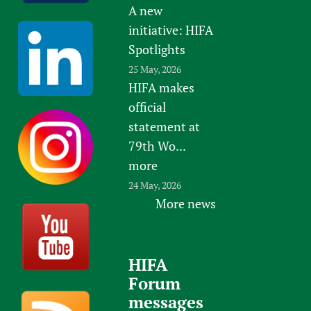
A new
initiative: HIFA
Spotlights
25 May, 2026
HIFA makes
official
statement at
79th Wo...
more
24 May, 2026
More news
HIFA
Forum
messages