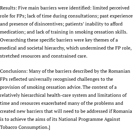
Results: Five main barriers were identified: limited perceived
role for FPs; lack of time during consultations; past experience
and presence of disincentives; patients’ inability to afford
medication; and lack of training in smoking cessation skills.
Overarching these specific barriers were key themes of a
medical and societal hierarchy, which undermined the FP role,
stretched resources and constrained care.
Conclusions: Many of the barriers described by the Romanian
FPs reflected universally recognised challenges to the
provision of smoking cessation advice. The context of a
relatively hierarchical health-care system and limitations of
time and resources exacerbated many of the problems and
created new barriers that will need to be addressed if Romania
is to achieve the aims of its National Programme Against
Tobacco Consumption.]