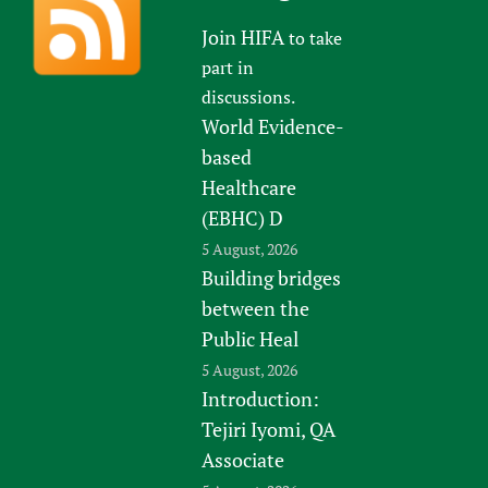
Join HIFA
to take
part in
discussions.
World Evidence-
based
Healthcare
(EBHC) D
5 August, 2026
Building bridges
between the
Public Heal
5 August, 2026
Introduction:
Tejiri Iyomi, QA
Associate