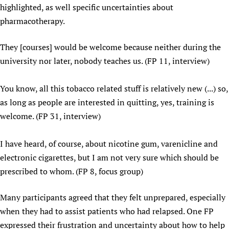
highlighted, as well specific uncertainties about
Newborn Care
pharmacotherapy.
They [courses] would be welcome because neither during the
university nor later, nobody teaches us. (FP 11, interview)
You know, all this tobacco related stuff is relatively new (...) so,
as long as people are interested in quitting, yes, training is
welcome. (FP 31, interview)
I have heard, of course, about nicotine gum, varenicline and
electronic cigarettes, but I am not very sure which should be
prescribed to whom. (FP 8, focus group)
Many participants agreed that they felt unprepared, especially
when they had to assist patients who had relapsed. One FP
expressed their frustration and uncertainty about how to help