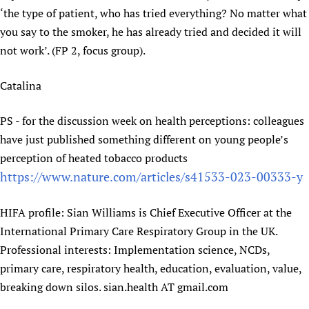
‘the type of patient, who has tried everything? No matter what
you say to the smoker, he has already tried and decided it will
not work’. (FP 2, focus group).
Catalina
PS - for the discussion week on health perceptions: colleagues
have just published something different on young people’s
perception of heated tobacco products
https://www.nature.com/articles/s41533-023-00333-y
HIFA profile: Sian Williams is Chief Executive Officer at the
International Primary Care Respiratory Group in the UK.
Professional interests: Implementation science, NCDs,
primary care, respiratory health, education, evaluation, value,
breaking down silos. sian.health AT gmail.com