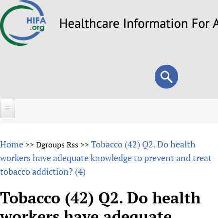
Skip
to
main
content
Search
Search
form
Home
Home
Tobacco (42) Q2. Do health
>>
Dgroups Rss
>>
About
workers have adequate knowledge to prevent and treat
tobacco addiction? (4)
Overview
Forums
Why HIFA is needed
Tobacco (42) Q2. Do health
HIFA (Healthcare Information For All)
Projects
Vision and Strategy
workers have adequate
How to use the HIFA forums