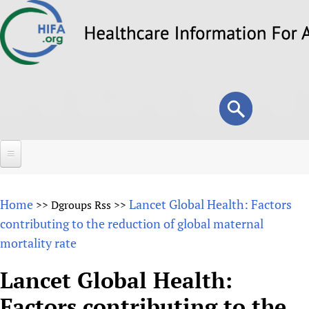
Skip
to
main
content
Search
Search
form
Home
Home
Lancet Global Health: Factors
>>
Dgroups Rss
>>
About
contributing to the reduction of global maternal
mortality rate
Overview
Forums
Why HIFA is needed
Lancet Global Health:
HIFA (Healthcare Information For All)
Projects
Vision and Strategy
Factors contributing to the
How to use the HIFA forums