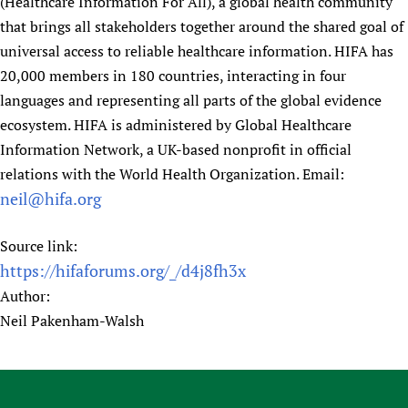
(Healthcare Information For All), a global health community
that brings all stakeholders together around the shared goal of
universal access to reliable healthcare information. HIFA has
20,000 members in 180 countries, interacting in four
languages and representing all parts of the global evidence
ecosystem. HIFA is administered by Global Healthcare
Information Network, a UK-based nonprofit in official
relations with the World Health Organization. Email:
neil@hifa.org
Source link:
https://hifaforums.org/_/d4j8fh3x
Author:
Neil Pakenham-Walsh