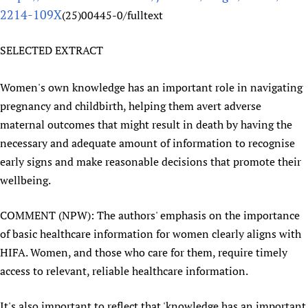
2214-109X
(25)00445-0/fulltext
Newborn Care
SELECTED EXTRACT
Women's own knowledge has an important role in navigating
pregnancy and childbirth, helping them avert adverse
maternal outcomes that might result in death by having the
necessary and adequate amount of information to recognise
early signs and make reasonable decisions that promote their
wellbeing.
COMMENT (NPW): The authors' emphasis on the importance
of basic healthcare information for women clearly aligns with
HIFA. Women, and those who care for them, require timely
access to relevant, reliable healthcare information.
It's also important to reflect that 'knowledge has an important