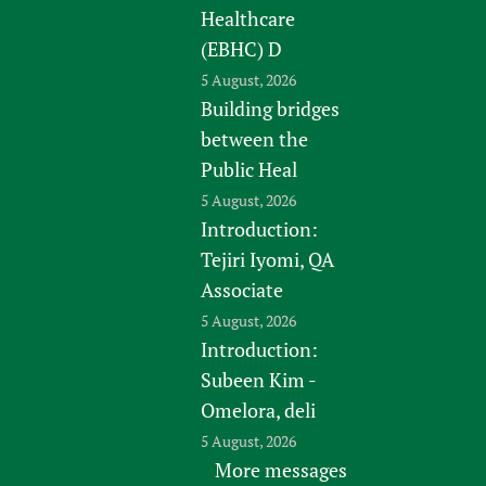
Healthcare
(EBHC) D
5 August, 2026
Building bridges
between the
Public Heal
5 August, 2026
Introduction:
Tejiri Iyomi, QA
Associate
5 August, 2026
Introduction:
Subeen Kim -
Omelora, deli
5 August, 2026
More messages