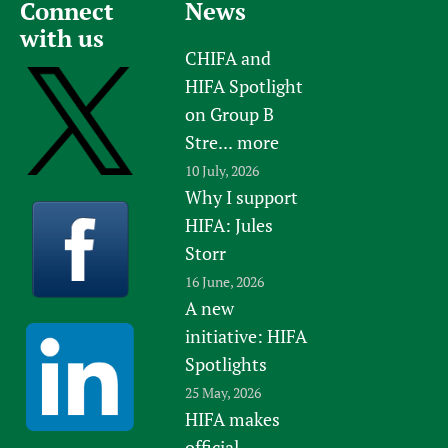
Connect
News
with us
CHIFA and
HIFA Spotlight
on Group B
Stre...
more
10 July, 2026
Why I support
HIFA: Jules
Storr
16 June, 2026
A new
initiative: HIFA
Spotlights
25 May, 2026
HIFA makes
official