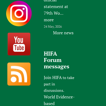
statement at
79th Wo...
more
24 May, 2026
More news
HIFA
Forum
messages
Join HIFA
to take
part in
discussions.
World Evidence-
based