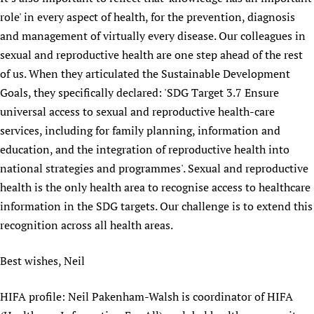
role' in every aspect of health, for the prevention, diagnosis
and management of virtually every disease. Our colleagues in
sexual and reproductive health are one step ahead of the rest
of us. When they articulated the Sustainable Development
Goals, they specifically declared: 'SDG Target 3.7 Ensure
universal access to sexual and reproductive health-care
services, including for family planning, information and
education, and the integration of reproductive health into
national strategies and programmes'. Sexual and reproductive
health is the only health area to recognise access to healthcare
information in the SDG targets. Our challenge is to extend this
recognition across all health areas.
Best wishes, Neil
HIFA profile: Neil Pakenham-Walsh is coordinator of HIFA