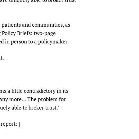
h patients and communities, as
 Policy Briefs: two-page
ed in person to a policymaker.
t.
 a little contradictory in its
t any more... The problem for
uely able to broker trust.'
 report: [