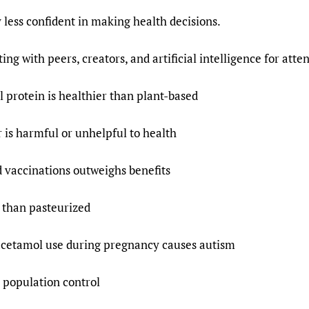
y less confident in making health decisions.
ng with peers, creators, and artificial intelligence for atte
 protein is healthier than plant-based
 is harmful or unhelpful to health
d vaccinations outweighs benefits
 than pasteurized
cetamol use during pregnancy causes autism
 population control