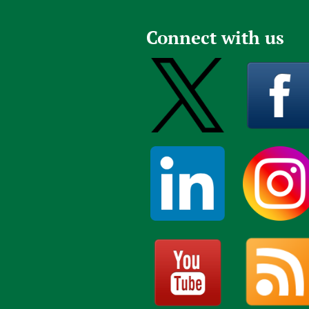
Connect with us