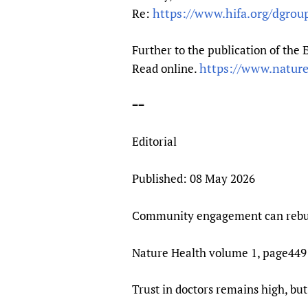
Publications
https://www.hifa.org/dgrou
Re:
Further to the publication of the
https://www.natur
Read online.
==
Editorial
Published: 08 May 2026
Community engagement can rebuil
Nature Health volume 1, page449 (
Trust in doctors remains high, bu