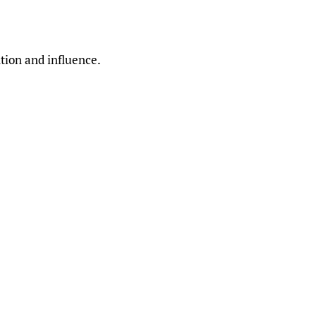
ntion and influence.