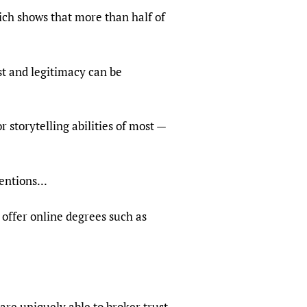
ich shows that more than half of
ust and legitimacy can be
 storytelling abilities of most —
entions...
offer online degrees such as
are uniquely able to broker trust