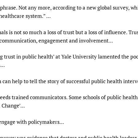
e phrase. Not any more, according to a new global survey, wh
 healthcare system.” ...
ls is not so much a loss of trust but a loss of influence. Tr
h communication, engagement and involvement...
trust in public health’ at Yale University lamented the poor
...
an help to tell the story of successful public health interv
eeds trained communicators. Some schools of public health 
 Change’...
 engage with policymakers...
urvey was evidence that doctors and public health leaders 