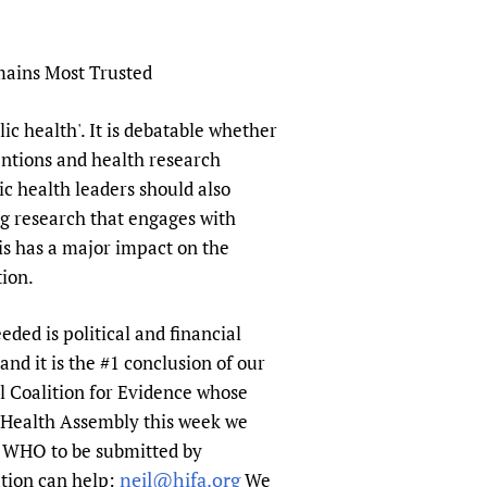
mains Most Trusted
ic health'. It is debatable whether
ventions and health research
c health leaders should also
ng research that engages with
is has a major impact on the
tion.
eded is political and financial
d it is the #1 conclusion of our
l Coalition for Evidence whose
d Health Assembly this week we
r WHO to be submitted by
neil@hifa.org
ation can help:
We