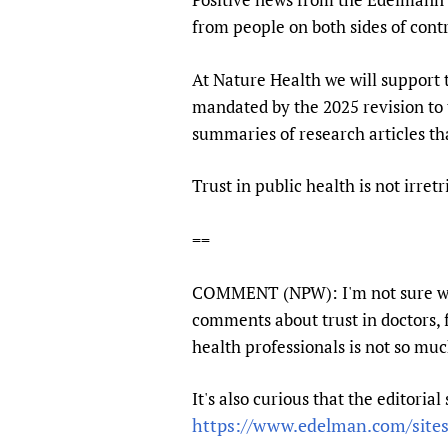
from people on both sides of contr
At Nature Health we will support 
mandated by the 2025 revision to 
summaries of research articles th
Trust in public health is not irret
==
COMMENT (NPW): I'm not sure wheth
comments about trust in doctors, 
health professionals is not so much
It's also curious that the editoria
https://www.edelman.com/sites/