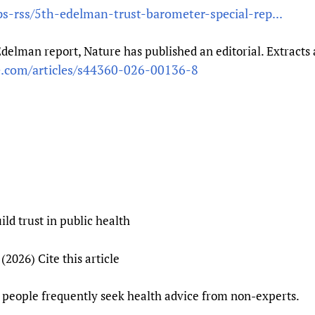
ps-rss/5th-edelman-trust-barometer-special-rep...
Prescribers and u
Essential Health
Evaluating Impac
Family Planning
 Edelman report, Nature has published an editorial. Extrac
Mobile HIFA (mH
Health Partnersh
e.com/articles/s44360-026-00136-8
Learning for Qual
Newborn Care
d trust in public health
2026) Cite this article
t people frequently seek health advice from non-experts.