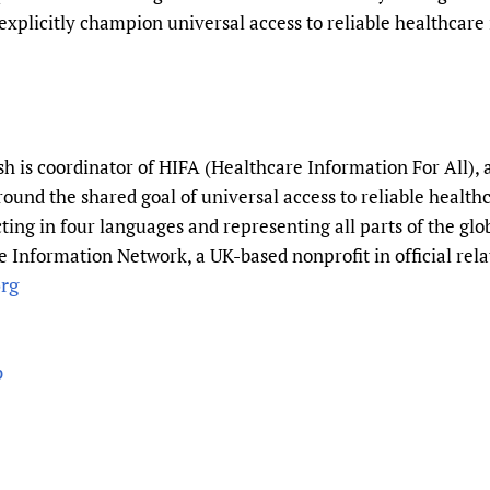
xplicitly champion universal access to reliable healthcare 
 is coordinator of HIFA (Healthcare Information For All), 
round the shared goal of universal access to reliable healt
ting in four languages and representing all parts of the gl
 Information Network, a UK-based nonprofit in official rela
rg
p