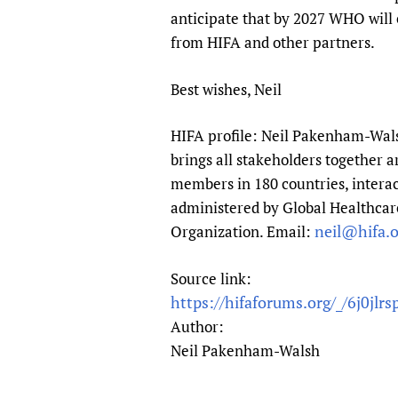
anticipate that by 2027 WHO will e
from HIFA and other partners.
Best wishes, Neil
HIFA profile: Neil Pakenham-Walsh
brings all stakeholders together a
members in 180 countries, interac
administered by Global Healthcare
neil@hifa.o
Organization. Email:
Source link:
https://hifaforums.org/_/6j0jlrs
Author:
Neil Pakenham-Walsh