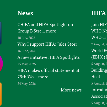
News
HIFA
CHIFA and HIFA Spotlight on
Join HI
Group B Stre...
more
WHO New
WHO ca
10 July, 2026
Why I support HIFA: Jules Storr
7 August, 
World E
16 June, 2026
(EBHC) 
A new initiative: HIFA Spotlights
5 August, 
25 May, 2026
Building
HIFA makes official statement at
Heal
79th Wo...
more
5 August, 
24 May, 2026
Introduc
More news
Associa
5 August, 