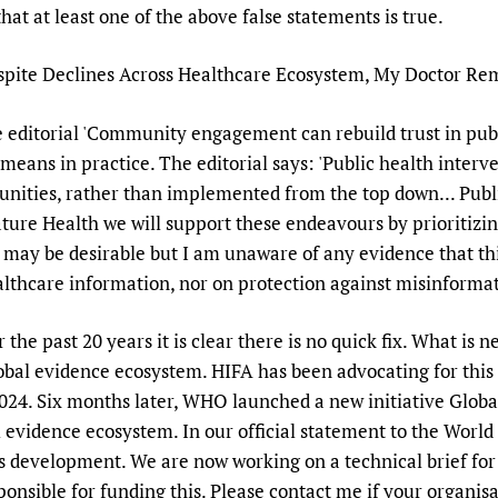
at at least one of the above false statements is true.
Despite Declines Across Healthcare Ecosystem, My Doctor Re
e editorial 'Community engagement can rebuild trust in publ
is means in practice. The editorial says: 'Public health inter
nities, rather than implemented from the top down... Publi
ture Health we will support these endeavours by prioritizi
s may be desirable but I am unaware of any evidence that th
ealthcare information, nor on protection against misinforma
he past 20 years it is clear there is no quick fix. What is ne
al evidence ecosystem. HIFA has been advocating for this an
2024. Six months later, WHO launched a new initiative Globa
l evidence ecosystem. In our official statement to the Worl
 development. We are now working on a technical brief fo
nsible for funding this. Please contact me if your organis