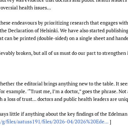
oversial health issues...
these endeavours by prioritizing research that engages wit
the Declaration of Helsinki. We have also started publishing
at can be printed (double-sided) on a single sheet and hand
rievably broken, but all of us must do our part to strengthen i
er the editorial brings anything new to the table. It seems
for example. '“Trust me, I’m a doctor,” goes the phrase. No
 a loss of trust... doctors and public health leaders are uniq
l says little if anything about the key findings of the Edelman
g/files/aatuss191/files/2026-04/2026%20Ede...
]