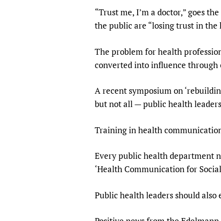
“Trust me, I’m a doctor,” goes th
the public are “losing trust in the
The problem for health professiona
converted into influence throug
A recent symposium on ‘rebuilding 
but not all — public health leaders
Training in health communication c
Every public health department n
‘Health Communication for Social
Public health leaders should also
Positive news from the Edelmann s