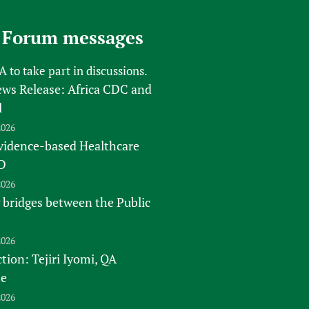
 Forum messages
FA
to take part in discussions.
s Release: Africa CDC and
l
2026
vidence-based Healthcare
D
2026
 bridges between the Public
2026
tion: Tejiri Iyomi, QA
te
2026