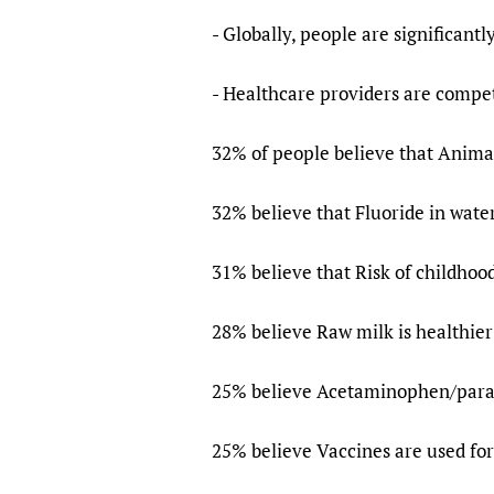
- Globally, people are significantl
- Healthcare providers are competi
32% of people believe that Animal
32% believe that Fluoride in water
31% believe that Risk of childhoo
28% believe Raw milk is healthier
25% believe Acetaminophen/para
25% believe Vaccines are used for