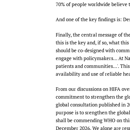
70% of people worldwide believe th
And one of the key findings is: 
Finally, the central message of th
this is the key and, if so, what th
should be co-designed with commu
engage with policymakers... At Na
patients and communities...'. Thi
availability and use of reliable h
From our discussions on HIFA over t
commitment to strengthen the glob
global consultation published in 
purpose is to srengthen the globa
shall be commending WHO on this
December 2026. We alone are respo