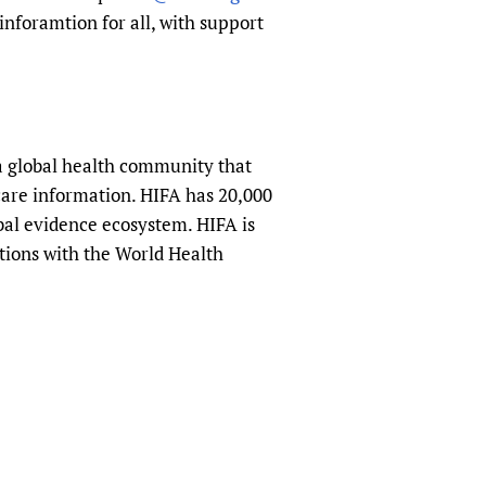
inforamtion for all, with support
a global health community that
hcare information. HIFA has 20,000
obal evidence ecosystem. HIFA is
tions with the World Health