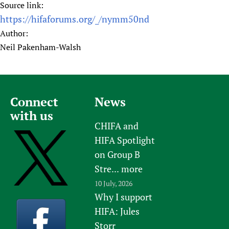
Source link:
https://hifaforums.org/_/nymm50nd
Author:
Neil Pakenham-Walsh
Connect
News
with us
CHIFA and
HIFA Spotlight
on Group B
Stre...
more
10 July, 2026
Why I support
HIFA: Jules
Storr