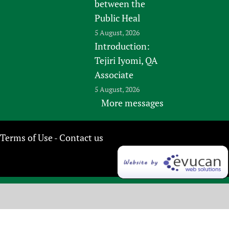
between the
Public Heal
5 August, 2026
Introduction:
Tejiri Iyomi, QA
Associate
5 August, 2026
More messages
Terms of Use
Contact us
-