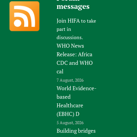
messages
Join HIFA
to take
part in
discussions.
WHO News
Release: Africa
CDC and WHO
cal
7 August, 2026
World Evidence-
based
Healthcare
(EBHC) D
5 August, 2026
Building bridges