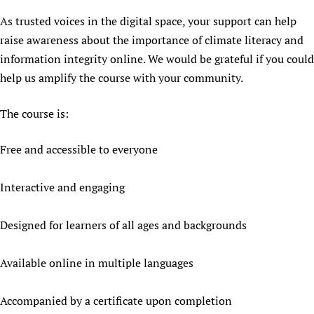
Newborn Care
As trusted voices in the digital space, your support can help
raise awareness about the importance of climate literacy and
information integrity online. We would be grateful if you could
help us amplify the course with your community.
The course is:
Free and accessible to everyone
Interactive and engaging
Designed for learners of all ages and backgrounds
Available online in multiple languages
Accompanied by a certificate upon completion