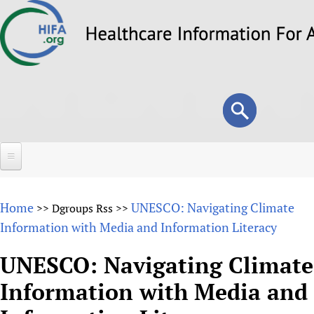
Skip
to
main
content
Search
Search
form
Home
Home
UNESCO: Navigating Climate
>>
Dgroups Rss
>>
About
Information with Media and Information Literacy
Overview
Forums
UNESCO: Navigating Climate
Why HIFA is needed
Information with Media and
HIFA (Healthcare Information For All)
Projects
Vision and Strategy
How to use the HIFA forums