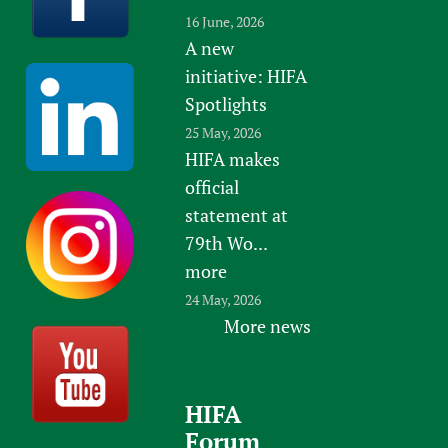
16 June, 2026
A new
initiative: HIFA
Spotlights
25 May, 2026
HIFA makes
official
statement at
79th Wo...
more
24 May, 2026
More news
HIFA
Forum