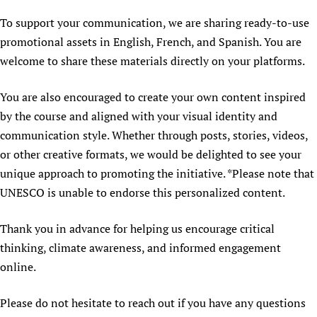
To support your communication, we are sharing ready-to-use
promotional assets in English, French, and Spanish. You are
welcome to share these materials directly on your platforms.
You are also encouraged to create your own content inspired
by the course and aligned with your visual identity and
communication style. Whether through posts, stories, videos,
or other creative formats, we would be delighted to see your
unique approach to promoting the initiative. *Please note that
UNESCO is unable to endorse this personalized content.
Thank you in advance for helping us encourage critical
thinking, climate awareness, and informed engagement
online.
Please do not hesitate to reach out if you have any questions