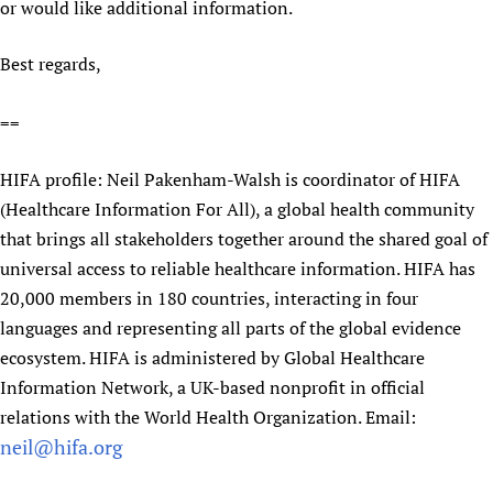
or would like additional information.
Best regards,
==
HIFA profile: Neil Pakenham-Walsh is coordinator of HIFA
(Healthcare Information For All), a global health community
that brings all stakeholders together around the shared goal of
universal access to reliable healthcare information. HIFA has
20,000 members in 180 countries, interacting in four
languages and representing all parts of the global evidence
ecosystem. HIFA is administered by Global Healthcare
Information Network, a UK-based nonprofit in official
relations with the World Health Organization. Email:
neil@hifa.org