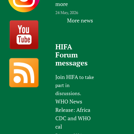
more
24 May, 2026
More news
HIFA
Forum
messages
Join HIFA
to take
part in
discussions.
WHO News
Release: Africa
CDC and WHO
cal