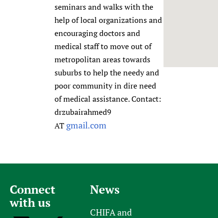
seminars and walks with the
Newborn Care
help of local organizations and
encouraging doctors and
medical staff to move out of
metropolitan areas towards
suburbs to help the needy and
poor community in dire need
of medical assistance. Contact:
drzubairahmed9
gmail.com
AT
Connect
News
with us
CHIFA and