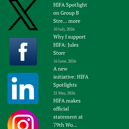
HIFA Spotlight
on Group B
Stre...
more
10 July, 2026
Why I support
HIFA: Jules
Storr
16 June, 2026
A new
initiative: HIFA
Spotlights
25 May, 2026
HIFA makes
official
statement at
79th Wo...