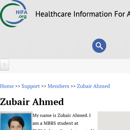
Skip
to
main
content
Search
Search
form
Home
Home
Support
Members
Zubair Ahmed
>>
>>
>>
About
Zubair Ahmed
Overview
Forums
Why HIFA is needed
My name is Zubair Ahmed. I
HIFA (Healthcare Information For All)
Projects
Vision and Strategy
am a MBBS student at
How to use the HIFA forums