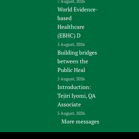
7 August, 2026
World Evidence-
based
Healthcare
(EBHC) D
5 August, 2026
Building bridges
between the
Public Heal
5 August, 2026
Introduction:
Tejiri Iyomi, QA
Associate
5 August, 2026
More messages