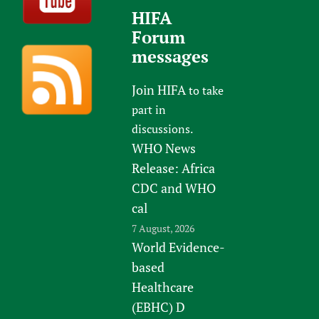
HIFA
Forum
messages
Join HIFA
to take
part in
discussions.
WHO News
Release: Africa
CDC and WHO
cal
7 August, 2026
World Evidence-
based
Healthcare
(EBHC) D