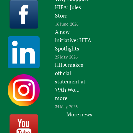
HIFA: Jules
Storr
16 June, 2026
A new
initiative: HIFA
Spotlights
25 May, 2026
HIFA makes
official
statement at
79th Wo...
more
24 May, 2026
More news