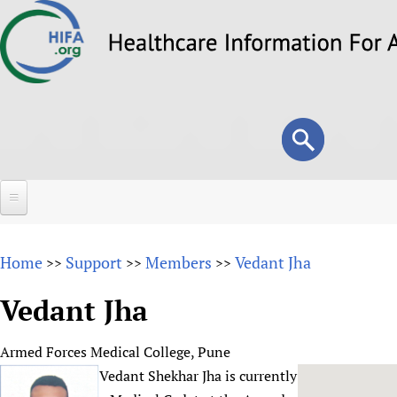
Skip
to
main
content
Search
Search
form
Home
Home
Support
Members
Vedant Jha
>>
>>
>>
About
Vedant Jha
Overview
Forums
Why HIFA is needed
Armed Forces Medical College, Pune
HIFA (Healthcare Information For All)
Projects
Vision and Strategy
Vedant Shekhar Jha is currently
How to use the HIFA forums