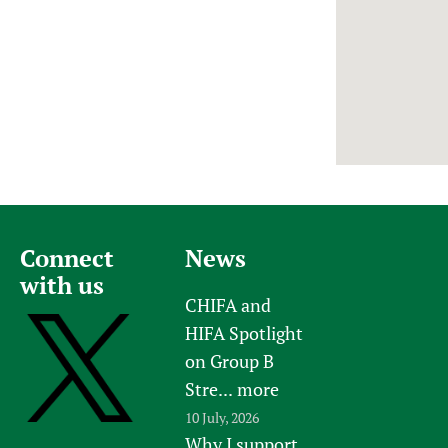
Newborn Care
Connect
News
with us
CHIFA and
HIFA Spotlight
on Group B
Stre...
more
10 July, 2026
Why I support