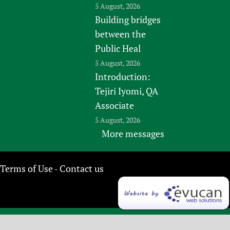
5 August, 2026
Building bridges
between the
Public Heal
5 August, 2026
Introduction:
Tejiri Iyomi, QA
Associate
5 August, 2026
More messages
Terms of Use
Contact us
-