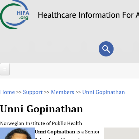
Skip
to
main
content
Search
Search
form
Home
Home
Support
Members
Unni Gopinathan
>>
>>
>>
About
Unni Gopinathan
Overview
Forums
Why HIFA is needed
Norwegian Institute of Public Health
HIFA (Healthcare Information For All)
Projects
Vision and Strategy
Unni Gopinathan
is a Senior
How to use the HIFA forums