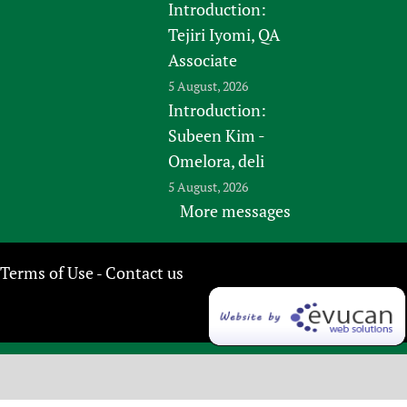
Introduction:
Tejiri Iyomi, QA
Associate
5 August, 2026
Introduction:
Subeen Kim -
Omelora, deli
5 August, 2026
More messages
Terms of Use
Contact us
-