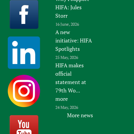
HIFA: Jules
Storr
16 June, 2026
A new
initiative: HIFA
Spotlights
25 May, 2026
HIFA makes
official
statement at
79th Wo...
more
24 May, 2026
More news