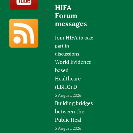
HIFA
Forum
messages
Join HIFA
to take
part in
discussions.
World Evidence-
based
Healthcare
(EBHC) D
5 August, 2026
Building bridges
between the
Public Heal
5 August, 2026