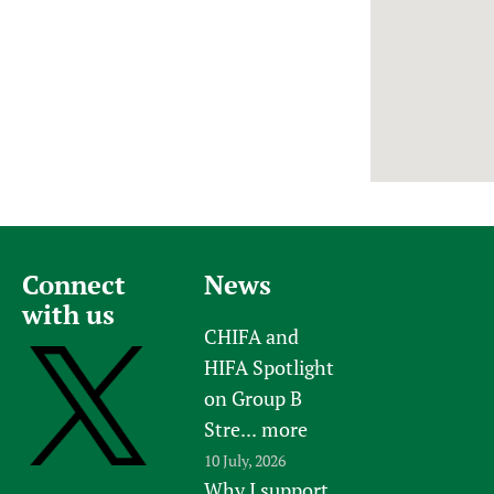
Newborn Care
Connect
News
with us
CHIFA and
HIFA Spotlight
on Group B
Stre...
more
10 July, 2026
Why I support