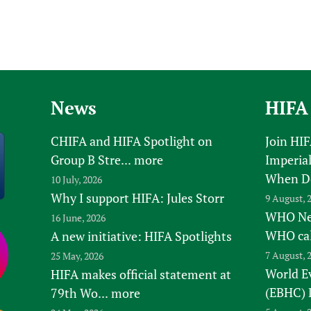
News
HIFA
CHIFA and HIFA Spotlight on
Join HI
Group B Stre...
more
Imperial
When D
10 July, 2026
Why I support HIFA: Jules Storr
9 August, 
WHO New
16 June, 2026
WHO ca
A new initiative: HIFA Spotlights
7 August, 
25 May, 2026
World E
HIFA makes official statement at
(EBHC) 
79th Wo...
more