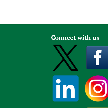
Connect with us