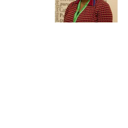
Publications