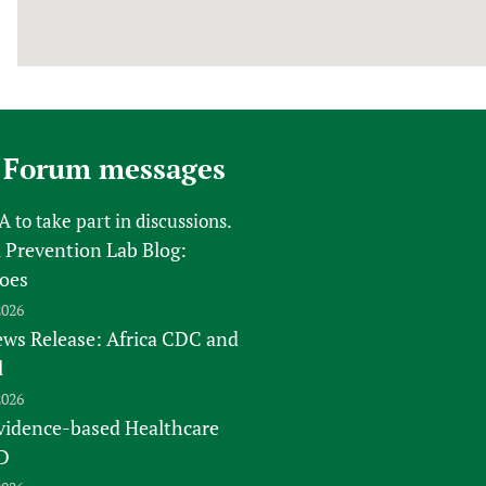
 Forum messages
FA
to take part in discussions.
 Prevention Lab Blog:
oes
2026
s Release: Africa CDC and
l
2026
vidence-based Healthcare
D