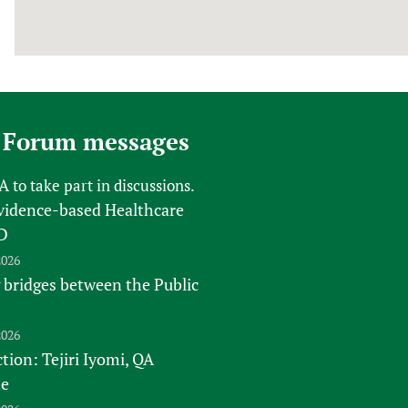
 Forum messages
FA
to take part in discussions.
vidence-based Healthcare
D
2026
 bridges between the Public
2026
tion: Tejiri Iyomi, QA
te