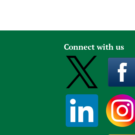
Connect with us