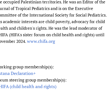
e occupied Palestinian territories. He was an Editor of the
Prescribers and u
Essential Health
urnal of Tropical Pediatrics and is on the Executive
Evaluating Impac
Family Planning
mmittee of the International Society for Social Pediatrics.
Mobile HIFA (mH
Health Partnersh
s academic interests are child poverty, advocacy for child
Learning for Qual
alth and children's rights. He was the lead moderator of
IFA (HIFA's sister forum on child health and rights) until
Newborn Care
www.chifa.org
ovember 2024.
orking group membership(s):
stana Declaration+
orum steering group membership(s):
IFA (child health and rights)