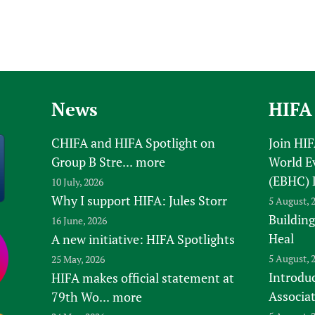
News
HIFA
CHIFA and HIFA Spotlight on
Join HI
Group B Stre...
more
World E
(EBHC) 
10 July, 2026
Why I support HIFA: Jules Storr
5 August, 
Building
16 June, 2026
Heal
A new initiative: HIFA Spotlights
5 August, 
25 May, 2026
Introduc
HIFA makes official statement at
Associa
79th Wo...
more