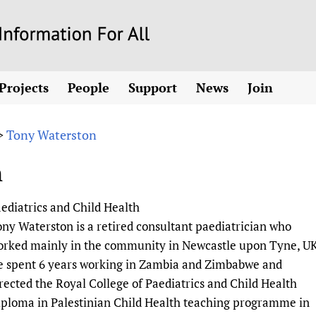
Skip
to
main
Projects
People
Support
News
Join
content
ew! SPOTLIGHTS
Collaborate
hcare Information For
Country representatives
News
Join HIFA
List 
vidence-informed policy
Contact us
Tony Waterston
>
Fundraising Working Group
Forum Messages
Join CHIFA (
the HIFA forums
Health
Donate
Main Steering Group
Junte-se ao
n
d health and rights)
pen access
HIFA Appeal
th Coverage and
Members
Rejoignez H
h
ubstance use disorders
How you can help
Partnerships and Projects
Únase a HIF
aediatrics and Child Health
tions with WHO
guese
Sponsorship opportunities
Link to us
Citizens, Parents
ny Waterston is a retired consultant paediatrician who
Social Media Working Group
sh
Completed projects
Partners
Evidence-Informed
Access to Health 
orked mainly in the community in Newcastle upon Tyne, UK
Staff
a 2011-2024
Supporting Organisations
Library and Infor
Astana Declarati
e spent 6 years working in Zambia and Zimbabwe and
Volunteers
rected the Royal College of Paediatrics and Child Health
Community Healt
Communicating he
ploma in Palestinian Child Health teaching programme in
 CoPs
Multilingualism
COVID-19