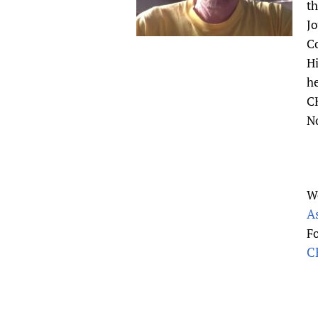
th
Publications
Jo
Co
Hi
he
CH
N
W
A
F
CH