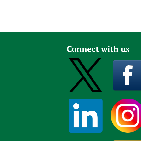
Connect with us