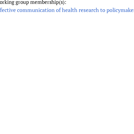
orking group membership(s):
Prescribers and u
Essential Health
ffective communication of health research to policymake
Evaluating Impac
Family Planning
Mobile HIFA (mH
Health Partnersh
Learning for Qual
Newborn Care