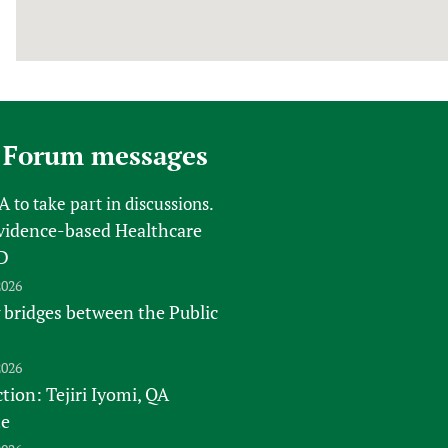
 Forum messages
FA
to take part in discussions.
vidence-based Healthcare
D
2026
 bridges between the Public
2026
tion: Tejiri Iyomi, QA
te