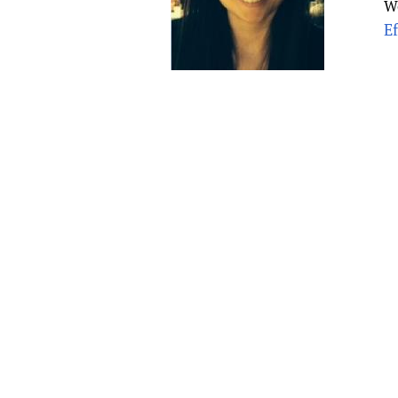
W
Publications
E