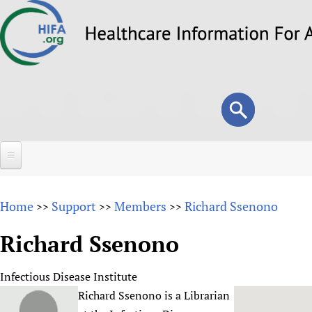
Skip
to
main
content
Search
Search
form
Home
Home
Support
Members
Richard Ssenono
>>
>>
>>
About
Richard Ssenono
Overview
Forums
Why HIFA is needed
Infectious Disease Institute
HIFA (Healthcare Information For All)
Projects
Vision and Strategy
Richard Ssenono is a Librarian
How to use the HIFA forums