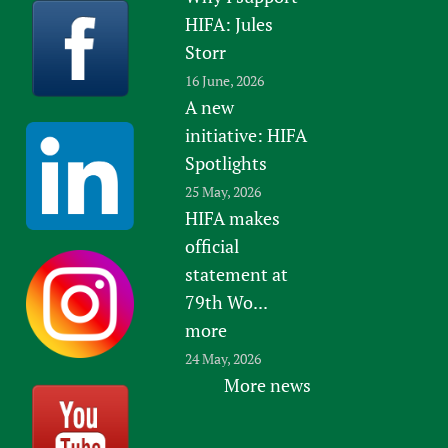
HIFA: Jules
Storr
16 June, 2026
A new
initiative: HIFA
Spotlights
25 May, 2026
HIFA makes
official
statement at
79th Wo...
more
24 May, 2026
More news