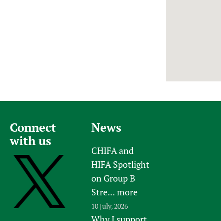
Newborn Care
Connect
News
with us
CHIFA and
HIFA Spotlight
on Group B
Stre...
more
10 July, 2026
Why I support