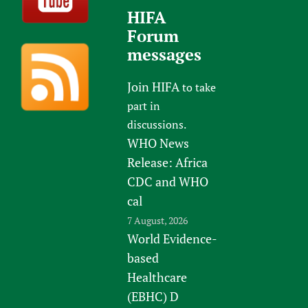
HIFA
Forum
messages
Join HIFA
to take
part in
discussions.
WHO News
Release: Africa
CDC and WHO
cal
7 August, 2026
World Evidence-
based
Healthcare
(EBHC) D