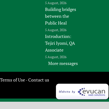
5 August, 2026
Building bridges
between the
Public Heal
5 August, 2026
Introduction:
Tejiri Iyomi, QA
Associate
5 August, 2026
More messages
Terms of Use
Contact us
-