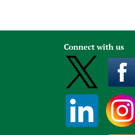
Connect with us