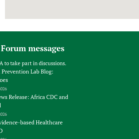
 Forum messages
FA
to take part in discussions.
 Prevention Lab Blog:
oes
2026
s Release: Africa CDC and
l
2026
vidence-based Healthcare
D