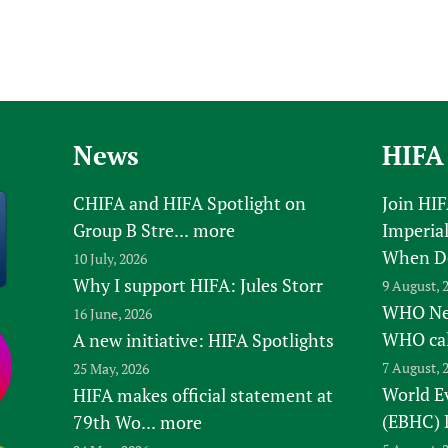
News
HIFA
CHIFA and HIFA Spotlight on
Join HI
Group B Stre...
more
Imperial
When D
10 July, 2026
Why I support HIFA: Jules Storr
9 August, 
WHO New
16 June, 2026
WHO ca
A new initiative: HIFA Spotlights
7 August, 
25 May, 2026
World E
HIFA makes official statement at
(EBHC) 
79th Wo...
more