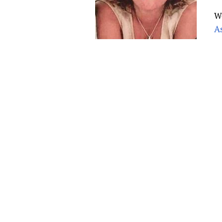
Publications
W
A