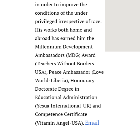
in order to improve the
Newborn Care
conditions of the under
privileged irrespective of race.
His works both home and
abroad has earned him the
Millennium Development
Ambassadors (MDG) Award
(Teachers Without Borders-
USA), Peace Ambassador (Love
World-Liberia), Honourary
Doctorate Degree in
Educational Administration
(Yesua International-UK) and
Competence Certificate
Email
(Vitamin Angel-USA).