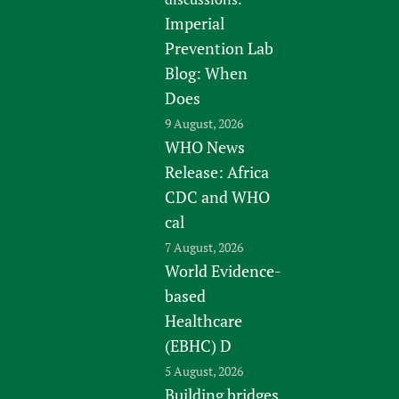
Imperial
Prevention Lab
Blog: When
Does
9 August, 2026
WHO News
Release: Africa
CDC and WHO
cal
7 August, 2026
World Evidence-
based
Healthcare
(EBHC) D
5 August, 2026
Building bridges