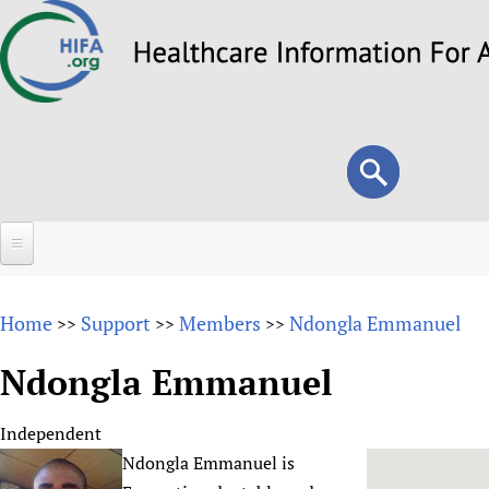
Skip
to
main
content
Search
Search
form
Home
Home
Support
Members
Ndongla Emmanuel
>>
>>
>>
About
Ndongla Emmanuel
Overview
Forums
Why HIFA is needed
Independent
HIFA (Healthcare Information For All)
Projects
Vision and Strategy
Ndongla Emmanuel is
How to use the HIFA forums