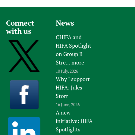
Connect
News
with us
CHIFA and
HIFA Spotlight
on Group B
Stre...
more
10 July, 2026
Why I support
HIFA: Jules
Storr
16 June, 2026
A new
initiative: HIFA
Spotlights