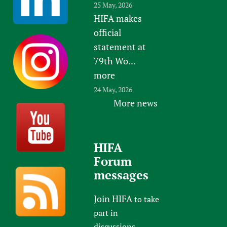
25 May, 2026
HIFA makes
official
statement at
79th Wo...
more
24 May, 2026
More news
HIFA
Forum
messages
Join HIFA
to take
part in
discussions.